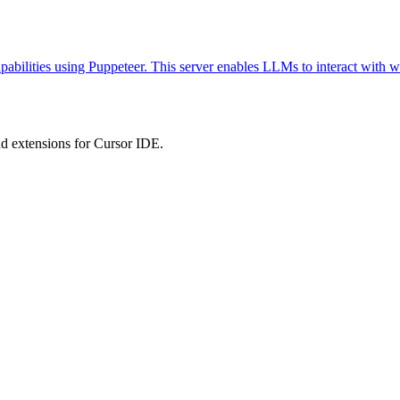
abilities using Puppeteer. This server enables LLMs to interact with w
 extensions for Cursor IDE.