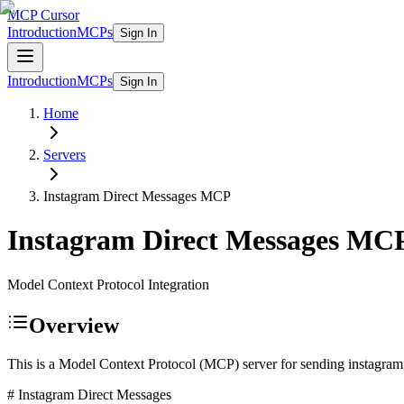
MCP Cursor
Introduction
MCPs
Sign In
Introduction
MCPs
Sign In
Home
Servers
Instagram Direct Messages
MCP
Instagram Direct Messages
MC
Model Context Protocol Integration
Overview
This is a Model Context Protocol (MCP) server for sending instagr
# Instagram Direct Messages