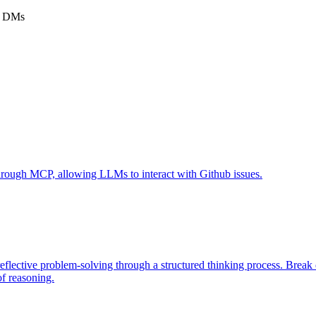
am DMs
 through MCP, allowing LLMs to interact with Github issues.
eflective problem-solving through a structured thinking process. Brea
of reasoning.