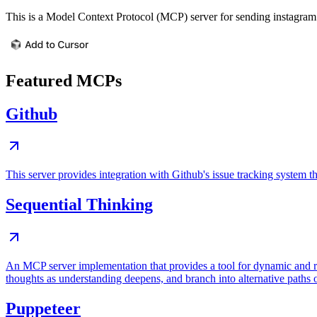
This is a Model Context Protocol (MCP) server for sending instagr
Featured MCPs
Github
This server provides integration with Github's issue tracking system
Sequential Thinking
An MCP server implementation that provides a tool for dynamic and r
thoughts as understanding deepens, and branch into alternative paths 
Puppeteer