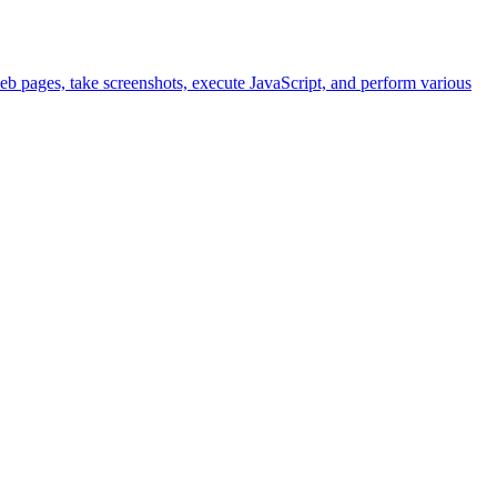
eb pages, take screenshots, execute JavaScript, and perform various