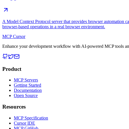
A Model Context Protocol server that provides browser automation cap
browser-based operations in a real browser environment.
MCP Cursor
Enhance your development workflow with AI-powered MCP tools and
Product
MCP Servers
Getting Started
Documentation
Open Source
Resources
MCP Specification
Cursor IDE
MCP GitHub