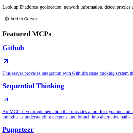
Look up IP address geolocation, network information, detect proxies 
Featured MCPs
Github
This server provides integration with Github's issue tracking system
Sequential Thinking
An MCP server implementation that provides a tool for dynamic and r
thoughts as understanding deepens, and branch into alternative paths 
Puppeteer