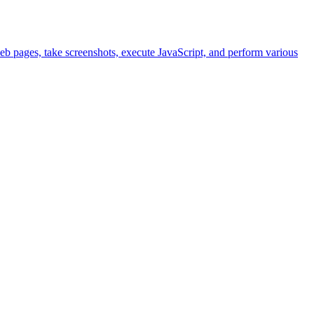
eb pages, take screenshots, execute JavaScript, and perform various