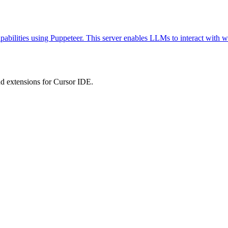
abilities using Puppeteer. This server enables LLMs to interact with w
 extensions for Cursor IDE.