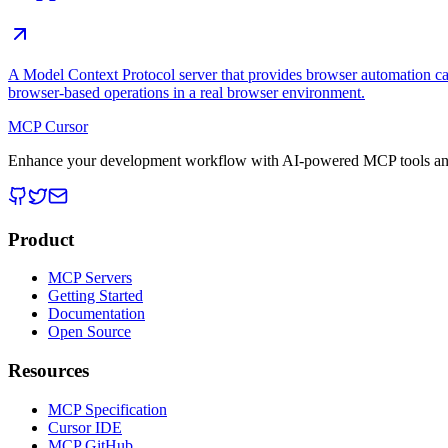
A Model Context Protocol server that provides browser automation cap
browser-based operations in a real browser environment.
MCP Cursor
Enhance your development workflow with AI-powered MCP tools and
Product
MCP Servers
Getting Started
Documentation
Open Source
Resources
MCP Specification
Cursor IDE
MCP GitHub