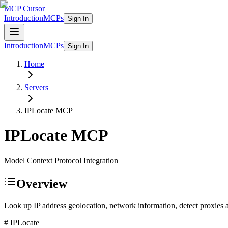
MCP Cursor
Introduction
MCPs
Sign In
Introduction
MCPs
Sign In
Home
Servers
IPLocate
MCP
IPLocate
MCP
Model Context Protocol Integration
Overview
Look up IP address geolocation, network information, detect proxies 
# IPLocate