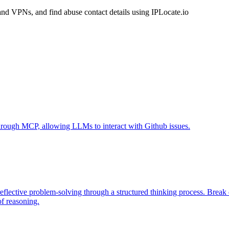
and VPNs, and find abuse contact details using IPLocate.io
 through MCP, allowing LLMs to interact with Github issues.
eflective problem-solving through a structured thinking process. Brea
of reasoning.