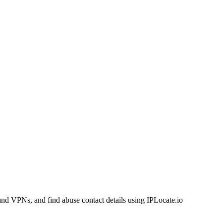
and VPNs, and find abuse contact details using IPLocate.io