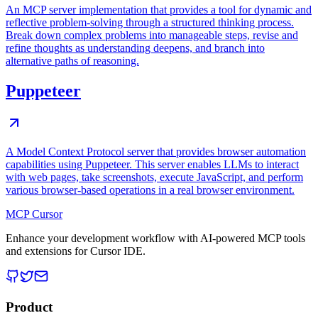
An MCP server implementation that provides a tool for dynamic and
reflective problem-solving through a structured thinking process.
Break down complex problems into manageable steps, revise and
refine thoughts as understanding deepens, and branch into
alternative paths of reasoning.
Puppeteer
A Model Context Protocol server that provides browser automation
capabilities using Puppeteer. This server enables LLMs to interact
with web pages, take screenshots, execute JavaScript, and perform
various browser-based operations in a real browser environment.
MCP Cursor
Enhance your development workflow with AI-powered MCP tools
and extensions for Cursor IDE.
Product