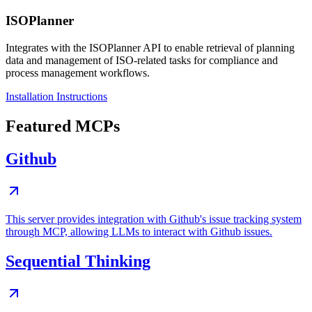
ISOPlanner
Integrates with the ISOPlanner API to enable retrieval of planning
data and management of ISO-related tasks for compliance and
process management workflows.
Installation Instructions
Featured MCPs
Github
This server provides integration with Github's issue tracking system
through MCP, allowing LLMs to interact with Github issues.
Sequential Thinking