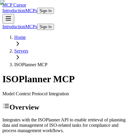
MCP Cursor
Introduction
MCPs
Sign In
Introduction
MCPs
Sign In
Home
Servers
ISOPlanner
MCP
ISOPlanner
MCP
Model Context Protocol Integration
Overview
Integrates with the ISOPlanner API to enable retrieval of planning
data and management of ISO-related tasks for compliance and
process management workflows.