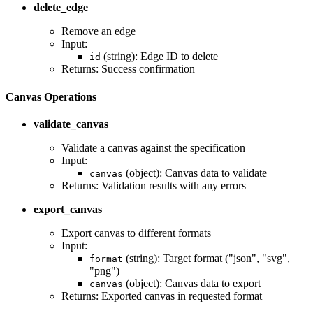
delete_edge
Remove an edge
Input:
(string): Edge ID to delete
id
Returns: Success confirmation
Canvas Operations
validate_canvas
Validate a canvas against the specification
Input:
(object): Canvas data to validate
canvas
Returns: Validation results with any errors
export_canvas
Export canvas to different formats
Input:
(string): Target format ("json", "svg",
format
"png")
(object): Canvas data to export
canvas
Returns: Exported canvas in requested format