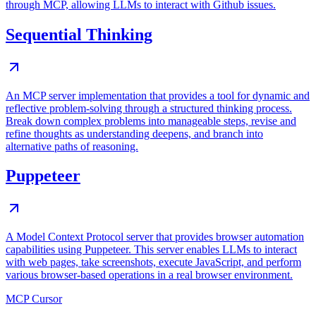
through MCP, allowing LLMs to interact with Github issues.
Sequential Thinking
An MCP server implementation that provides a tool for dynamic and
reflective problem-solving through a structured thinking process.
Break down complex problems into manageable steps, revise and
refine thoughts as understanding deepens, and branch into
alternative paths of reasoning.
Puppeteer
A Model Context Protocol server that provides browser automation
capabilities using Puppeteer. This server enables LLMs to interact
with web pages, take screenshots, execute JavaScript, and perform
various browser-based operations in a real browser environment.
MCP Cursor