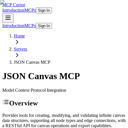
MCP Cursor
Introduction
MCPs
Sign In
Introduction
MCPs
Sign In
Home
Servers
JSON Canvas
MCP
JSON Canvas
MCP
Model Context Protocol Integration
Overview
Provides tools for creating, modifying, and validating infinite canvas
data structures, supporting all node types and edge connections, with
a RESTful API for canvas operations and export capabilities.