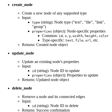
create_node
Create a new node of any supported type
Input:
(string): Node type ("text", "file", "link",
type
"group")
(object): Node-specific properties
properties
Common:
,
,
,
,
,
id
x
y
width
height
color
Type-specific:
,
,
, etc.
text
file
url
Returns: Created node object
update_node
Update an existing node's properties
Input:
(string): Node ID to update
id
(object): Properties to update
properties
Returns: Updated node object
delete_node
Remove a node and its connected edges
Input:
(string): Node ID to delete
id
Returns: Success confirmation