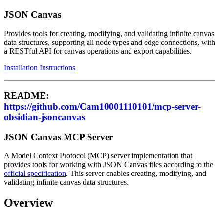
JSON Canvas
Provides tools for creating, modifying, and validating infinite canvas
data structures, supporting all node types and edge connections, with
a RESTful API for canvas operations and export capabilities.
Installation Instructions
README:
https://github.com/Cam10001110101/mcp-server-
obsidian-jsoncanvas
JSON Canvas MCP Server
A Model Context Protocol (MCP) server implementation that
provides tools for working with JSON Canvas files according to the
official specification
. This server enables creating, modifying, and
validating infinite canvas data structures.
Overview