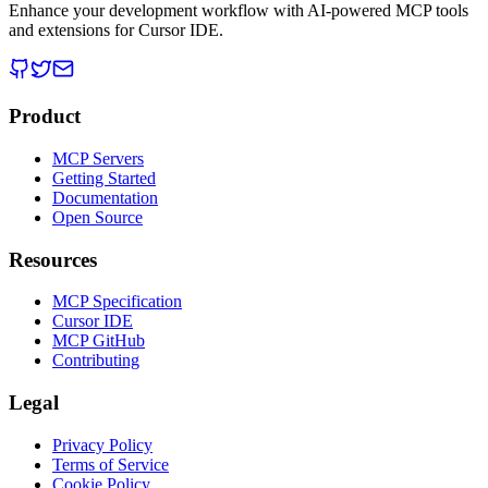
Enhance your development workflow with AI-powered MCP tools
and extensions for Cursor IDE.
Product
MCP Servers
Getting Started
Documentation
Open Source
Resources
MCP Specification
Cursor IDE
MCP GitHub
Contributing
Legal
Privacy Policy
Terms of Service
Cookie Policy