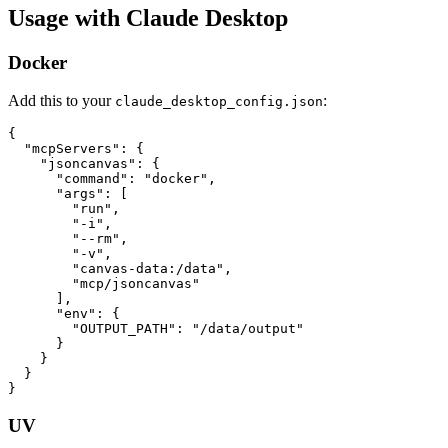
Usage with Claude Desktop
Docker
Add this to your
:
claude_desktop_config.json
{

  "mcpServers": {

    "jsoncanvas": {

      "command": "docker",

      "args": [

        "run",

        "-i",

        "--rm",

        "-v",

        "canvas-data:/data",

        "mcp/jsoncanvas"

      ],

      "env": {

        "OUTPUT_PATH": "/data/output"

      }

    }

  }

UV