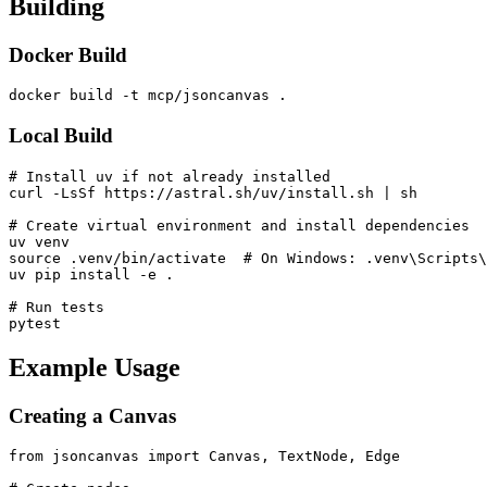
Building
Docker Build
Local Build
# Install uv if not already installed

curl -LsSf https://astral.sh/uv/install.sh | sh

# Create virtual environment and install dependencies

uv venv

source .venv/bin/activate  # On Windows: .venv\Scripts\
uv pip install -e .

# Run tests

Example Usage
Creating a Canvas
from jsoncanvas import Canvas, TextNode, Edge
