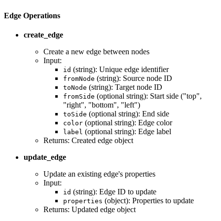
Edge Operations
create_edge
Create a new edge between nodes
Input:
(string): Unique edge identifier
id
(string): Source node ID
fromNode
(string): Target node ID
toNode
(optional string): Start side ("top",
fromSide
"right", "bottom", "left")
(optional string): End side
toSide
(optional string): Edge color
color
(optional string): Edge label
label
Returns: Created edge object
update_edge
Update an existing edge's properties
Input:
(string): Edge ID to update
id
(object): Properties to update
properties
Returns: Updated edge object