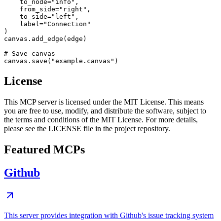
    to_node="info",

    from_side="right",

    to_side="left",

    label="Connection"

)

canvas.add_edge(edge)

# Save canvas

License
This MCP server is licensed under the MIT License. This means
you are free to use, modify, and distribute the software, subject to
the terms and conditions of the MIT License. For more details,
please see the LICENSE file in the project repository.
Featured MCPs
Github
This server provides integration with Github's issue tracking system