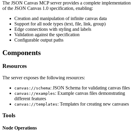
The JSON Canvas MCP server provides a complete implementation
of the JSON Canvas 1.0 specification, enabling:
Creation and manipulation of infinite canvas data
Support for all node types (text, file, link, group)
Edge connections with styling and labels
Validation against the specification
Configurable output paths
Components
Resources
The server exposes the following resources:
: JSON Schema for validating canvas files
canvas://schema
: Example canvas files demonstrating
canvas://examples
different features
: Templates for creating new canvases
canvas://templates
Tools
Node Operations