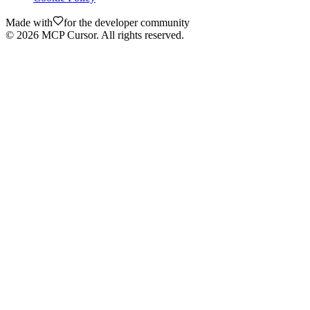
Made with
for the developer community
©
2026
MCP Cursor. All rights reserved.