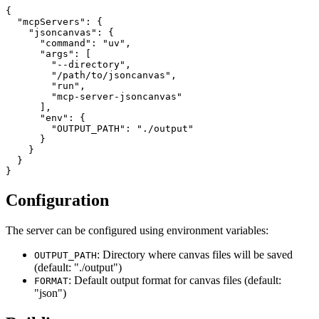
{

  "mcpServers": {

    "jsoncanvas": {

      "command": "uv",

      "args": [

        "--directory",

        "/path/to/jsoncanvas",

        "run",

        "mcp-server-jsoncanvas"

      ],

      "env": {

        "OUTPUT_PATH": "./output"

      }

    }

  }

Configuration
The server can be configured using environment variables:
: Directory where canvas files will be saved
OUTPUT_PATH
(default: "./output")
: Default output format for canvas files (default:
FORMAT
"json")