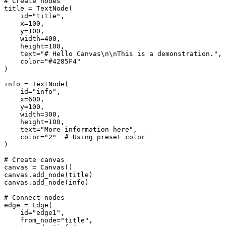
# Create nodes

title = TextNode(

    id="title",

    x=100,

    y=100,

    width=400,

    height=100,

    text="# Hello Canvas\n\nThis is a demonstration.",

    color="#4285F4"

)

info = TextNode(

    id="info",

    x=600,

    y=100,

    width=300,

    height=100,

    text="More information here",

    color="2"  # Using preset color

)

# Create canvas

canvas = Canvas()

canvas.add_node(title)

canvas.add_node(info)

# Connect nodes

edge = Edge(

    id="edge1",

    from_node="title",
