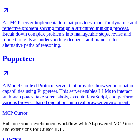
An MCP server implementation that provides a tool for dynamic and
reflective problem-solving through a structured thinking process.
Break down complex problems into manageable steps, revise and
refine thoughts as understanding deepens, and branch into
alternative paths of reasoning.
Puppeteer
A Model Context Protocol server that provides browser automation
capabilities using Puppeteer. This server enables LLMs to interact
with web pages, take screenshots, execute JavaScript, and perform
various browser-based operations in a real browser environment.
MCP Cursor
Enhance your development workflow with AI-powered MCP tools
and extensions for Cursor IDE.