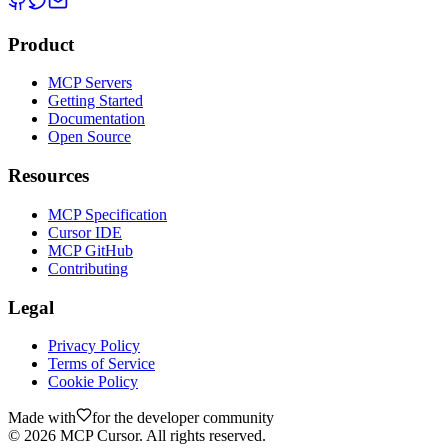
Product
MCP Servers
Getting Started
Documentation
Open Source
Resources
MCP Specification
Cursor IDE
MCP GitHub
Contributing
Legal
Privacy Policy
Terms of Service
Cookie Policy
Made with
for the developer community
©
2026
MCP Cursor. All rights reserved.