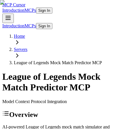
MCP Cursor
Introduction
MCPs
Sign In
Introduction
MCPs
Sign In
Home
Servers
League of Legends Mock Match Predictor
MCP
League of Legends Mock
Match Predictor
MCP
Model Context Protocol Integration
Overview
AI-powered League of Legends mock match simulator and