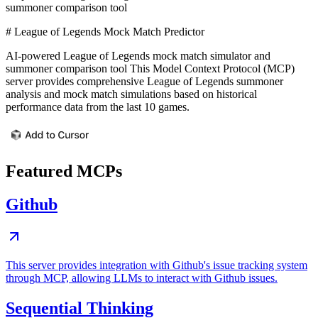
summoner comparison tool
# League of Legends Mock Match Predictor
AI-powered League of Legends mock match simulator and
summoner comparison tool This Model Context Protocol (MCP)
server provides comprehensive League of Legends summoner
analysis and mock match simulations based on historical
performance data from the last 10 games.
Featured MCPs
Github
This server provides integration with Github's issue tracking system
through MCP, allowing LLMs to interact with Github issues.
Sequential Thinking