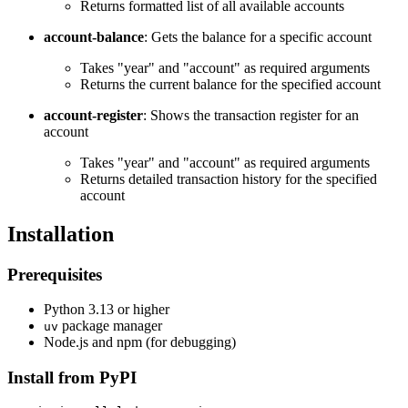
Returns formatted list of all available accounts
account-balance
: Gets the balance for a specific account
Takes "year" and "account" as required arguments
Returns the current balance for the specified account
account-register
: Shows the transaction register for an
account
Takes "year" and "account" as required arguments
Returns detailed transaction history for the specified
account
Installation
Prerequisites
Python 3.13 or higher
package manager
uv
Node.js and npm (for debugging)
Install from PyPI