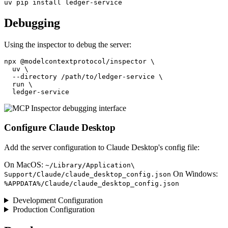
Debugging
Using the inspector to debug the server:
npx @modelcontextprotocol/inspector \

  uv \

  --directory /path/to/ledger-service \

  run \

Configure Claude Desktop
Add the server configuration to Claude Desktop's config file:
On MacOS:
~/Library/Application\
On Windows:
Support/Claude/claude_desktop_config.json
%APPDATA%/Claude/claude_desktop_config.json
Development Configuration
Production Configuration