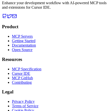
Enhance your development workflow with AI-powered MCP tools
and extensions for Cursor IDE.
Product
MCP Servers
Getting Started
Documentation
Open Source
Resources
MCP Specification
Cursor IDE
MCP GitHub
Contributing
Legal
Privacy Policy
Terms of Service
Cookie Policy