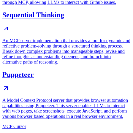
through MCP, allowing LLMs to interact with Github issues.
Sequential Thinking
An MCP server implementation that provides a tool for dynamic and
reflective problem-solving through a structured thinking process.
Break down complex problems into manageable steps, revise and
refine thoughts as understanding deepens, and branch into
alternative paths of reasoning.
Puppeteer
A Model Context Protocol server that provides browser automation
capabilities using Puppeteer. This server enables LLMs to interact
with web pages, take screenshots, execute JavaScript, and perform
various browser-based operations in a real browser environment.
MCP Cursor