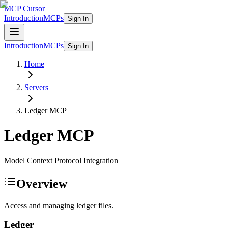
MCP Cursor
Introduction
MCPs
Sign In
Introduction
MCPs
Sign In
Home
Servers
Ledger
MCP
Ledger
MCP
Model Context Protocol Integration
Overview
Access and managing ledger files.
Ledger