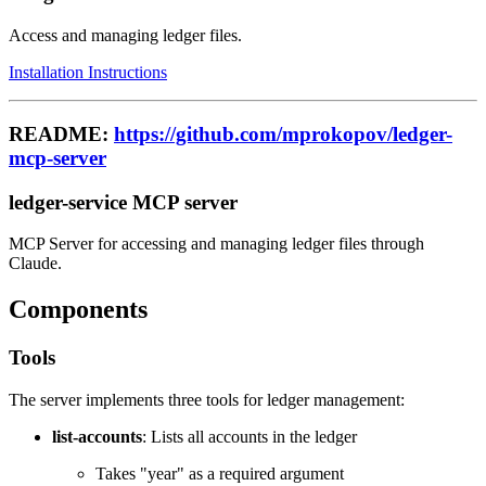
Access and managing ledger files.
Installation Instructions
README:
https://github.com/mprokopov/ledger-
mcp-server
ledger-service MCP server
MCP Server for accessing and managing ledger files through
Claude.
Components
Tools
The server implements three tools for ledger management:
list-accounts
: Lists all accounts in the ledger
Takes "year" as a required argument