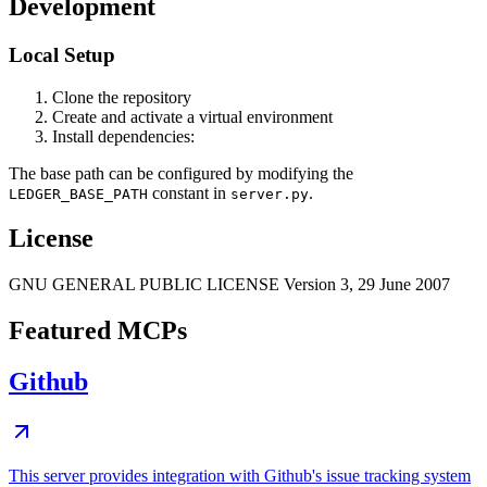
Development
Local Setup
Clone the repository
Create and activate a virtual environment
Install dependencies:
The base path can be configured by modifying the
constant in
.
LEDGER_BASE_PATH
server.py
License
GNU GENERAL PUBLIC LICENSE Version 3, 29 June 2007
Featured MCPs
Github
This server provides integration with Github's issue tracking system