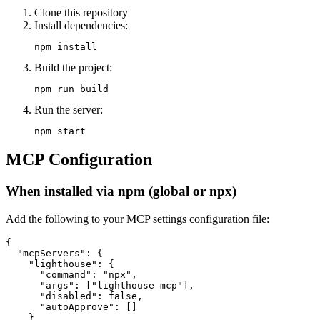
Clone this repository
Install dependencies:
Build the project:
Run the server:
MCP Configuration
When installed via npm (global or npx)
Add the following to your MCP settings configuration file:
{

  "mcpServers": {

    "lighthouse": {

      "command": "npx",

      "args": ["lighthouse-mcp"],

      "disabled": false,

      "autoApprove": []

    }
