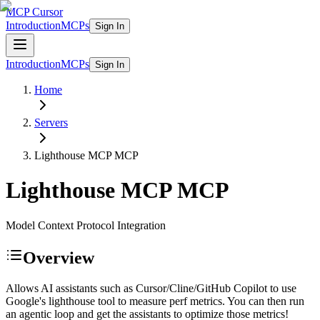
MCP Cursor
Introduction
MCPs
Sign In
Introduction
MCPs
Sign In
Home
Servers
Lighthouse MCP
MCP
Lighthouse MCP
MCP
Model Context Protocol Integration
Overview
Allows AI assistants such as Cursor/Cline/GitHub Copilot to use
Google's lighthouse tool to measure perf metrics. You can then run
an agentic loop and get the assistants to optimize those metrics!