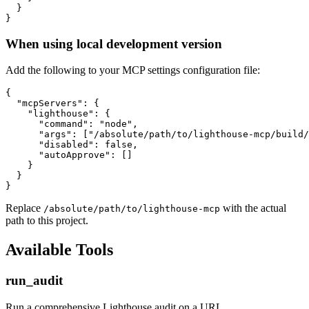
  }

When using local development version
Add the following to your MCP settings configuration file:
{

  "mcpServers": {

    "lighthouse": {

      "command": "node",

      "args": ["/absolute/path/to/lighthouse-mcp/build/
      "disabled": false,

      "autoApprove": []

    }

  }

Replace
with the actual
/absolute/path/to/lighthouse-mcp
path to this project.
Available Tools
run_audit
Run a comprehensive Lighthouse audit on a URL.