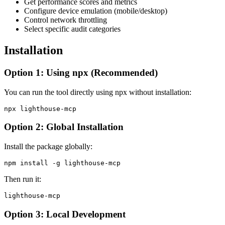
Get performance scores and metrics
Configure device emulation (mobile/desktop)
Control network throttling
Select specific audit categories
Installation
Option 1: Using npx (Recommended)
You can run the tool directly using npx without installation:
Option 2: Global Installation
Install the package globally:
Then run it:
Option 3: Local Development