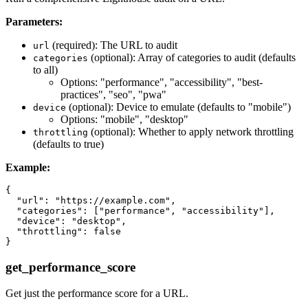
Parameters:
(required): The URL to audit
url
(optional): Array of categories to audit (defaults
categories
to all)
Options: "performance", "accessibility", "best-
practices", "seo", "pwa"
(optional): Device to emulate (defaults to "mobile")
device
Options: "mobile", "desktop"
(optional): Whether to apply network throttling
throttling
(defaults to true)
Example:
{

  "url": "https://example.com",

  "categories": ["performance", "accessibility"],

  "device": "desktop",

  "throttling": false

get_performance_score
Get just the performance score for a URL.