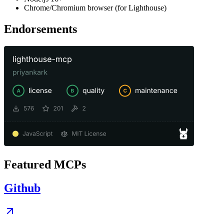
Chrome/Chromium browser (for Lighthouse)
Endorsements
Featured MCPs
Github