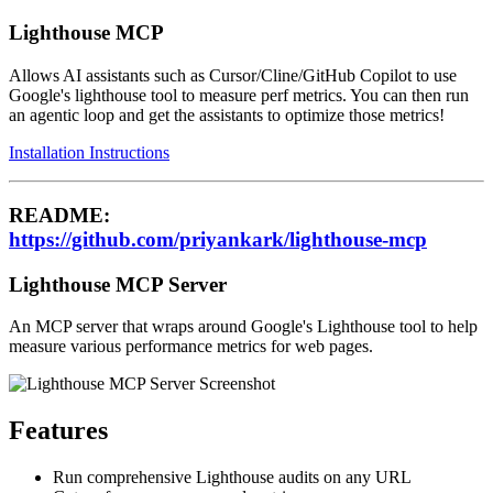
Lighthouse MCP
Allows AI assistants such as Cursor/Cline/GitHub Copilot to use
Google's lighthouse tool to measure perf metrics. You can then run
an agentic loop and get the assistants to optimize those metrics!
Installation Instructions
README:
https://github.com/priyankark/lighthouse-mcp
Lighthouse MCP Server
An MCP server that wraps around Google's Lighthouse tool to help
measure various performance metrics for web pages.
Features
Run comprehensive Lighthouse audits on any URL