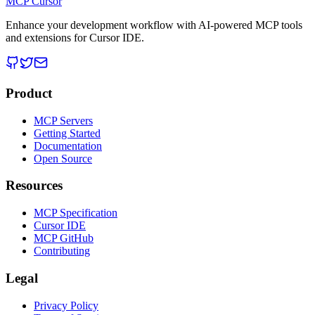
MCP Cursor
Enhance your development workflow with AI-powered MCP tools
and extensions for Cursor IDE.
Product
MCP Servers
Getting Started
Documentation
Open Source
Resources
MCP Specification
Cursor IDE
MCP GitHub
Contributing
Legal
Privacy Policy