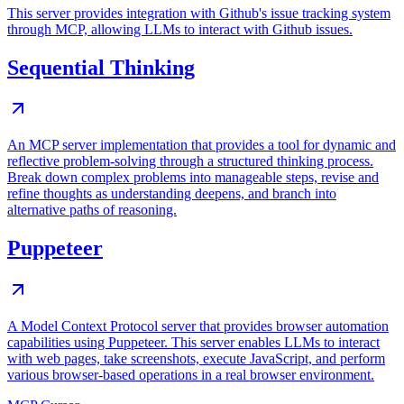
This server provides integration with Github's issue tracking system
through MCP, allowing LLMs to interact with Github issues.
Sequential Thinking
An MCP server implementation that provides a tool for dynamic and
reflective problem-solving through a structured thinking process.
Break down complex problems into manageable steps, revise and
refine thoughts as understanding deepens, and branch into
alternative paths of reasoning.
Puppeteer
A Model Context Protocol server that provides browser automation
capabilities using Puppeteer. This server enables LLMs to interact
with web pages, take screenshots, execute JavaScript, and perform
various browser-based operations in a real browser environment.