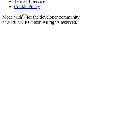
Terms of Service
Cookie Policy
Made with
for the developer community
©
2026
MCP Cursor. All rights reserved.