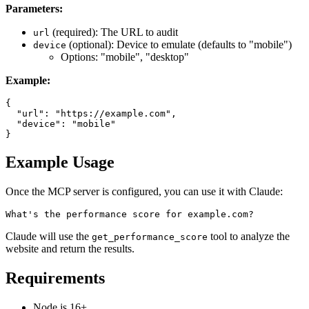
Parameters:
(required): The URL to audit
url
(optional): Device to emulate (defaults to "mobile")
device
Options: "mobile", "desktop"
Example:
{

  "url": "https://example.com",

  "device": "mobile"

Example Usage
Once the MCP server is configured, you can use it with Claude:
Claude will use the
tool to analyze the
get_performance_score
website and return the results.
Requirements
Node.js 16+