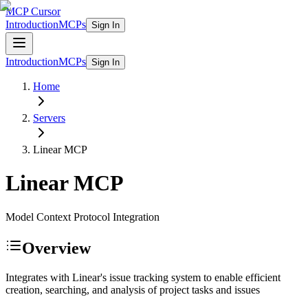
MCP Cursor
Introduction
MCPs
Sign In
Introduction
MCPs
Sign In
Home
Servers
Linear
MCP
Linear
MCP
Model Context Protocol Integration
Overview
Integrates with Linear's issue tracking system to enable efficient
creation, searching, and analysis of project tasks and issues