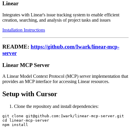
Linear
Integrates with Linear's issue tracking system to enable efficient
creation, searching, and analysis of project tasks and issues
Installation Instructions
README:
https://github.com/Iwark/linear-mcp-
server
Linear MCP Server
A Linear Model Context Protocol (MCP) server implementation that
provides an MCP interface for accessing Linear resources.
Setup with Cursor
Clone the repository and install dependencies:
git clone git@github.com:Iwark/linear-mcp-server.git

cd linear-mcp-server
