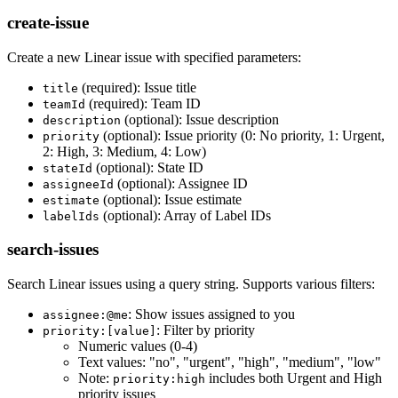
create-issue
Create a new Linear issue with specified parameters:
(required): Issue title
title
(required): Team ID
teamId
(optional): Issue description
description
(optional): Issue priority (0: No priority, 1: Urgent,
priority
2: High, 3: Medium, 4: Low)
(optional): State ID
stateId
(optional): Assignee ID
assigneeId
(optional): Issue estimate
estimate
(optional): Array of Label IDs
labelIds
search-issues
Search Linear issues using a query string. Supports various filters:
: Show issues assigned to you
assignee:@me
: Filter by priority
priority:[value]
Numeric values (0-4)
Text values: "no", "urgent", "high", "medium", "low"
Note:
includes both Urgent and High
priority:high
priority issues