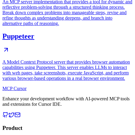
An MCP server implementation that provides a tool for dynamic and
reflective problem-solving through a structured thinking process.
Break down complex problems into manageable steps, revise and
refine thoughts as understanding deepens, and branch into
alternative paths of reasoning.
Puppeteer
A Model Context Protocol server that provides browser automation
capabilities using Puppeteer. This server enables LLMs to interact
with web pages, take screenshots, execute JavaScript, and perform
various browser-based operations in a real browser environment.
MCP Cursor
Enhance your development workflow with AI-powered MCP tools
and extensions for Cursor IDE.
Product