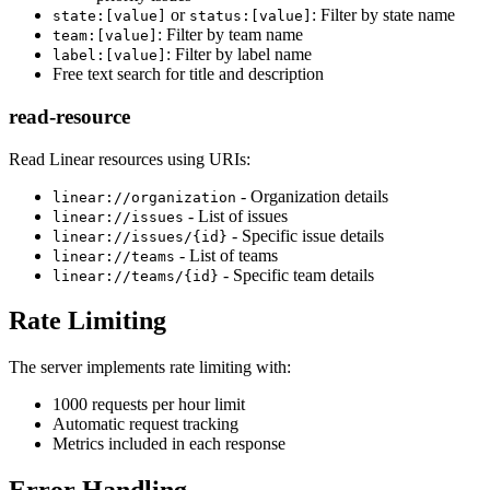
or
: Filter by state name
state:[value]
status:[value]
: Filter by team name
team:[value]
: Filter by label name
label:[value]
Free text search for title and description
read-resource
Read Linear resources using URIs:
- Organization details
linear://organization
- List of issues
linear://issues
- Specific issue details
linear://issues/{id}
- List of teams
linear://teams
- Specific team details
linear://teams/{id}
Rate Limiting
The server implements rate limiting with:
1000 requests per hour limit
Automatic request tracking
Metrics included in each response