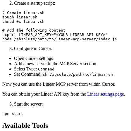
Create a startup script:
# Create linear.sh

touch linear.sh

chmod +x linear.sh

# Add the following content

export LINEAR_API_KEY="<YOUR LINEAR API KEY>"

Configure in Cursor:
Open Cursor settings
Add a new server in the MCP Server section
Select Type:
Command
Set Command:
sh /absolute/path/to/linear.sh
Now you can use the Linear MCP server from within Cursor.
You can obtain your Linear API key from the
Linear settings page
.
Start the server:
Available Tools