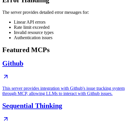
Error Handling
The server provides detailed error messages for:
Linear API errors
Rate limit exceeded
Invalid resource types
Authentication issues
Featured MCPs
Github
This server provides integration with Github's issue tracking system
through MCP, allowing LLMs to interact with Github issues.
Sequential Thinking