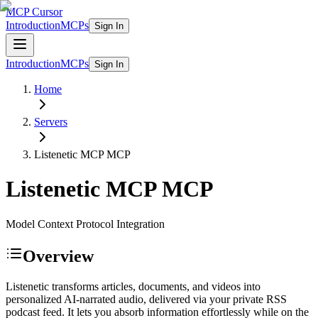
MCP Cursor
Introduction
MCPs
Sign In
Introduction
MCPs
Sign In
Home
Servers
Listenetic MCP
MCP
Listenetic MCP
MCP
Model Context Protocol Integration
Overview
Listenetic transforms articles, documents, and videos into
personalized AI-narrated audio, delivered via your private RSS
podcast feed. It lets you absorb information effortlessly while on the