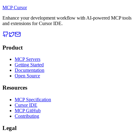
MCP Cursor
Enhance your development workflow with AI-powered MCP tools
and extensions for Cursor IDE.
Product
MCP Servers
Getting Started
Documentation
Open Source
Resources
MCP Specification
Cursor IDE
MCP GitHub
Contributing
Legal