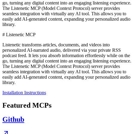
go, turning any digital content into an engaging listening experience.
The Listenetic MCP (Model Context Protocol) server provides
seamless integration with virtually any AI tool. This allows you to
easily add AI-generated content, expanding your personalized audio
library.
# Listenetic MCP
Listenetic transforms articles, documents, and videos into
personalized AI-narrated audio, delivered via your private RSS
podcast feed. It lets you absorb information effortlessly while on the
go, turning any digital content into an engaging listening experience.
The Listenetic MCP (Model Context Protocol) server provides
seamless integration with virtually any AI tool. This allows you to
easily add AI-generated content, expanding your personalized audio
library.
Installation Instructions
Featured MCPs
Github