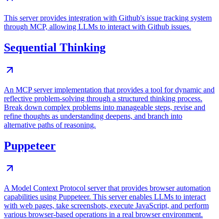
This server provides integration with Github's issue tracking system
through MCP, allowing LLMs to interact with Github issues.
Sequential Thinking
An MCP server implementation that provides a tool for dynamic and
reflective problem-solving through a structured thinking process.
Break down complex problems into manageable steps, revise and
refine thoughts as understanding deepens, and branch into
alternative paths of reasoning.
Puppeteer
A Model Context Protocol server that provides browser automation
capabilities using Puppeteer. This server enables LLMs to interact
with web pages, take screenshots, execute JavaScript, and perform
various browser-based operations in a real browser environment.