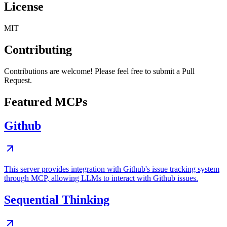
License
MIT
Contributing
Contributions are welcome! Please feel free to submit a Pull
Request.
Featured MCPs
Github
This server provides integration with Github's issue tracking system
through MCP, allowing LLMs to interact with Github issues.
Sequential Thinking