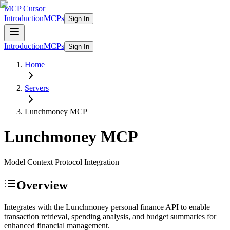
MCP Cursor
Introduction
MCPs
Sign In
Introduction
MCPs
Sign In
Home
Servers
Lunchmoney
MCP
Lunchmoney
MCP
Model Context Protocol Integration
Overview
Integrates with the Lunchmoney personal finance API to enable
transaction retrieval, spending analysis, and budget summaries for
enhanced financial management.