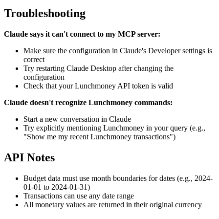
Troubleshooting
Claude says it can't connect to my MCP server:
Make sure the configuration in Claude's Developer settings is
correct
Try restarting Claude Desktop after changing the
configuration
Check that your Lunchmoney API token is valid
Claude doesn't recognize Lunchmoney commands:
Start a new conversation in Claude
Try explicitly mentioning Lunchmoney in your query (e.g.,
"Show me my recent Lunchmoney transactions")
API Notes
Budget data must use month boundaries for dates (e.g., 2024-
01-01 to 2024-01-31)
Transactions can use any date range
All monetary values are returned in their original currency