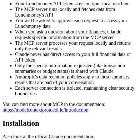
Your Lunchmoney API token stays on your local machine
The MCP server runs locally and fetches data from
Lunchmoney's API
You will be asked to approve each request to access your
Lunchmoney data
When you ask a question about your finances, Claude
requests specific information from the MCP server
The MCP server processes your request locally and returns
only the relevant results
Claude never has direct access to your full financial data or
API token
Only the specific information requested (like transaction
summaries or budget status) is shared with Claude
Anthropic's data retention policies apply to these summary
results that are part of your conversation
Each server connection is isolated, maintaining clear security
boundaries
You can find more about MCP in the documentaion:
https://modelcontextprotocol.io/introduction
Installation
Also look at the offical Claude documentation: