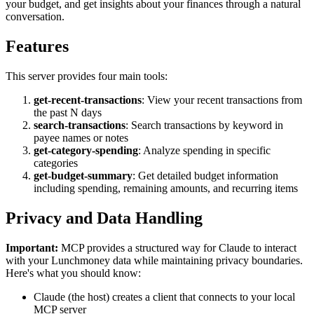
your budget, and get insights about your finances through a natural
conversation.
Features
This server provides four main tools:
get-recent-transactions
: View your recent transactions from
the past N days
search-transactions
: Search transactions by keyword in
payee names or notes
get-category-spending
: Analyze spending in specific
categories
get-budget-summary
: Get detailed budget information
including spending, remaining amounts, and recurring items
Privacy and Data Handling
Important:
MCP provides a structured way for Claude to interact
with your Lunchmoney data while maintaining privacy boundaries.
Here's what you should know:
Claude (the host) creates a client that connects to your local
MCP server