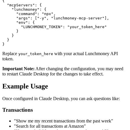
{

  "mcpServers": {

    "lunchmoney": {

      "command": "npx",

      "args": ["-y", "lunchmoney-mcp-server"],

      "env": {

        "LUNCHMONEY_TOKEN": "your_token_here"

      }

    }

  }

Replace
with your actual Lunchmoney API
your_token_here
token.
Important Note:
After changing the configuration, you may need
to restart Claude Desktop for the changes to take effect.
Example Usage
Once configured in Claude Desktop, you can ask questions like:
Transactions
"Show me my recent transactions from the past week"
"Search for all transactions at Amazon"