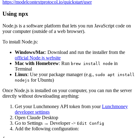
https://modelcontextprotocol.io/quickstart/user
Using npx
Node.js is a software platform that lets you run JavaScript code on
your computer (outside of a web browser).
To install Node.js:
Windows/Mac
: Download and run the installer from the
official Node.js website
Mac with Homebrew
: Run
in
brew install node
Terminal
Linux
: Use your package manager (e.g.,
sudo apt install
for Ubuntu)
nodejs
Once Node.js is installed on your computer, you can run the server
directly without downloading anything:
Get your Lunchmoney API token from your
Lunchmoney
developer settings
Open Claude Desktop
Go to Settings → Developer ->
Edit Config
Add the following configuration: