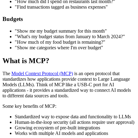
"How much did I spend on restaurants last month?"
"Find transactions tagged as business expenses"
Budgets
"Show me my budget summary for this month"
"What's my budget status from January to March 2024?"
"How much of my food budget is remaining?"
"Show me categories where I'm over budget"
What is MCP?
The
Model Context Protocol (MCP)
is an open protocol that
standardizes how applications provide context to Large Language
Models (LLMs). Think of MCP like a USB-C port for AI
applications - it provides a standardized way to connect AI models
to different data sources and tools.
Some key benefits of MCP:
Standardized way to expose data and functionality to LLMs
Human-in-the-loop security (all actions require user approval)
Growing ecosystem of pre-built integrations
Works with multiple AI models and applications