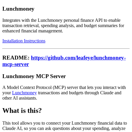
Lunchmoney
Integrates with the Lunchmoney personal finance API to enable
transaction retrieval, spending analysis, and budget summaries for
enhanced financial management.
Installation Instructions
README:
https://github.com/leafeye/lunchmoney-
mcp-server
Lunchmoney MCP Server
A Model Context Protocol (MCP) server that lets you interact with
your
Lunchmoney
transactions and budgets through Claude and
other AI assistants.
What is this?
This tool allows you to connect your Lunchmoney financial data to
Claude AI, so you can ask questions about your spending, analyze