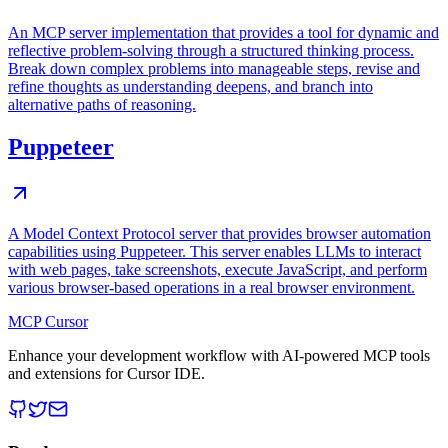
An MCP server implementation that provides a tool for dynamic and
reflective problem-solving through a structured thinking process.
Break down complex problems into manageable steps, revise and
refine thoughts as understanding deepens, and branch into
alternative paths of reasoning.
Puppeteer
A Model Context Protocol server that provides browser automation
capabilities using Puppeteer. This server enables LLMs to interact
with web pages, take screenshots, execute JavaScript, and perform
various browser-based operations in a real browser environment.
MCP Cursor
Enhance your development workflow with AI-powered MCP tools
and extensions for Cursor IDE.