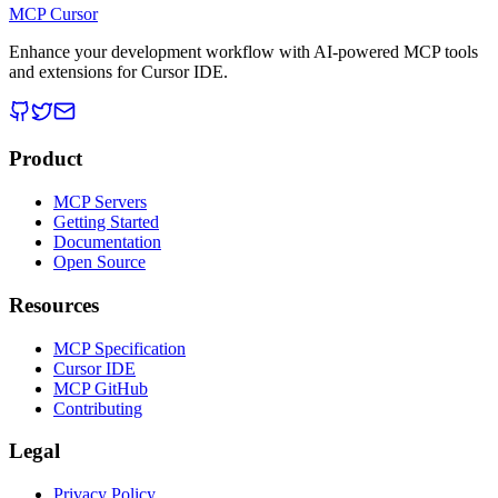
MCP Cursor
Enhance your development workflow with AI-powered MCP tools
and extensions for Cursor IDE.
Product
MCP Servers
Getting Started
Documentation
Open Source
Resources
MCP Specification
Cursor IDE
MCP GitHub
Contributing
Legal
Privacy Policy