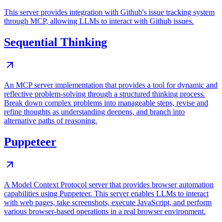
This server provides integration with Github's issue tracking system
through MCP, allowing LLMs to interact with Github issues.
Sequential Thinking
An MCP server implementation that provides a tool for dynamic and
reflective problem-solving through a structured thinking process.
Break down complex problems into manageable steps, revise and
refine thoughts as understanding deepens, and branch into
alternative paths of reasoning.
Puppeteer
A Model Context Protocol server that provides browser automation
capabilities using Puppeteer. This server enables LLMs to interact
with web pages, take screenshots, execute JavaScript, and perform
various browser-based operations in a real browser environment.