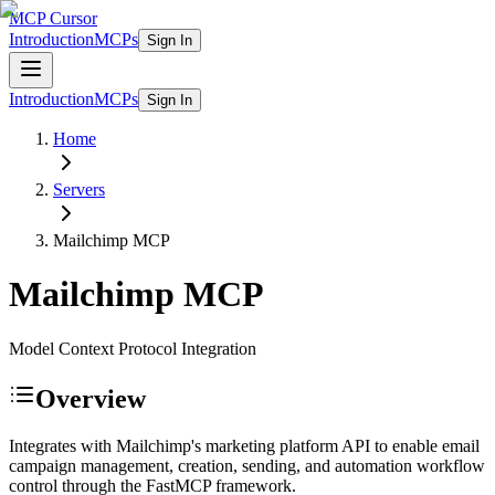
MCP Cursor
Introduction
MCPs
Sign In
Introduction
MCPs
Sign In
Home
Servers
Mailchimp
MCP
Mailchimp
MCP
Model Context Protocol Integration
Overview
Integrates with Mailchimp's marketing platform API to enable email
campaign management, creation, sending, and automation workflow
control through the FastMCP framework.