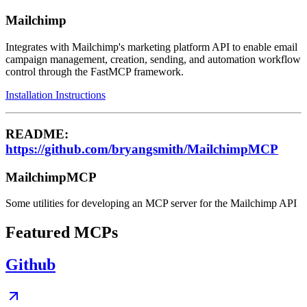
Mailchimp
Integrates with Mailchimp's marketing platform API to enable email
campaign management, creation, sending, and automation workflow
control through the FastMCP framework.
Installation Instructions
README:
https://github.com/bryangsmith/MailchimpMCP
MailchimpMCP
Some utilities for developing an MCP server for the Mailchimp API
Featured MCPs
Github