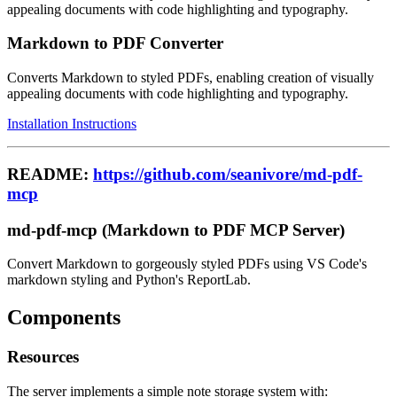
appealing documents with code highlighting and typography.
Markdown to PDF Converter
Converts Markdown to styled PDFs, enabling creation of visually
appealing documents with code highlighting and typography.
Installation Instructions
README:
https://github.com/seanivore/md-pdf-
mcp
md-pdf-mcp (Markdown to PDF MCP Server)
Convert Markdown to gorgeously styled PDFs using VS Code's
markdown styling and Python's ReportLab.
Components
Resources
The server implements a simple note storage system with: