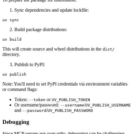
Sync dependencies and update lockfile:
Build package distributions:
This will create source and wheel distributions in the
dist/
directory.
Publish to PyPI:
Note: You'll need to set PyPI credentials via environment variables
or command flags:
Token:
or
--token
UV_PUBLISH_TOKEN
Or username/password:
/
--username
UV_PUBLISH_USERNAME
and
/
--password
UV_PUBLISH_PASSWORD
Debugging
Since MCP servers run over stdio, debugging can be challenging.