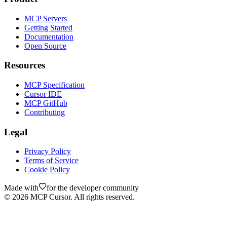
MCP Servers
Getting Started
Documentation
Open Source
Resources
MCP Specification
Cursor IDE
MCP GitHub
Contributing
Legal
Privacy Policy
Terms of Service
Cookie Policy
Made with
for the developer community
©
2026
MCP Cursor. All rights reserved.