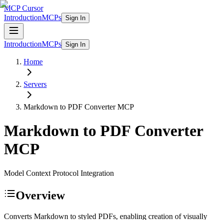
MCP Cursor
Introduction
MCPs
Sign In
Introduction
MCPs
Sign In
Home
Servers
Markdown to PDF Converter
MCP
Markdown to PDF Converter
MCP
Model Context Protocol Integration
Overview
Converts Markdown to styled PDFs, enabling creation of visually