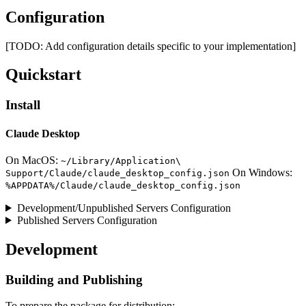
Configuration
[TODO: Add configuration details specific to your implementation]
Quickstart
Install
Claude Desktop
On MacOS:
~/Library/Application\
On Windows:
Support/Claude/claude_desktop_config.json
%APPDATA%/Claude/claude_desktop_config.json
Development/Unpublished Servers Configuration
Published Servers Configuration
Development
Building and Publishing
To prepare the package for distribution: