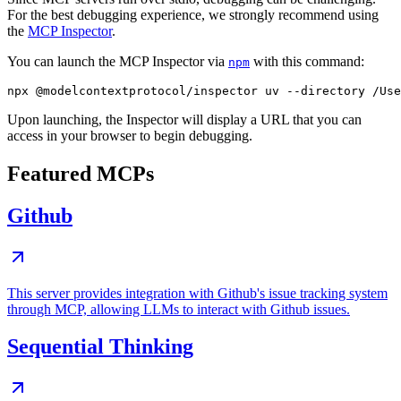
For the best debugging experience, we strongly recommend using
the
MCP Inspector
.
You can launch the MCP Inspector via
with this command:
npm
Upon launching, the Inspector will display a URL that you can
access in your browser to begin debugging.
Featured MCPs
Github
This server provides integration with Github's issue tracking system
through MCP, allowing LLMs to interact with Github issues.
Sequential Thinking