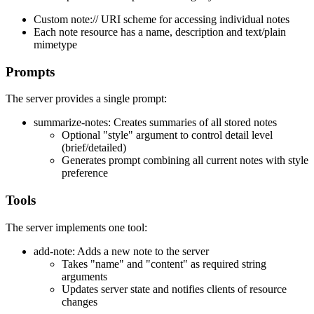
Custom note:// URI scheme for accessing individual notes
Each note resource has a name, description and text/plain
mimetype
Prompts
The server provides a single prompt:
summarize-notes: Creates summaries of all stored notes
Optional "style" argument to control detail level
(brief/detailed)
Generates prompt combining all current notes with style
preference
Tools
The server implements one tool:
add-note: Adds a new note to the server
Takes "name" and "content" as required string
arguments
Updates server state and notifies clients of resource
changes