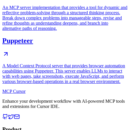
An MCP server implementation that provides a tool for dynamic and
reflective problem-solving through a structured thinking process.
Break down complex problems into manageable steps, revise and
refine thoughts as understanding deepens, and branch into
alternative paths of reasoning.
Puppeteer
A Model Context Protocol server that provides browser automation
capabilities using Puppeteer. This server enables LLMs to interact
with web pages, take screenshots, execute JavaScript, and perform
various browser-based operations in a real browser environment.
MCP Cursor
Enhance your development workflow with AI-powered MCP tools
and extensions for Cursor IDE.
Product