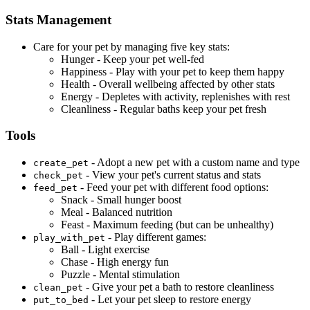
Stats Management
Care for your pet by managing five key stats:
Hunger - Keep your pet well-fed
Happiness - Play with your pet to keep them happy
Health - Overall wellbeing affected by other stats
Energy - Depletes with activity, replenishes with rest
Cleanliness - Regular baths keep your pet fresh
Tools
- Adopt a new pet with a custom name and type
create_pet
- View your pet's current status and stats
check_pet
- Feed your pet with different food options:
feed_pet
Snack - Small hunger boost
Meal - Balanced nutrition
Feast - Maximum feeding (but can be unhealthy)
- Play different games:
play_with_pet
Ball - Light exercise
Chase - High energy fun
Puzzle - Mental stimulation
- Give your pet a bath to restore cleanliness
clean_pet
- Let your pet sleep to restore energy
put_to_bed