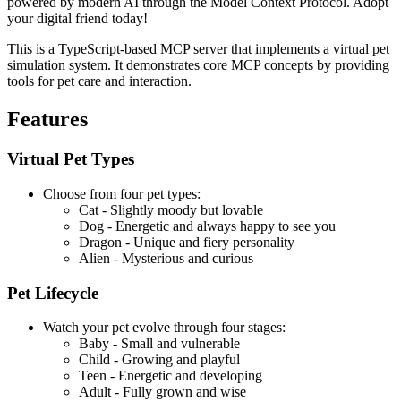
powered by modern AI through the Model Context Protocol. Adopt
your digital friend today!
This is a TypeScript-based MCP server that implements a virtual pet
simulation system. It demonstrates core MCP concepts by providing
tools for pet care and interaction.
Features
Virtual Pet Types
Choose from four pet types:
Cat - Slightly moody but lovable
Dog - Energetic and always happy to see you
Dragon - Unique and fiery personality
Alien - Mysterious and curious
Pet Lifecycle
Watch your pet evolve through four stages:
Baby - Small and vulnerable
Child - Growing and playful
Teen - Energetic and developing
Adult - Fully grown and wise