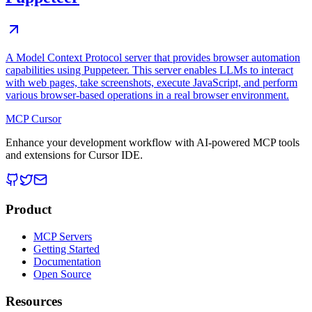
A Model Context Protocol server that provides browser automation
capabilities using Puppeteer. This server enables LLMs to interact
with web pages, take screenshots, execute JavaScript, and perform
various browser-based operations in a real browser environment.
MCP Cursor
Enhance your development workflow with AI-powered MCP tools
and extensions for Cursor IDE.
Product
MCP Servers
Getting Started
Documentation
Open Source
Resources