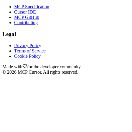
MCP Specification
Cursor IDE
MCP GitHub
Contributing
Legal
Privacy Policy
Terms of Service
Cookie Policy
Made with
for the developer community
©
2026
MCP Cursor. All rights reserved.