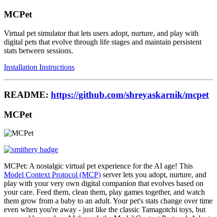
MCPet
Virtual pet simulator that lets users adopt, nurture, and play with
digital pets that evolve through life stages and maintain persistent
stats between sessions.
Installation Instructions
README:
https://github.com/shreyaskarnik/mcpet
MCPet
MCPet: A nostalgic virtual pet experience for the AI age! This
Model Context Protocol (MCP)
server lets you adopt, nurture, and
play with your very own digital companion that evolves based on
your care. Feed them, clean them, play games together, and watch
them grow from a baby to an adult. Your pet's stats change over time
even when you're away - just like the classic Tamagotchi toys, but