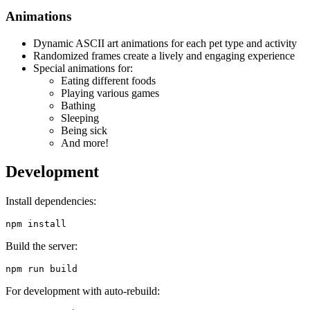
Animations
Dynamic ASCII art animations for each pet type and activity
Randomized frames create a lively and engaging experience
Special animations for:
Eating different foods
Playing various games
Bathing
Sleeping
Being sick
And more!
Development
Install dependencies:
Build the server:
For development with auto-rebuild: