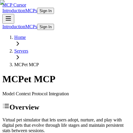
MCP Cursor
Introduction
MCPs
Sign In
Introduction
MCPs
Sign In
Home
Servers
MCPet
MCP
MCPet
MCP
Model Context Protocol Integration
Overview
Virtual pet simulator that lets users adopt, nurture, and play with
digital pets that evolve through life stages and maintain persistent
stats between sessions.