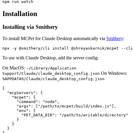
Installation
Installing via Smithery
To install MCPet for Claude Desktop automatically via
Smithery
:
To use with Claude Desktop, add the server config:
On MacOS:
~/Library/Application
On Windows:
Support/Claude/claude_desktop_config.json
%APPDATA%/Claude/claude_desktop_config.json
{

  "mcpServers": {

    "mcpet": {

      "command": "node",

      "args": ["/path/to/mcpet/build/index.js"],

      "env": {

        "PET_DATA_DIR": "/path/to/writable/directory"

      }

    }

  }
