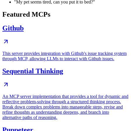
"My pet seems tired, can you put it to bed?"
Featured MCPs
Github
This server provides integration with Github's issue tracking system
through MCP, allowing LLMs to interact with Github issues.
Sequential Thinking
An MCP server implementation that provides a tool for dynamic and
reflective problem-solving through a structured thinking process.
Break down complex problems into manageable steps, revise and
refine thoughts as understanding deepens, and branch into
alternative paths of reasoning.
Puppeteer