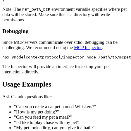
Note: The
environment variable specifies where pet
PET_DATA_DIR
data will be stored. Make sure this is a directory with write
permissions.
Debugging
Since MCP servers communicate over stdio, debugging can be
challenging. We recommend using the
MCP Inspector
:
The Inspector will provide an interface for testing your pet
interactions directly.
Usage Examples
Ask Claude questions like:
"Can you create a cat pet named Whiskers?"
"How is my pet doing?"
"Can you feed my pet a meal?"
"I'd like to play chase with my pet"
"My pet looks dirty, can you give it a bath?"