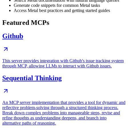
Search Metal documentation with natural language queries
Generate code snippets for common Metal tasks
Access Metal best practices and getting started guides
Featured MCPs
Github
This server provides integration with Github's issue tracking system
through MCP, allowing LLMs to interact with Github issues.
Sequential Thinking
An MCP server implementation that provides a tool for dynamic and
reflective problem-solving through a structured thinking process.
Break down complex problems into manageable steps, revise and
refine thoughts as understanding deepens, and branch into
alternative paths of reasoning.