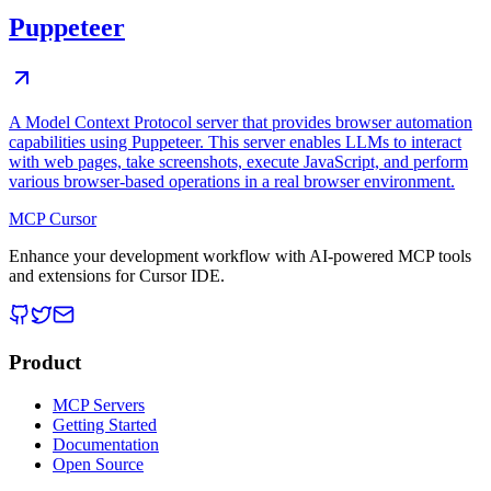
Puppeteer
A Model Context Protocol server that provides browser automation
capabilities using Puppeteer. This server enables LLMs to interact
with web pages, take screenshots, execute JavaScript, and perform
various browser-based operations in a real browser environment.
MCP Cursor
Enhance your development workflow with AI-powered MCP tools
and extensions for Cursor IDE.
Product
MCP Servers
Getting Started
Documentation
Open Source