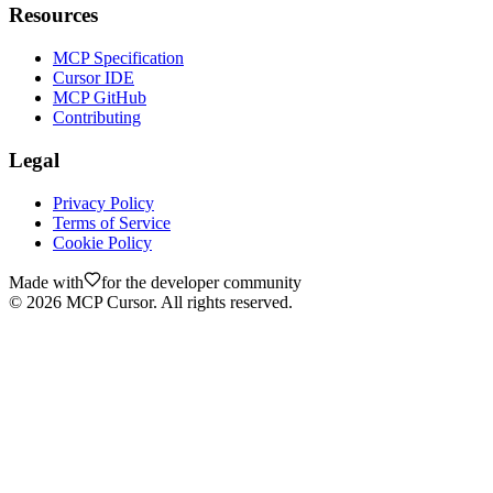
Resources
MCP Specification
Cursor IDE
MCP GitHub
Contributing
Legal
Privacy Policy
Terms of Service
Cookie Policy
Made with
for the developer community
©
2026
MCP Cursor. All rights reserved.