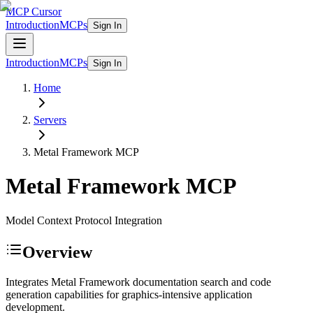
MCP Cursor
Introduction
MCPs
Sign In
Introduction
MCPs
Sign In
Home
Servers
Metal Framework
MCP
Metal Framework
MCP
Model Context Protocol Integration
Overview
Integrates Metal Framework documentation search and code
generation capabilities for graphics-intensive application
development.