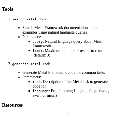
Tools
search_metal_docs
Search Metal Framework documentation and code
examples using natural language queries
Parameters:
: Natural language query about Metal
query
Framework
: Maximum number of results to return
limit
(default: 3)
generate_metal_code
Generate Metal Framework code for common tasks
Parameters:
: Description of the Metal task to generate
task
code for
: Programming language (objective-c,
language
swift, or metal)
Resources