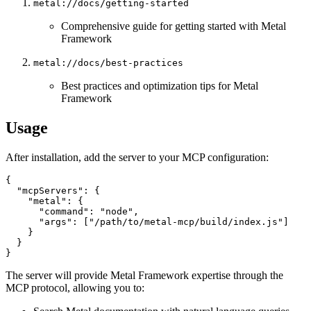
metal://docs/getting-started
Comprehensive guide for getting started with Metal
Framework
metal://docs/best-practices
Best practices and optimization tips for Metal
Framework
Usage
After installation, add the server to your MCP configuration:
{

  "mcpServers": {

    "metal": {

      "command": "node",

      "args": ["/path/to/metal-mcp/build/index.js"]

    }

  }

The server will provide Metal Framework expertise through the
MCP protocol, allowing you to: