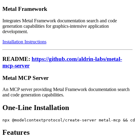
Metal Framework
Integrates Metal Framework documentation search and code
generation capabilities for graphics-intensive application
development.
Installation Instructions
README:
https://github.com/aldrin-labs/metal-
mcp-server
Metal MCP Server
An MCP server providing Metal Framework documentation search
and code generation capabilities.
One-Line Installation
Features