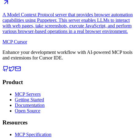
A Model Context Protocol server that provides browser automation
capabilities using Puppeteer. This server enables LLMs to interact
with web pages, take screenshots, execute JavaScript, and perform
various browser-based operations in a real browser environment.
MCP Cursor
Enhance your development workflow with AI-powered MCP tools
and extensions for Cursor IDE.
Product
MCP Servers
Getting Started
Documentation
Open Source
Resources
MCP Specification