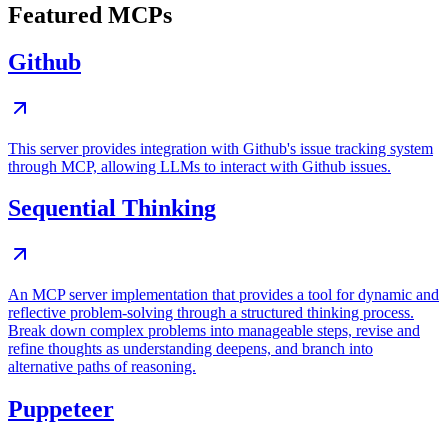
Featured MCPs
Github
This server provides integration with Github's issue tracking system
through MCP, allowing LLMs to interact with Github issues.
Sequential Thinking
An MCP server implementation that provides a tool for dynamic and
reflective problem-solving through a structured thinking process.
Break down complex problems into manageable steps, revise and
refine thoughts as understanding deepens, and branch into
alternative paths of reasoning.
Puppeteer