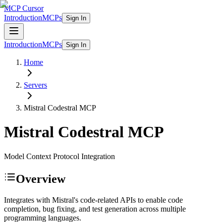
MCP Cursor
Introduction
MCPs
Sign In
Introduction
MCPs
Sign In
Home
Servers
Mistral Codestral
MCP
Mistral Codestral
MCP
Model Context Protocol Integration
Overview
Integrates with Mistral's code-related APIs to enable code
completion, bug fixing, and test generation across multiple
programming languages.