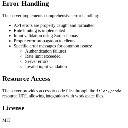
Error Handling
The server implements comprehensive error handling:
API errors are properly caught and formatted
Rate limiting is implemented
Input validation using Zod schemas
Proper error propagation to clients
Specific error messages for common issues:
Authentication failures
Rate limit exceeded
Server errors
Invalid input validation
Resource Access
The server provides access to code files through the
file://code
resource URI, allowing integration with workspace files.
License
MIT