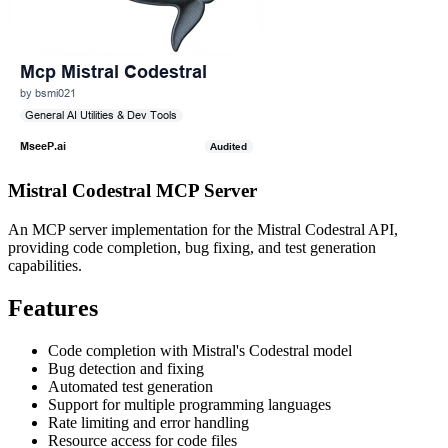
Mistral Codestral MCP Server
An MCP server implementation for the Mistral Codestral API,
providing code completion, bug fixing, and test generation
capabilities.
Features
Code completion with Mistral's Codestral model
Bug detection and fixing
Automated test generation
Support for multiple programming languages
Rate limiting and error handling
Resource access for code files