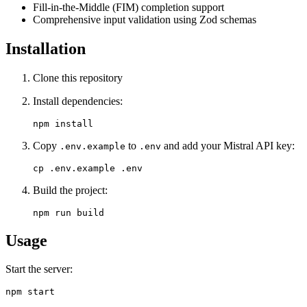
Fill-in-the-Middle (FIM) completion support
Comprehensive input validation using Zod schemas
Installation
Clone this repository
Install dependencies:
Copy
to
and add your Mistral API key:
.env.example
.env
Build the project:
Usage
Start the server: