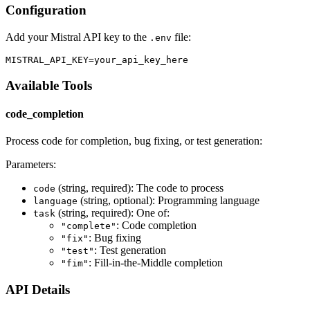
Configuration
Add your Mistral API key to the
file:
.env
Available Tools
code_completion
Process code for completion, bug fixing, or test generation:
Parameters:
(string, required): The code to process
code
(string, optional): Programming language
language
(string, required): One of:
task
: Code completion
"complete"
: Bug fixing
"fix"
: Test generation
"test"
: Fill-in-the-Middle completion
"fim"
API Details