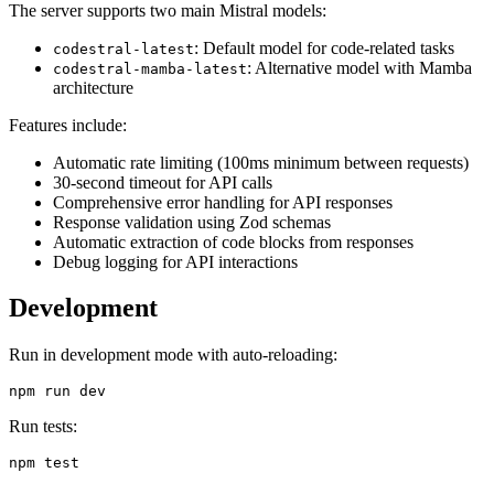
The server supports two main Mistral models:
: Default model for code-related tasks
codestral-latest
: Alternative model with Mamba
codestral-mamba-latest
architecture
Features include:
Automatic rate limiting (100ms minimum between requests)
30-second timeout for API calls
Comprehensive error handling for API responses
Response validation using Zod schemas
Automatic extraction of code blocks from responses
Debug logging for API interactions
Development
Run in development mode with auto-reloading:
Run tests: