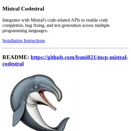
Mistral Codestral
Integrates with Mistral's code-related APIs to enable code
completion, bug fixing, and test generation across multiple
programming languages.
Installation Instructions
README:
https://github.com/bsmi021/mcp-mistral-
codestral