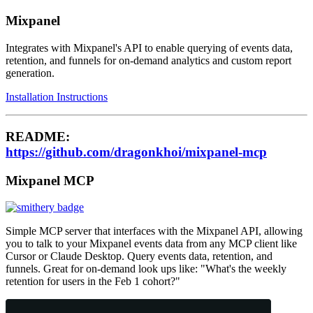
Mixpanel
Integrates with Mixpanel's API to enable querying of events data,
retention, and funnels for on-demand analytics and custom report
generation.
Installation Instructions
README:
https://github.com/dragonkhoi/mixpanel-mcp
Mixpanel MCP
Simple MCP server that interfaces with the Mixpanel API, allowing
you to talk to your Mixpanel events data from any MCP client like
Cursor or Claude Desktop. Query events data, retention, and
funnels. Great for on-demand look ups like: "What's the weekly
retention for users in the Feb 1 cohort?"