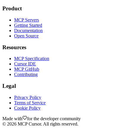
Product
MCP Servers
Getting Started
Documentation
Open Source
Resources
MCP Specification
Cursor IDE
MCP GitHub
Contributing
Legal
Privacy Policy
Terms of Service
Cookie Policy
Made with
for the developer community
©
2026
MCP Cursor. All rights reserved.