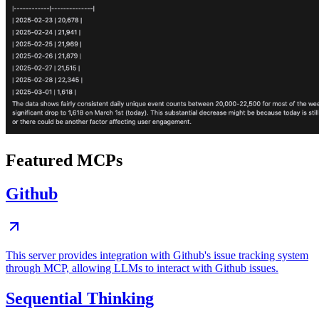
Featured MCPs
Github
This server provides integration with Github's issue tracking system
through MCP, allowing LLMs to interact with Github issues.
Sequential Thinking