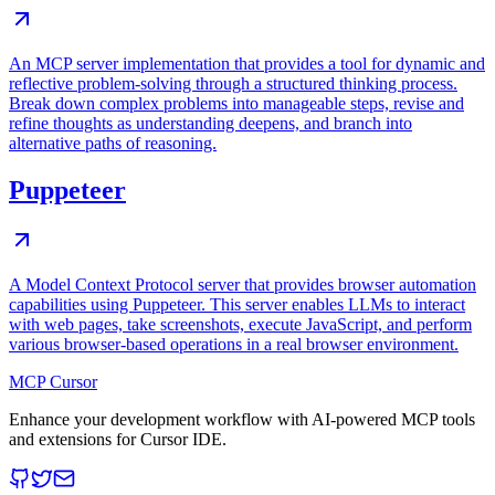
An MCP server implementation that provides a tool for dynamic and
reflective problem-solving through a structured thinking process.
Break down complex problems into manageable steps, revise and
refine thoughts as understanding deepens, and branch into
alternative paths of reasoning.
Puppeteer
A Model Context Protocol server that provides browser automation
capabilities using Puppeteer. This server enables LLMs to interact
with web pages, take screenshots, execute JavaScript, and perform
various browser-based operations in a real browser environment.
MCP Cursor
Enhance your development workflow with AI-powered MCP tools
and extensions for Cursor IDE.