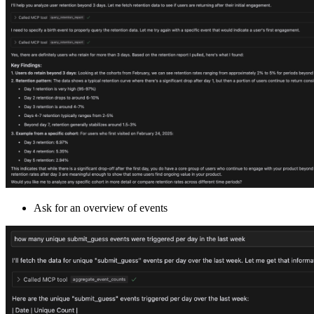
Ask for an overview of events