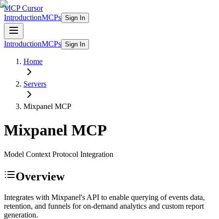
MCP Cursor
Introduction
MCPs
Sign In
Introduction
MCPs
Sign In
Home
Servers
Mixpanel
MCP
Mixpanel
MCP
Model Context Protocol Integration
Overview
Integrates with Mixpanel's API to enable querying of events data,
retention, and funnels for on-demand analytics and custom report
generation.