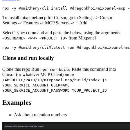
To install mixpanel-mcp for Cursor, go to Settings -> Cursor
Settings -> Features -> MCP Servers -> + Add
Select Type: command and paste the below, using the arguments
from Mixpanel
<USERNAME> <PW> <PROJECT_ID>
Clone and run locally
Clone this repo Run
Paste this command into
npm run build
Cursor (or whatever MCP Client)
node
/ABSOLUTE/PATH/TO/mixpanel-mcp/build/index.js
YOUR_SERVICE_ACCOUNT_USERNAME
YOUR_SERVICE_ACCOUNT_PASSWORD YOUR_PROJECT_ID
Examples
Ask about retention numbers