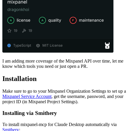
I am adding more coverage of the Mixpanel API over time, let me
know which tools you need or just open a PR.
Installation
Make sure to go to your Mixpanel Organization Settings to set up a
Mixpanel Service Account
, get the username, password, and your
project ID (in Mixpanel Project Settings).
Installing via Smithery
To install mixpanel-mcp for Claude Desktop automatically via
Smithery
: