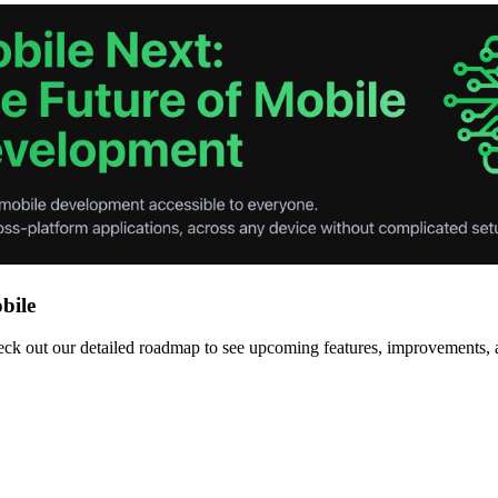
bile
 out our detailed roadmap to see upcoming features, improvements, and