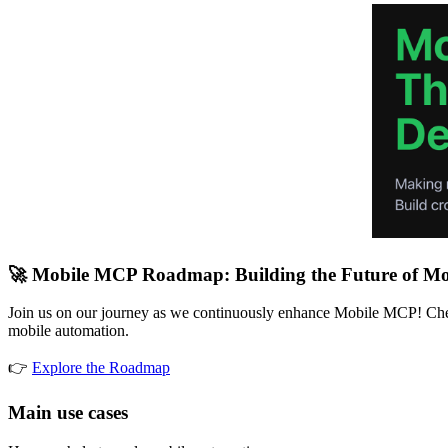
🚀 Mobile MCP Roadmap: Building the Future of Mo
Join us on our journey as we continuously enhance Mobile MCP! Check
mobile automation.
👉
Explore the Roadmap
Main use cases