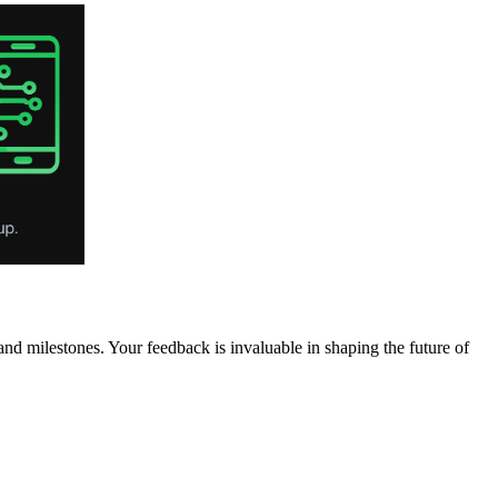
 milestones. Your feedback is invaluable in shaping the future of