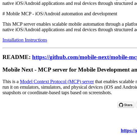
native iOS/Android applications and real devices through structured a
# Mobile MCP - iOS/Android automation and development
This MCP server enables scalable mobile automation through a platfor
native iOS/Android applications and real devices through structured a
Installation Instructions
README:
https://github.com/mobile-next/mobile-m
Mobile Next - MCP server for Mobile Development and
This is a
Model Context Protocol (MCP) server
that enables scalable 
run it on emulators, simulators, and physical devices (iOS and Androi
snapshots or coordinate-based taps based on screenshots.
https:/