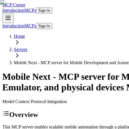
MCP Cursor
Introduction
MCPs
Sign In
Introduction
MCPs
Sign In
Home
Servers
Mobile Next - MCP server for Mobile Development and Automati
Mobile Next - MCP server for M
Emulator, and physical devices
Model Context Protocol Integration
Overview
This MCP server enables scalable mobile automation through a platfor