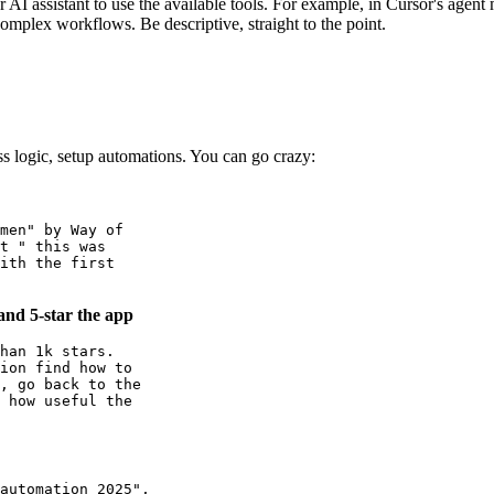
AI assistant to use the available tools. For example, in Cursor's agent
complex workflows. Be descriptive, straight to the point.
ss logic, setup automations. You can go crazy:
men" by Way of

t " this was

ith the first

and 5-star the app
han 1k stars.

ion find how to

, go back to the

 how useful the

automation 2025",
