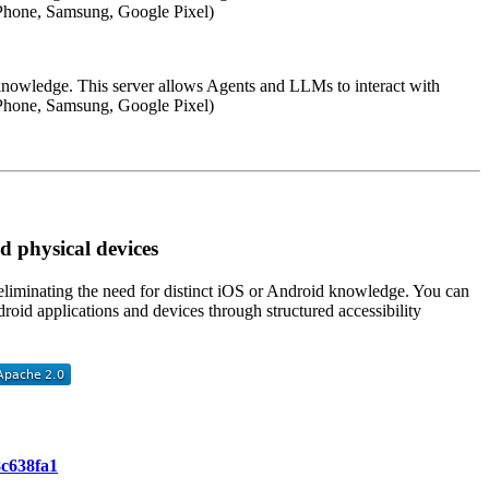
(iPhone, Samsung, Google Pixel)
 knowledge. This server allows Agents and LLMs to interact with
(iPhone, Samsung, Google Pixel)
 physical devices
 eliminating the need for distinct iOS or Android knowledge. You can
oid applications and devices through structured accessibility
8c638fa1