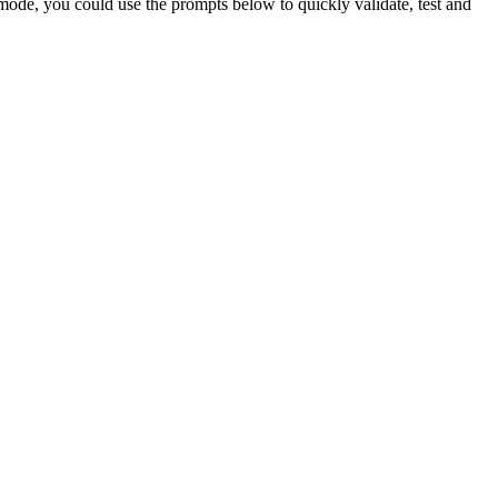
 mode, you could use the prompts below to quickly validate, test and