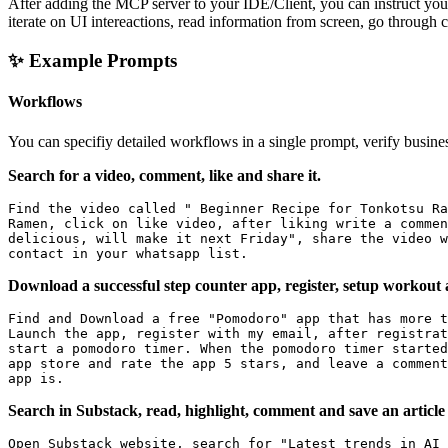
After adding the MCP server to your IDE/Client, you can instruct your 
iterate on UI intereactions, read information from screen, go through 
✨ Example Prompts
Workflows
You can specifiy detailed workflows in a single prompt, verify busine
Search for a video, comment, like and share it.
Find the video called " Beginner Recipe for Tonkotsu Ra
Ramen, click on like video, after liking write a commen
delicious, will make it next Friday", share the video w
Download a successful step counter app, register, setup workout 
Find and Download a free "Pomodoro" app that has more t
Launch the app, register with my email, after registrat
start a pomodoro timer. When the pomodoro timer started
app store and rate the app 5 stars, and leave a comment
Search in Substack, read, highlight, comment and save an article
Open Substack website, search for "Latest trends in AI 