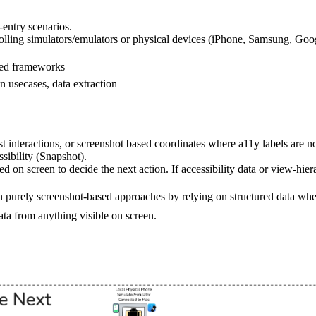
-entry scenarios.
olling simulators/emulators or physical devices (iPhone, Samsung, Goog
ased frameworks
 usecases, data extraction
ost interactions, or screenshot based coordinates where a11y labels are no
sibility (Snapshot).
d on screen to decide the next action. If accessibility data or view-hier
 purely screenshot-based approaches by relying on structured data whe
data from anything visible on screen.