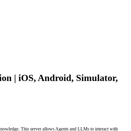
n | iOS, Android, Simulator,
 knowledge. This server allows Agents and LLMs to interact with