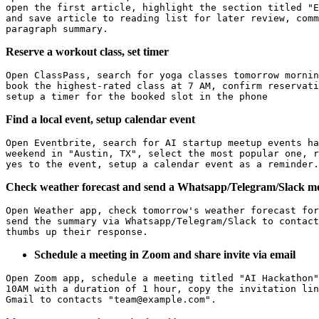
open the first article, highlight the section titled "E
and save article to reading list for later review, comm
Reserve a workout class, set timer
Open ClassPass, search for yoga classes tomorrow mornin
book the highest-rated class at 7 AM, confirm reservati
Find a local event, setup calendar event
Open Eventbrite, search for AI startup meetup events ha
weekend in "Austin, TX", select the most popular one, r
Check weather forecast and send a Whatsapp/Telegram/Slack m
Open Weather app, check tomorrow's weather forecast for
send the summary via Whatsapp/Telegram/Slack to contact
Schedule a meeting in Zoom and share invite via email
Open Zoom app, schedule a meeting titled "AI Hackathon"
10AM with a duration of 1 hour, copy the invitation lin