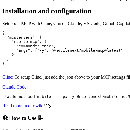
Installation and configuration
Setup our MCP with Cline, Cursor, Claude, VS Code, Github Copilot
{

  "mcpServers": {

    "mobile-mcp": {

      "command": "npx",

      "args": ["-y", "@mobilenext/mobile-mcp@latest"]

    }

  }

}

Cline:
To setup Cline, just add the json above to your MCP settings fi
Claude Code:
Read more in our wiki
! 🚀
🛠️ How to Use 📝