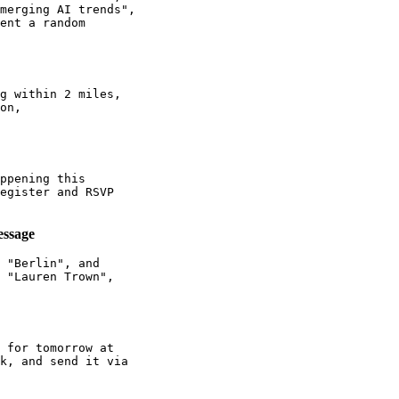
merging AI trends",

ent a random

g within 2 miles,

on,

ppening this

egister and RSVP

essage
 "Berlin", and

 "Lauren Trown",

 for tomorrow at

k, and send it via
