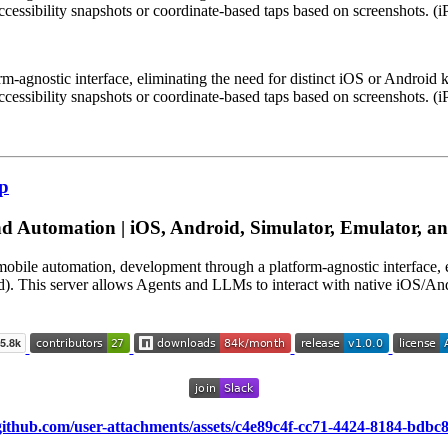
ccessibility snapshots or coordinate-based taps based on screenshots. 
m-agnostic interface, eliminating the need for distinct iOS or Android
ccessibility snapshots or coordinate-based taps based on screenshots. 
cp
 Automation | iOS, Android, Simulator, Emulator, and
mobile automation, development through a platform-agnostic interface,
d). This server allows Agents and LLMs to interact with native iOS/Andr
/github.com/user-attachments/assets/c4e89c4f-cc71-4424-8184-bdbc