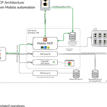
elated questions.