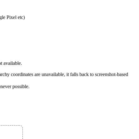
le Pixel etc)
t available.
archy coordinates are unavailable, it falls back to screenshot-based
never possible.