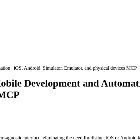
on | iOS, Android, Simulator, Emulator, and physical devices
MCP
obile Development and Automatio
MCP
m-agnostic interface, eliminating the need for distinct iOS or Android