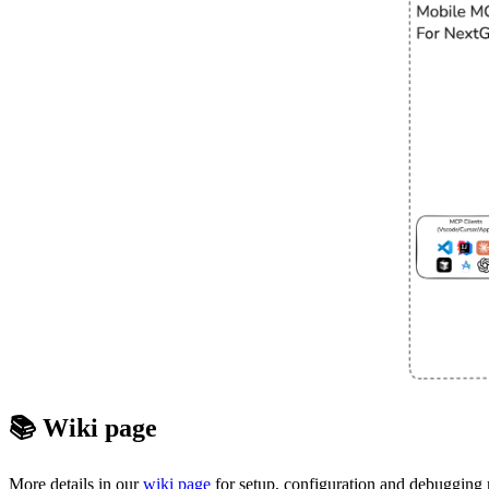
📚 Wiki page
More details in our
wiki page
for setup, configuration and debugging r