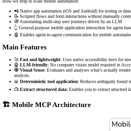
How we help to scale mobile automation:
📲 Native app automation (iOS and Android) for testing or data
📝 Scripted flows and form interactions without manually contr
🧭 Automating multi-step user journeys driven by an LLM
👆 General-purpose mobile application interaction for agent-b
🤖 Enables agent-to-agent communication for mobile automation
Main Features
🚀
Fast and lightweight
: Uses native accessibility trees for m
🤖
LLM-friendly
: No computer vision model required in Acces
🧿
Visual Sense
: Evaluates and analyses what’s actually rendere
analysis.
📊
Deterministic tool application
: Reduces ambiguity found in
📺
Extract structured data
: Enables you to extract structred 
🏗️ Mobile MCP Architecture