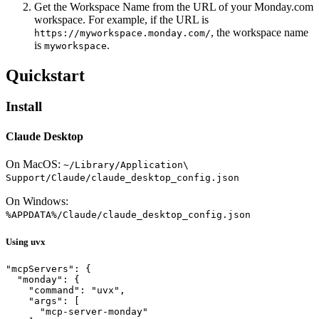
Get the Workspace Name from the URL of your Monday.com
workspace. For example, if the URL is
, the workspace name
https://myworkspace.monday.com/
is
.
myworkspace
Quickstart
Install
Claude Desktop
On MacOS:
~/Library/Application\
Support/Claude/claude_desktop_config.json
On Windows:
%APPDATA%/Claude/claude_desktop_config.json
Using uvx
"mcpServers": {

  "monday": {

    "command": "uvx",

    "args": [

      "mcp-server-monday"
