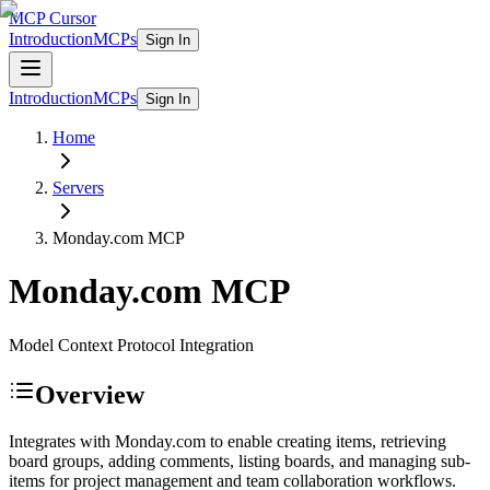
MCP Cursor
Introduction
MCPs
Sign In
Introduction
MCPs
Sign In
Home
Servers
Monday.com
MCP
Monday.com
MCP
Model Context Protocol Integration
Overview
Integrates with Monday.com to enable creating items, retrieving
board groups, adding comments, listing boards, and managing sub-
items for project management and team collaboration workflows.