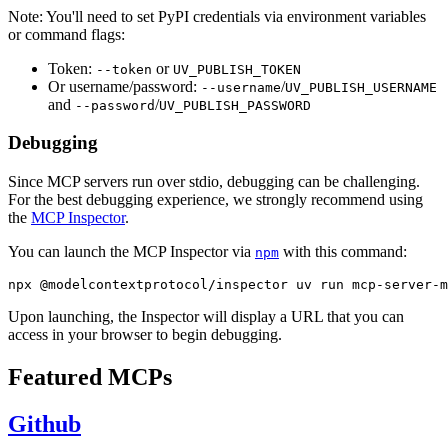
Note: You'll need to set PyPI credentials via environment variables
or command flags:
Token:
or
--token
UV_PUBLISH_TOKEN
Or username/password:
/
--username
UV_PUBLISH_USERNAME
and
/
--password
UV_PUBLISH_PASSWORD
Debugging
Since MCP servers run over stdio, debugging can be challenging.
For the best debugging experience, we strongly recommend using
the
MCP Inspector
.
You can launch the MCP Inspector via
with this command:
npm
Upon launching, the Inspector will display a URL that you can
access in your browser to begin debugging.
Featured MCPs
Github