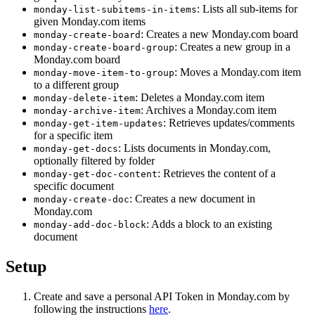
: Lists all sub-items for
monday-list-subitems-in-items
given Monday.com items
: Creates a new Monday.com board
monday-create-board
: Creates a new group in a
monday-create-board-group
Monday.com board
: Moves a Monday.com item
monday-move-item-to-group
to a different group
: Deletes a Monday.com item
monday-delete-item
: Archives a Monday.com item
monday-archive-item
: Retrieves updates/comments
monday-get-item-updates
for a specific item
: Lists documents in Monday.com,
monday-get-docs
optionally filtered by folder
: Retrieves the content of a
monday-get-doc-content
specific document
: Creates a new document in
monday-create-doc
Monday.com
: Adds a block to an existing
monday-add-doc-block
document
Setup
Create and save a personal API Token in Monday.com by
following the instructions
here
.