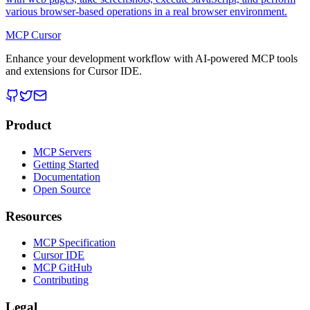
various browser-based operations in a real browser environment.
MCP Cursor
Enhance your development workflow with AI-powered MCP tools
and extensions for Cursor IDE.
Product
MCP Servers
Getting Started
Documentation
Open Source
Resources
MCP Specification
Cursor IDE
MCP GitHub
Contributing
Legal