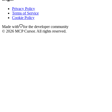
Privacy Policy
Terms of Service
Cookie Policy
Made with
for the developer community
©
2026
MCP Cursor. All rights reserved.