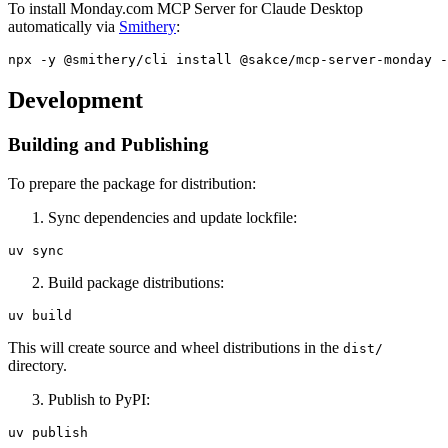
To install Monday.com MCP Server for Claude Desktop
automatically via
Smithery
:
Development
Building and Publishing
To prepare the package for distribution:
Sync dependencies and update lockfile:
Build package distributions:
This will create source and wheel distributions in the
dist/
directory.
Publish to PyPI: