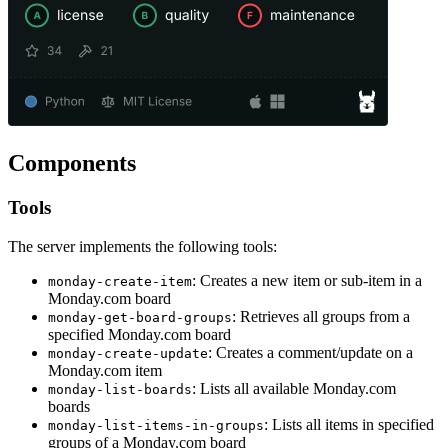
Components
Tools
The server implements the following tools:
: Creates a new item or sub-item in a
monday-create-item
Monday.com board
: Retrieves all groups from a
monday-get-board-groups
specified Monday.com board
: Creates a comment/update on a
monday-create-update
Monday.com item
: Lists all available Monday.com
monday-list-boards
boards
: Lists all items in specified
monday-list-items-in-groups
groups of a Monday.com board