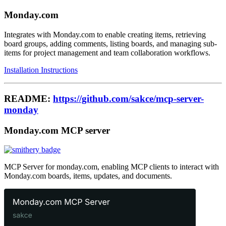
Monday.com
Integrates with Monday.com to enable creating items, retrieving
board groups, adding comments, listing boards, and managing sub-
items for project management and team collaboration workflows.
Installation Instructions
README:
https://github.com/sakce/mcp-server-
monday
Monday.com MCP server
MCP Server for monday.com, enabling MCP clients to interact with
Monday.com boards, items, updates, and documents.