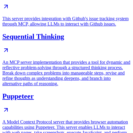
This server provides integration with Github's issue tracking system
through MCP, allowing LLMs to interact with Github issues.
Sequential Thinking
An MCP server implementation that provides a tool for dynamic and
reflective problem-solving through a structured thinking process.
Break down complex problems into manageable steps, revise and
refine thoughts as understanding deepens, and branch into
alternative paths of reasoning.
Puppeteer
A Model Context Protocol server that provides browser automation
capabilities using Puppeteer. This server enables LLMs to interact
with web pages, take screenshots, execute JavaScript, and perform