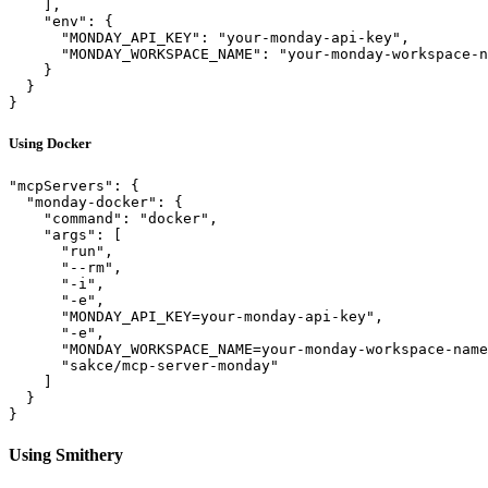
    ],

    "env": {

      "MONDAY_API_KEY": "your-monday-api-key",

      "MONDAY_WORKSPACE_NAME": "your-monday-workspace-n
    }

  }

Using Docker
"mcpServers": {

  "monday-docker": {

    "command": "docker",

    "args": [

      "run", 

      "--rm", 

      "-i", 

      "-e",

      "MONDAY_API_KEY=your-monday-api-key",

      "-e",

      "MONDAY_WORKSPACE_NAME=your-monday-workspace-name
      "sakce/mcp-server-monday"

    ]

  }

Using Smithery