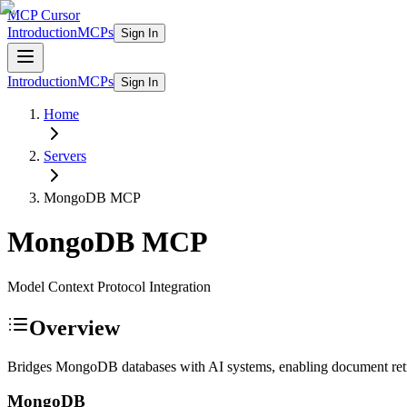
MCP Cursor
Introduction
MCPs
Sign In
Introduction
MCPs
Sign In
Home
Servers
MongoDB
MCP
MongoDB
MCP
Model Context Protocol Integration
Overview
Bridges MongoDB databases with AI systems, enabling document retrie
MongoDB