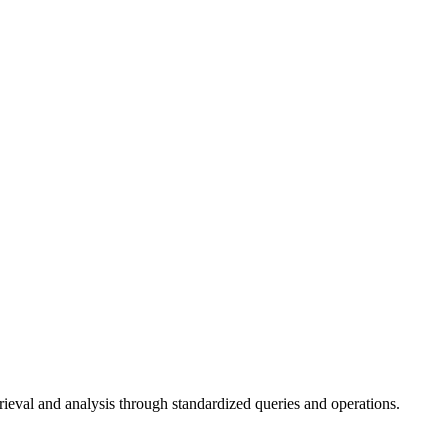
val and analysis through standardized queries and operations.