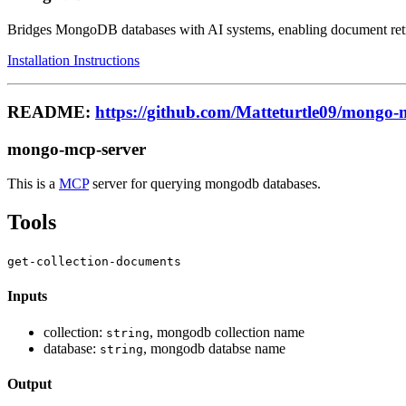
Bridges MongoDB databases with AI systems, enabling document retrie
Installation Instructions
README:
https://github.com/Matteturtle09/mongo-
mongo-mcp-server
This is a
MCP
server for querying mongodb databases.
Tools
get-collection-documents
Inputs
collection:
, mongodb collection name
string
database:
, mongodb databse name
string
Output