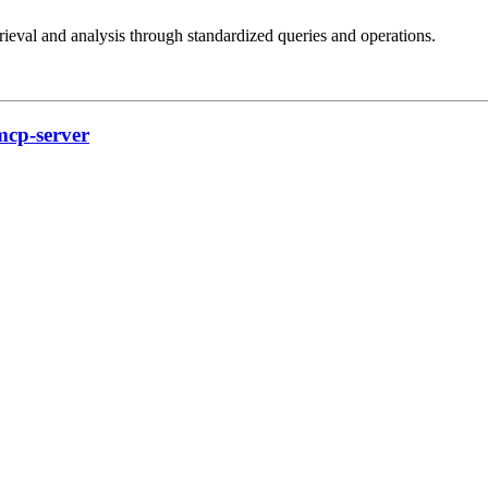
val and analysis through standardized queries and operations.
mcp-server