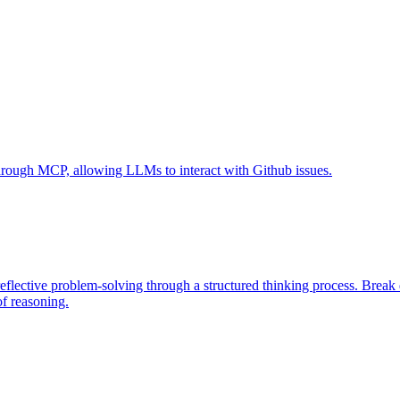
 through MCP, allowing LLMs to interact with Github issues.
eflective problem-solving through a structured thinking process. Brea
of reasoning.