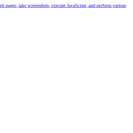
eb pages, take screenshots, execute JavaScript, and perform various