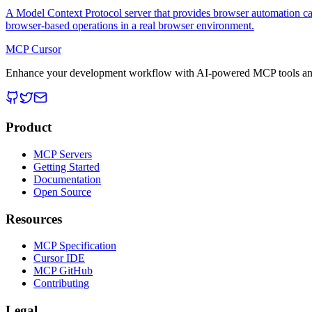
A Model Context Protocol server that provides browser automation cap
browser-based operations in a real browser environment.
MCP Cursor
Enhance your development workflow with AI-powered MCP tools and
Product
MCP Servers
Getting Started
Documentation
Open Source
Resources
MCP Specification
Cursor IDE
MCP GitHub
Contributing
Legal