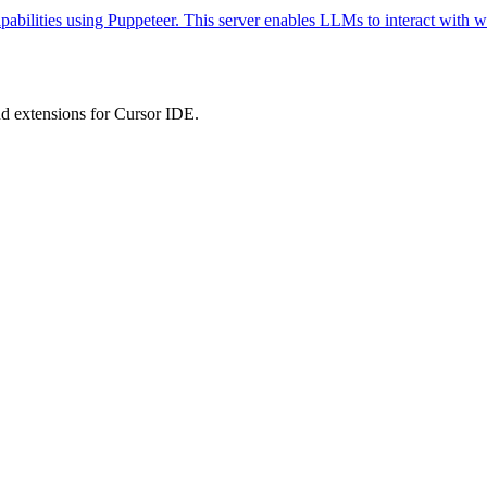
abilities using Puppeteer. This server enables LLMs to interact with w
 extensions for Cursor IDE.