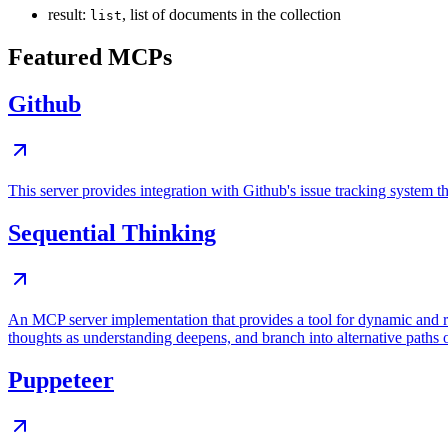
result:
, list of documents in the collection
list
Featured MCPs
Github
This server provides integration with Github's issue tracking system
Sequential Thinking
An MCP server implementation that provides a tool for dynamic and r
thoughts as understanding deepens, and branch into alternative paths 
Puppeteer