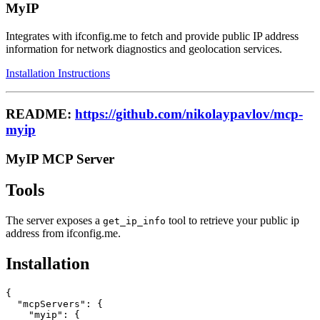
MyIP
Integrates with ifconfig.me to fetch and provide public IP address
information for network diagnostics and geolocation services.
Installation Instructions
README:
https://github.com/nikolaypavlov/mcp-
myip
MyIP MCP Server
Tools
The server exposes a
tool to retrieve your public ip
get_ip_info
address from ifconfig.me.
Installation
{

  "mcpServers": {

    "myip": {
