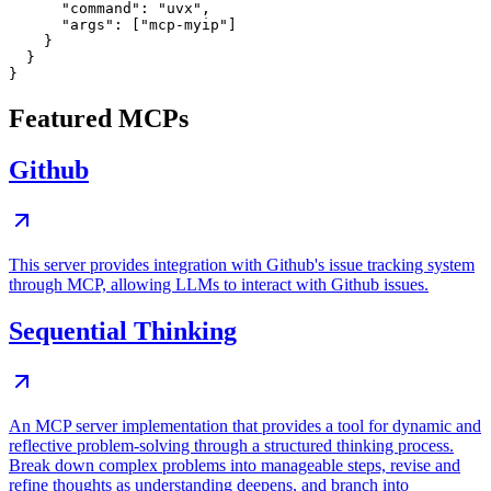
      "command": "uvx",

      "args": ["mcp-myip"]

    }

  }

Featured MCPs
Github
This server provides integration with Github's issue tracking system
through MCP, allowing LLMs to interact with Github issues.
Sequential Thinking
An MCP server implementation that provides a tool for dynamic and
reflective problem-solving through a structured thinking process.
Break down complex problems into manageable steps, revise and
refine thoughts as understanding deepens, and branch into