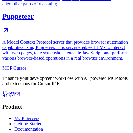
alternative paths of reasoning.
Puppeteer
A Model Context Protocol server that provides browser automation
capabilities using Puppeteer. This server enables LLMs to interact
with web pages, take screenshots, execute JavaScript, and perform
various browser-based operations in a real browser environment.
MCP Cursor
Enhance your development workflow with AI-powered MCP tools
and extensions for Cursor IDE.
Product
MCP Servers
Getting Started
Documentation