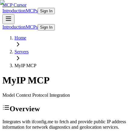
MCP Cursor
Introduction
MCPs
Sign In
Introduction
MCPs
Sign In
Home
Servers
MyIP
MCP
MyIP
MCP
Model Context Protocol Integration
Overview
Integrates with ifconfig.me to fetch and provide public IP address
information for network diagnostics and geolocation services.