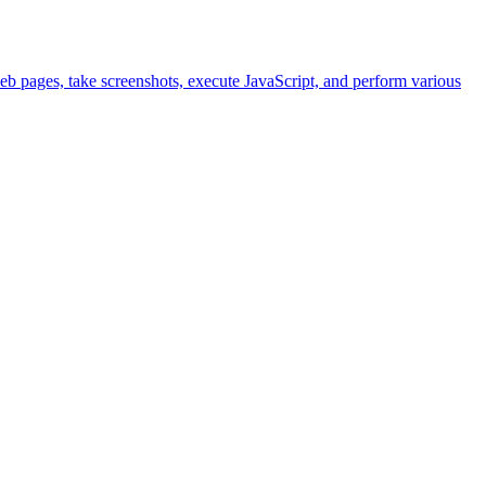
eb pages, take screenshots, execute JavaScript, and perform various