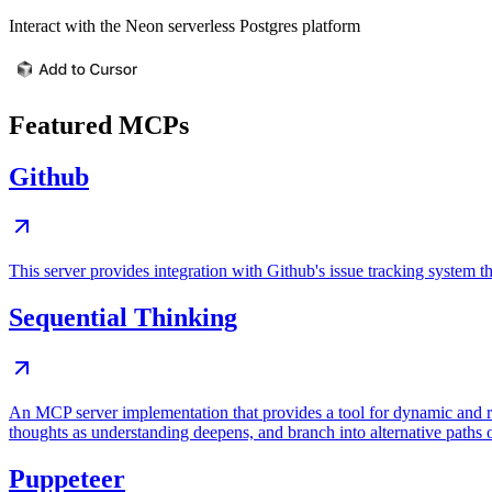
Interact with the Neon serverless Postgres platform
Featured MCPs
Github
This server provides integration with Github's issue tracking system
Sequential Thinking
An MCP server implementation that provides a tool for dynamic and r
thoughts as understanding deepens, and branch into alternative paths 
Puppeteer