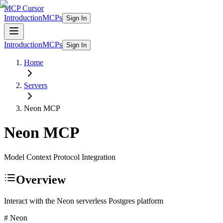
MCP Cursor
Introduction
MCPs
Sign In
Introduction
MCPs
Sign In
Home
Servers
Neon
MCP
Neon
MCP
Model Context Protocol Integration
Overview
Interact with the Neon serverless Postgres platform
# Neon