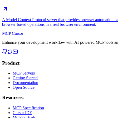
A Model Context Protocol server that provides browser automation cap
browser-based operations in a real browser environment.
MCP Cursor
Enhance your development workflow with AI-powered MCP tools and
Product
MCP Servers
Getting Started
Documentation
Open Source
Resources
MCP Specification
Cursor IDE
MCP GitHub