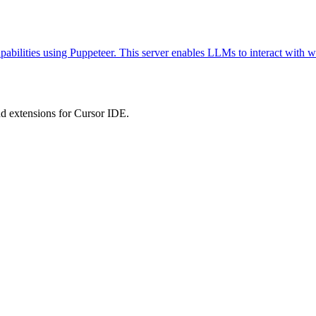
abilities using Puppeteer. This server enables LLMs to interact with w
 extensions for Cursor IDE.