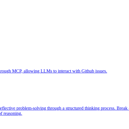
 through MCP, allowing LLMs to interact with Github issues.
eflective problem-solving through a structured thinking process. Brea
of reasoning.