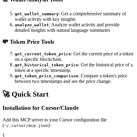
: Get a comprehensive summary of
get_wallet_summary
wallet activity with key insights
: Analyze wallet activity and provide
analyze_wallet
detailed insights with natural language summaries
💸
Token Price Tools
: Get the current price of a token
get_current_token_price
on a specific blockchain.
: Get the historical price of a
get_historical_token_price
token at a specific timestamp.
: Compare a token's price
get_token_price_comparison
between two timestamps and see the price change.
🚀 Quick Start
Installation for Cursor/Claude
Add this MCP server to your Cursor configuration file
(
):
~/.cursor/mcp.json
{
