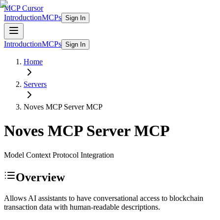
MCP Cursor
Introduction
MCPs
Sign In
Introduction
MCPs
Sign In
Home
Servers
Noves MCP Server
MCP
Noves MCP Server
MCP
Model Context Protocol Integration
Overview
Allows AI assistants to have conversational access to blockchain
transaction data with human-readable descriptions.