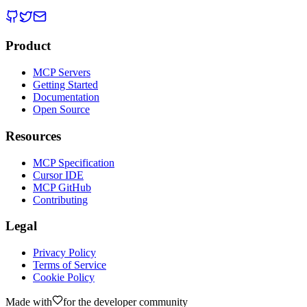
Product
MCP Servers
Getting Started
Documentation
Open Source
Resources
MCP Specification
Cursor IDE
MCP GitHub
Contributing
Legal
Privacy Policy
Terms of Service
Cookie Policy
Made with
for the developer community