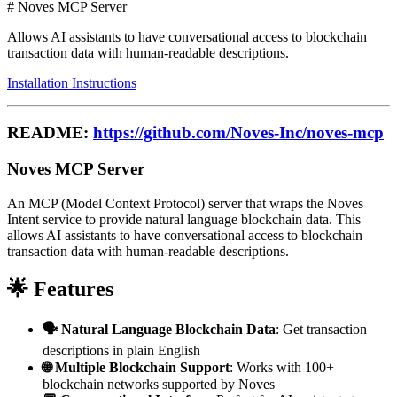
# Noves MCP Server
Allows AI assistants to have conversational access to blockchain
transaction data with human-readable descriptions.
Installation Instructions
README:
https://github.com/Noves-Inc/noves-mcp
Noves MCP Server
An MCP (Model Context Protocol) server that wraps the Noves
Intent service to provide natural language blockchain data. This
allows AI assistants to have conversational access to blockchain
transaction data with human-readable descriptions.
🌟 Features
🗣️ Natural Language Blockchain Data
: Get transaction
descriptions in plain English
🌐 Multiple Blockchain Support
: Works with 100+
blockchain networks supported by Noves