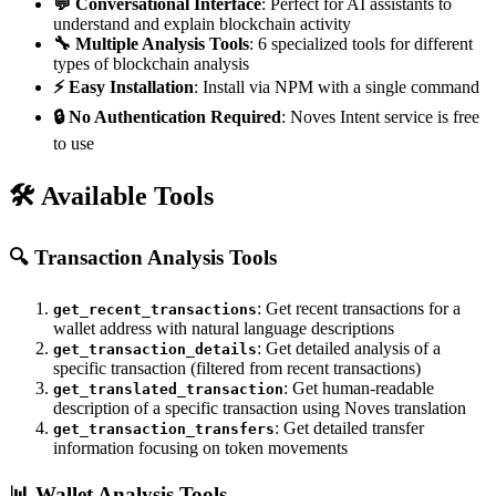
💬 Conversational Interface
: Perfect for AI assistants to
understand and explain blockchain activity
🔧 Multiple Analysis Tools
: 6 specialized tools for different
types of blockchain analysis
⚡ Easy Installation
: Install via NPM with a single command
🔒 No Authentication Required
: Noves Intent service is free
to use
🛠️ Available Tools
🔍
Transaction Analysis Tools
: Get recent transactions for a
get_recent_transactions
wallet address with natural language descriptions
: Get detailed analysis of a
get_transaction_details
specific transaction (filtered from recent transactions)
: Get human-readable
get_translated_transaction
description of a specific transaction using Noves translation
: Get detailed transfer
get_transaction_transfers
information focusing on token movements
📊
Wallet Analysis Tools