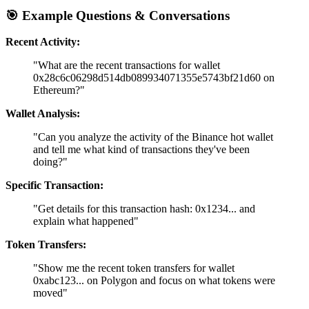
🎯
Example Questions & Conversations
Recent Activity:
"What are the recent transactions for wallet
0x28c6c06298d514db089934071355e5743bf21d60 on
Ethereum?"
Wallet Analysis:
"Can you analyze the activity of the Binance hot wallet
and tell me what kind of transactions they've been
doing?"
Specific Transaction:
"Get details for this transaction hash: 0x1234... and
explain what happened"
Token Transfers:
"Show me the recent token transfers for wallet
0xabc123... on Polygon and focus on what tokens were
moved"