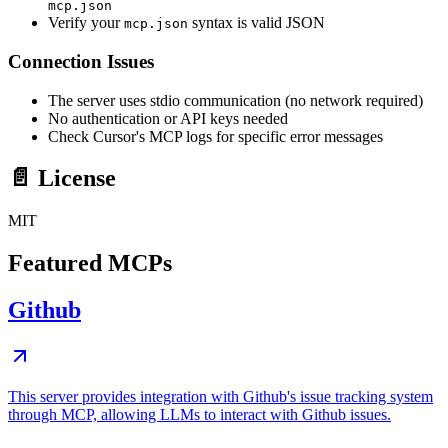
mcp.json
Verify your
syntax is valid JSON
mcp.json
Connection Issues
The server uses stdio communication (no network required)
No authentication or API keys needed
Check Cursor's MCP logs for specific error messages
📄 License
MIT
Featured MCPs
Github
This server provides integration with Github's issue tracking system
through MCP, allowing LLMs to interact with Github issues.