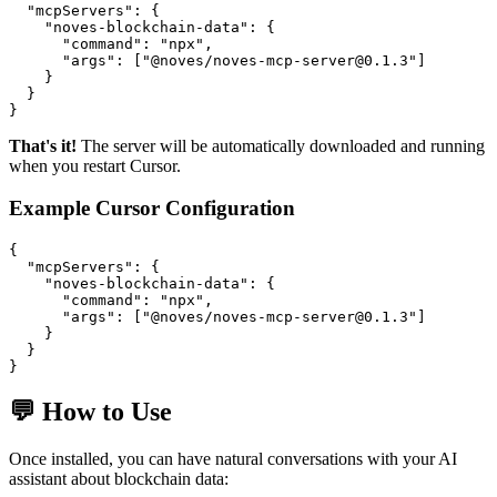
  "mcpServers": {

    "noves-blockchain-data": {

      "command": "npx",

      "args": ["@noves/noves-mcp-server@0.1.3"]

    }

  }

That's it!
The server will be automatically downloaded and running
when you restart Cursor.
Example Cursor Configuration
{

  "mcpServers": {

    "noves-blockchain-data": {

      "command": "npx",

      "args": ["@noves/noves-mcp-server@0.1.3"]

    }

  }

💬 How to Use
Once installed, you can have natural conversations with your AI
assistant about blockchain data: