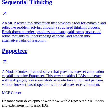
Sequential Thinking
An MCP server implementation that provides a tool for dynamic and
reflective problem-solving through a structured thinking process.
Break down complex problems into manageable steps, revise and
refine thoughts as understanding deepens, and branch into
alternative paths of reasoning.
Puppeteer
A Model Context Protocol server that provides browser automation
capabilities using Puppeteer. This server enables LLMs to interact
with web pages, take screenshots, execute JavaScript, and perform
various browser-based operations in a real browser environment.
MCP Cursor
Enhance your development workflow with AI-powered MCP tools
and extensions for Cursor IDE.