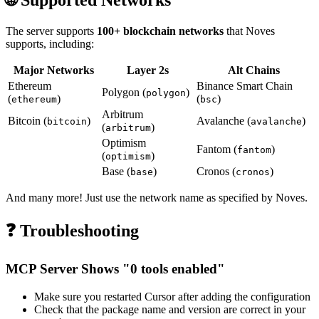
The server supports
100+ blockchain networks
that Noves
supports, including:
Major Networks
Layer 2s
Alt Chains
Ethereum
Binance Smart Chain
Polygon (
)
polygon
(
)
(
)
ethereum
bsc
Arbitrum
Bitcoin (
)
Avalanche (
)
bitcoin
avalanche
(
)
arbitrum
Optimism
Fantom (
)
fantom
(
)
optimism
Base (
)
Cronos (
)
base
cronos
And many more! Just use the network name as specified by Noves.
❓ Troubleshooting
MCP Server Shows "0 tools enabled"
Make sure you restarted Cursor after adding the configuration
Check that the package name and version are correct in your