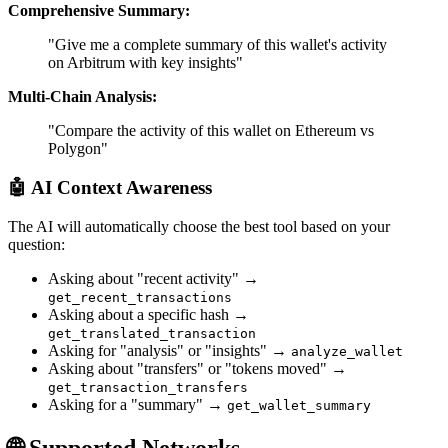
Comprehensive Summary:
"Give me a complete summary of this wallet's activity
on Arbitrum with key insights"
Multi-Chain Analysis:
"Compare the activity of this wallet on Ethereum vs
Polygon"
🤖
AI Context Awareness
The AI will automatically choose the best tool based on your
question:
Asking about "recent activity" →
get_recent_transactions
Asking about a specific hash →
get_translated_transaction
Asking for "analysis" or "insights" →
analyze_wallet
Asking about "transfers" or "tokens moved" →
get_transaction_transfers
Asking for a "summary" →
get_wallet_summary
🌐 Supported Networks