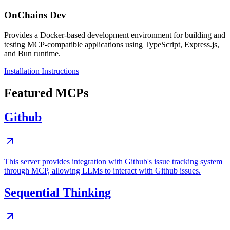
OnChains Dev
Provides a Docker-based development environment for building and
testing MCP-compatible applications using TypeScript, Express.js,
and Bun runtime.
Installation Instructions
Featured MCPs
Github
This server provides integration with Github's issue tracking system
through MCP, allowing LLMs to interact with Github issues.
Sequential Thinking