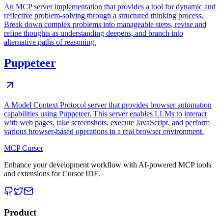
An MCP server implementation that provides a tool for dynamic and
reflective problem-solving through a structured thinking process.
Break down complex problems into manageable steps, revise and
refine thoughts as understanding deepens, and branch into
alternative paths of reasoning.
Puppeteer
A Model Context Protocol server that provides browser automation
capabilities using Puppeteer. This server enables LLMs to interact
with web pages, take screenshots, execute JavaScript, and perform
various browser-based operations in a real browser environment.
MCP Cursor
Enhance your development workflow with AI-powered MCP tools
and extensions for Cursor IDE.
Product