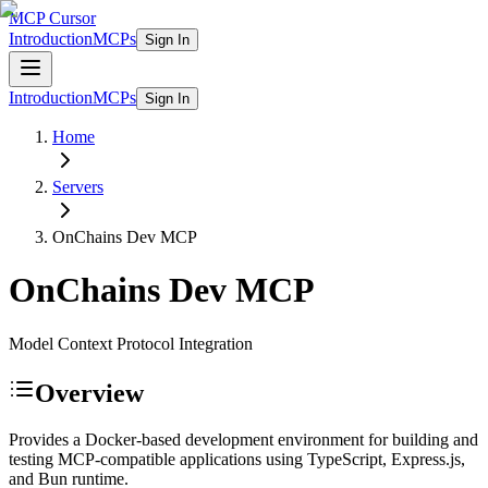
MCP Cursor
Introduction
MCPs
Sign In
Introduction
MCPs
Sign In
Home
Servers
OnChains Dev
MCP
OnChains Dev
MCP
Model Context Protocol Integration
Overview
Provides a Docker-based development environment for building and
testing MCP-compatible applications using TypeScript, Express.js,
and Bun runtime.