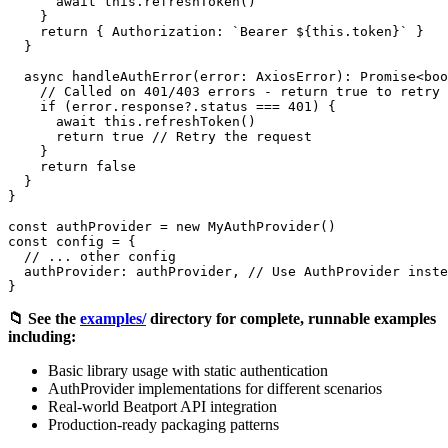
      await this.refreshToken()

    }

    return { Authorization: `Bearer ${this.token}` }

  }

  async handleAuthError(error: AxiosError): Promise<boo
    // Called on 401/403 errors - return true to retry

    if (error.response?.status === 401) {

      await this.refreshToken()

      return true // Retry the request

    }

    return false

  }

}

const authProvider = new MyAuthProvider()

const config = {

  // ... other config

  authProvider: authProvider, // Use AuthProvider inste
📁 See the
examples/
directory for complete, runnable examples
including:
Basic library usage with static authentication
AuthProvider implementations for different scenarios
Real-world Beatport API integration
Production-ready packaging patterns