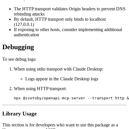
The HTTP transport validates Origin headers to prevent DNS
rebinding attacks
By default, HTTP transport only binds to localhost
(127.0.0.1)
If exposing to other hosts, consider implementing additional
authentication
Debugging
To see debug logs:
When using stdio transport with Claude Desktop:
Logs appear in the Claude Desktop logs
When using HTTP transport:
Library Usage
This section is for developers who want to use this package as a