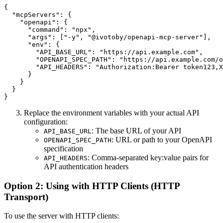
{

  "mcpServers": {

    "openapi": {

      "command": "npx",

      "args": ["-y", "@ivotoby/openapi-mcp-server"],

      "env": {

        "API_BASE_URL": "https://api.example.com",

        "OPENAPI_SPEC_PATH": "https://api.example.com/o
        "API_HEADERS": "Authorization:Bearer token123,X
      }

    }

  }

Replace the environment variables with your actual API
configuration:
: The base URL of your API
API_BASE_URL
: URL or path to your OpenAPI
OPENAPI_SPEC_PATH
specification
: Comma-separated key:value pairs for
API_HEADERS
API authentication headers
Option 2: Using with HTTP Clients (HTTP
Transport)
To use the server with HTTP clients: