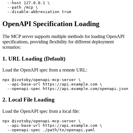
  --host 127.0.0.1 \

  --path /mcp \

OpenAPI Specification Loading
The MCP server supports multiple methods for loading OpenAPI
specifications, providing flexibility for different deployment
scenarios:
1. URL Loading (Default)
Load the OpenAPI spec from a remote URL:
npx @ivotoby/openapi-mcp-server \

  --api-base-url https://api.example.com \

2. Local File Loading
Load the OpenAPI spec from a local file:
npx @ivotoby/openapi-mcp-server \

  --api-base-url https://api.example.com \
