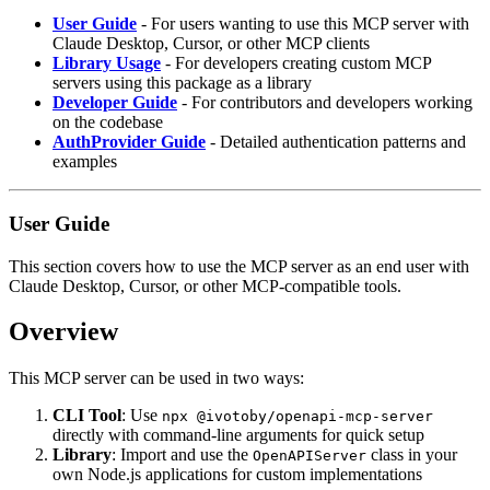
User Guide
- For users wanting to use this MCP server with
Claude Desktop, Cursor, or other MCP clients
Library Usage
- For developers creating custom MCP
servers using this package as a library
Developer Guide
- For contributors and developers working
on the codebase
AuthProvider Guide
- Detailed authentication patterns and
examples
User Guide
This section covers how to use the MCP server as an end user with
Claude Desktop, Cursor, or other MCP-compatible tools.
Overview
This MCP server can be used in two ways:
CLI Tool
: Use
npx @ivotoby/openapi-mcp-server
directly with command-line arguments for quick setup
Library
: Import and use the
class in your
OpenAPIServer
own Node.js applications for custom implementations