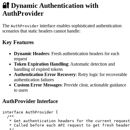
🔐 Dynamic Authentication with
AuthProvider
The
interface enables sophisticated authentication
AuthProvider
scenarios that static headers cannot handle:
Key Features
Dynamic Headers
: Fresh authentication headers for each
request
Token Expiration Handling
: Automatic detection and
handling of expired tokens
Authentication Error Recovery
: Retry logic for recoverable
authentication failures
Custom Error Messages
: Provide clear, actionable guidance
to users
AuthProvider Interface
interface AuthProvider {

  /**

   * Get authentication headers for the current request

   * Called before each API request to get fresh header
   */
