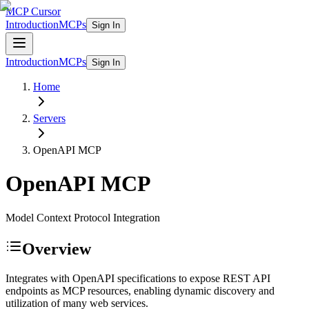
MCP Cursor
Introduction
MCPs
Sign In
Introduction
MCPs
Sign In
Home
Servers
OpenAPI
MCP
OpenAPI
MCP
Model Context Protocol Integration
Overview
Integrates with OpenAPI specifications to expose REST API
endpoints as MCP resources, enabling dynamic discovery and
utilization of many web services.