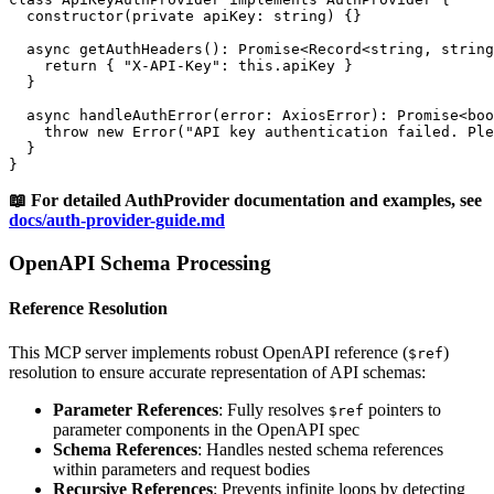
  constructor(private apiKey: string) {}

  async getAuthHeaders(): Promise<Record<string, string
    return { "X-API-Key": this.apiKey }

  }

  async handleAuthError(error: AxiosError): Promise<boo
    throw new Error("API key authentication failed. Ple
  }

📖 For detailed AuthProvider documentation and examples, see
docs/auth-provider-guide.md
OpenAPI Schema Processing
Reference Resolution
This MCP server implements robust OpenAPI reference (
)
$ref
resolution to ensure accurate representation of API schemas:
Parameter References
: Fully resolves
pointers to
$ref
parameter components in the OpenAPI spec
Schema References
: Handles nested schema references
within parameters and request bodies
Recursive References
: Prevents infinite loops by detecting