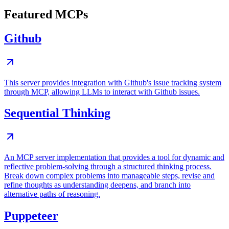
Featured MCPs
Github
This server provides integration with Github's issue tracking system
through MCP, allowing LLMs to interact with Github issues.
Sequential Thinking
An MCP server implementation that provides a tool for dynamic and
reflective problem-solving through a structured thinking process.
Break down complex problems into manageable steps, revise and
refine thoughts as understanding deepens, and branch into
alternative paths of reasoning.
Puppeteer