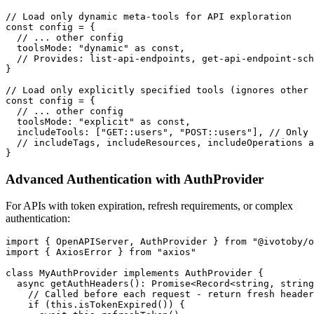
// Load only dynamic meta-tools for API exploration

const config = {

  // ... other config

  toolsMode: "dynamic" as const,

  // Provides: list-api-endpoints, get-api-endpoint-sch
}

// Load only explicitly specified tools (ignores other 
const config = {

  // ... other config

  toolsMode: "explicit" as const,

  includeTools: ["GET::users", "POST::users"], // Only 
  // includeTags, includeResources, includeOperations a
Advanced Authentication with AuthProvider
For APIs with token expiration, refresh requirements, or complex
authentication:
import { OpenAPIServer, AuthProvider } from "@ivotoby/o
import { AxiosError } from "axios"

class MyAuthProvider implements AuthProvider {

  async getAuthHeaders(): Promise<Record<string, string
    // Called before each request - return fresh header
    if (this.isTokenExpired()) {
