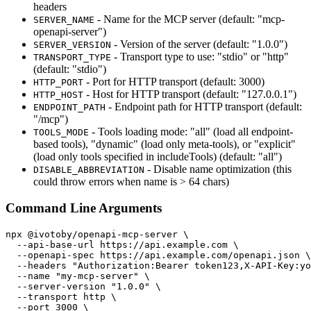
headers
- Name for the MCP server (default: "mcp-
SERVER_NAME
openapi-server")
- Version of the server (default: "1.0.0")
SERVER_VERSION
- Transport type to use: "stdio" or "http"
TRANSPORT_TYPE
(default: "stdio")
- Port for HTTP transport (default: 3000)
HTTP_PORT
- Host for HTTP transport (default: "127.0.0.1")
HTTP_HOST
- Endpoint path for HTTP transport (default:
ENDPOINT_PATH
"/mcp")
- Tools loading mode: "all" (load all endpoint-
TOOLS_MODE
based tools), "dynamic" (load only meta-tools), or "explicit"
(load only tools specified in includeTools) (default: "all")
- Disable name optimization (this
DISABLE_ABBREVIATION
could throw errors when name is > 64 chars)
Command Line Arguments
npx @ivotoby/openapi-mcp-server \

  --api-base-url https://api.example.com \

  --openapi-spec https://api.example.com/openapi.json \

  --headers "Authorization:Bearer token123,X-API-Key:yo
  --name "my-mcp-server" \

  --server-version "1.0.0" \

  --transport http \

  --port 3000 \
