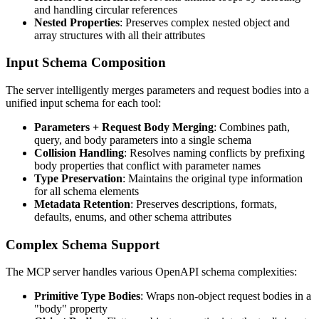
and handling circular references
Nested Properties
: Preserves complex nested object and
array structures with all their attributes
Input Schema Composition
The server intelligently merges parameters and request bodies into a
unified input schema for each tool:
Parameters + Request Body Merging
: Combines path,
query, and body parameters into a single schema
Collision Handling
: Resolves naming conflicts by prefixing
body properties that conflict with parameter names
Type Preservation
: Maintains the original type information
for all schema elements
Metadata Retention
: Preserves descriptions, formats,
defaults, enums, and other schema attributes
Complex Schema Support
The MCP server handles various OpenAPI schema complexities:
Primitive Type Bodies
: Wraps non-object request bodies in a
"body" property