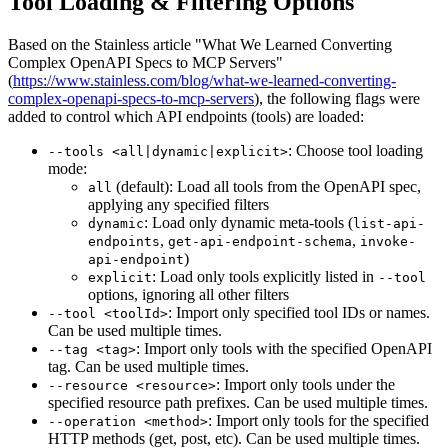
Tool Loading & Filtering Options
Based on the Stainless article "What We Learned Converting
Complex OpenAPI Specs to MCP Servers"
(
https://www.stainless.com/blog/what-we-learned-converting-
complex-openapi-specs-to-mcp-servers
), the following flags were
added to control which API endpoints (tools) are loaded:
: Choose tool loading
--tools <all|dynamic|explicit>
mode:
(default): Load all tools from the OpenAPI spec,
all
applying any specified filters
: Load only dynamic meta-tools (
dynamic
list-api-
,
,
endpoints
get-api-endpoint-schema
invoke-
)
api-endpoint
: Load only tools explicitly listed in
explicit
--tool
options, ignoring all other filters
: Import only specified tool IDs or names.
--tool <toolId>
Can be used multiple times.
: Import only tools with the specified OpenAPI
--tag <tag>
tag. Can be used multiple times.
: Import only tools under the
--resource <resource>
specified resource path prefixes. Can be used multiple times.
: Import only tools for the specified
--operation <method>
HTTP methods (get, post, etc). Can be used multiple times.