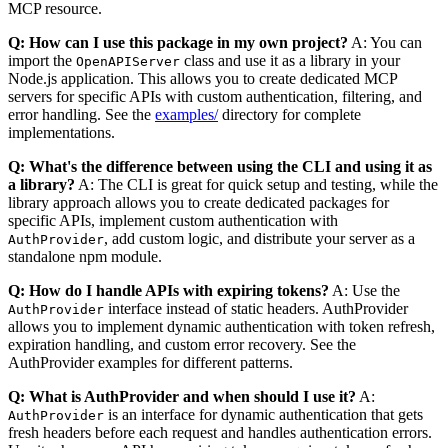
MCP resource.
Q: How can I use this package in my own project?
A: You can
import the
class and use it as a library in your
OpenAPIServer
Node.js application. This allows you to create dedicated MCP
servers for specific APIs with custom authentication, filtering, and
error handling. See the
examples/
directory for complete
implementations.
Q: What's the difference between using the CLI and using it as
a library?
A: The CLI is great for quick setup and testing, while the
library approach allows you to create dedicated packages for
specific APIs, implement custom authentication with
, add custom logic, and distribute your server as a
AuthProvider
standalone npm module.
Q: How do I handle APIs with expiring tokens?
A: Use the
interface instead of static headers. AuthProvider
AuthProvider
allows you to implement dynamic authentication with token refresh,
expiration handling, and custom error recovery. See the
AuthProvider examples for different patterns.
Q: What is AuthProvider and when should I use it?
A:
is an interface for dynamic authentication that gets
AuthProvider
fresh headers before each request and handles authentication errors.