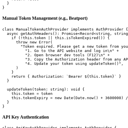
  }

Manual Token Management (e.g., Beatport)
class ManualTokenAuthProvider implements AuthProvider {

  async getAuthHeaders(): Promise<Record<string, string
    if (!this.token || this.isTokenExpired()) {

      throw new Error(

        "Token expired. Please get a new token from you
          "1. Go to the API website and log in\n" +

          "2. Open browser dev tools (F12)\n" +

          "3. Copy the Authorization header from any AP
          "4. Update your token using updateToken()",

      )

    }

    return { Authorization: `Bearer ${this.token}` }

  }

  updateToken(token: string): void {

    this.token = token

    this.tokenExpiry = new Date(Date.now() + 3600000) /
  }

API Key Authentication
class ApiKeyAuthProvider implements AuthProvider {
