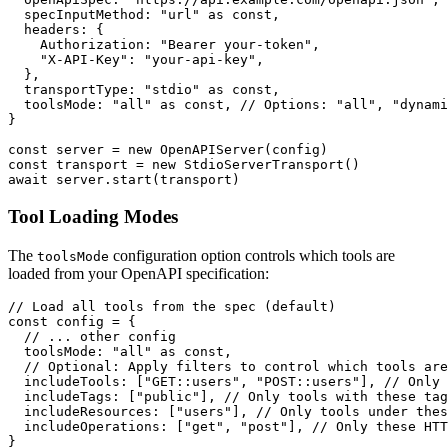
  specInputMethod: "url" as const,

  headers: {

    Authorization: "Bearer your-token",

    "X-API-Key": "your-api-key",

  },

  transportType: "stdio" as const,

  toolsMode: "all" as const, // Options: "all", "dynami
}

const server = new OpenAPIServer(config)

const transport = new StdioServerTransport()

Tool Loading Modes
The
configuration option controls which tools are
toolsMode
loaded from your OpenAPI specification:
// Load all tools from the spec (default)

const config = {

  // ... other config

  toolsMode: "all" as const,

  // Optional: Apply filters to control which tools are
  includeTools: ["GET::users", "POST::users"], // Only 
  includeTags: ["public"], // Only tools with these tag
  includeResources: ["users"], // Only tools under thes
  includeOperations: ["get", "post"], // Only these HTT
}
