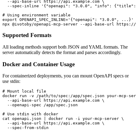
  --api-base-url https://api.example.com \

  --spec-inline '{"openapi": "3.0.0", "info": {"title":
# Using environment variable

export OPENAPI_SPEC_INLINE='{"openapi": "3.0.0", ...}'

Supported Formats
All loading methods support both JSON and YAML formats. The
server automatically detects the format and parses accordingly.
Docker and Container Usage
For containerized deployments, you can mount OpenAPI specs or
use stdin:
# Mount local file

docker run -v /path/to/spec:/app/spec.json your-mcp-ser
  --api-base-url https://api.example.com \

  --openapi-spec /app/spec.json

# Use stdin with docker

cat openapi.json | docker run -i your-mcp-server \

  --api-base-url https://api.example.com \
