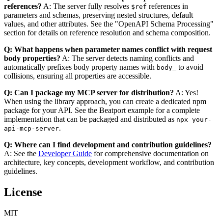
references?
A: The server fully resolves
references in
$ref
parameters and schemas, preserving nested structures, default
values, and other attributes. See the "OpenAPI Schema Processing"
section for details on reference resolution and schema composition.
Q: What happens when parameter names conflict with request
body properties?
A: The server detects naming conflicts and
automatically prefixes body property names with
to avoid
body_
collisions, ensuring all properties are accessible.
Q: Can I package my MCP server for distribution?
A: Yes!
When using the library approach, you can create a dedicated npm
package for your API. See the Beatport example for a complete
implementation that can be packaged and distributed as
npx your-
.
api-mcp-server
Q: Where can I find development and contribution guidelines?
A: See the
Developer Guide
for comprehensive documentation on
architecture, key concepts, development workflow, and contribution
guidelines.
License
MIT