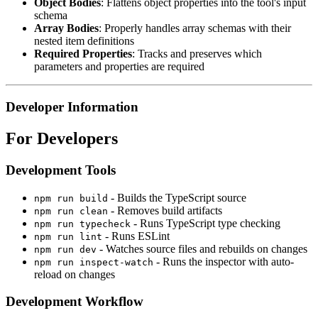
Object Bodies
: Flattens object properties into the tool's input
schema
Array Bodies
: Properly handles array schemas with their
nested item definitions
Required Properties
: Tracks and preserves which
parameters and properties are required
Developer Information
For Developers
Development Tools
- Builds the TypeScript source
npm run build
- Removes build artifacts
npm run clean
- Runs TypeScript type checking
npm run typecheck
- Runs ESLint
npm run lint
- Watches source files and rebuilds on changes
npm run dev
- Runs the inspector with auto-
npm run inspect-watch
reload on changes
Development Workflow