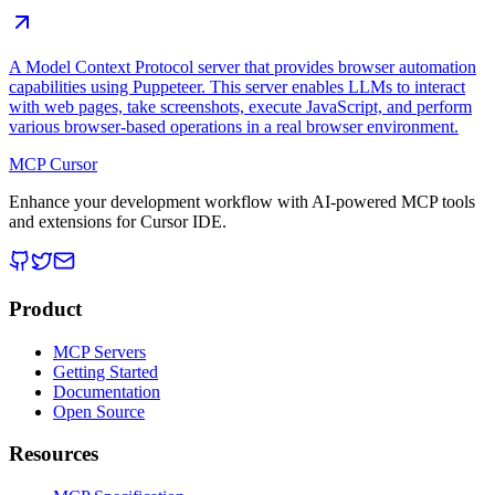
A Model Context Protocol server that provides browser automation
capabilities using Puppeteer. This server enables LLMs to interact
with web pages, take screenshots, execute JavaScript, and perform
various browser-based operations in a real browser environment.
MCP Cursor
Enhance your development workflow with AI-powered MCP tools
and extensions for Cursor IDE.
Product
MCP Servers
Getting Started
Documentation
Open Source
Resources