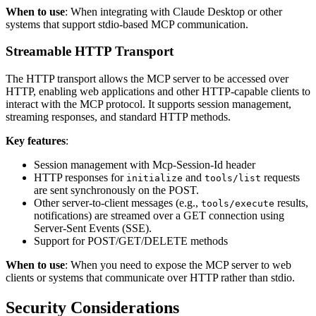
When to use
: When integrating with Claude Desktop or other
systems that support stdio-based MCP communication.
Streamable HTTP Transport
The HTTP transport allows the MCP server to be accessed over
HTTP, enabling web applications and other HTTP-capable clients to
interact with the MCP protocol. It supports session management,
streaming responses, and standard HTTP methods.
Key features
:
Session management with Mcp-Session-Id header
HTTP responses for
and
requests
initialize
tools/list
are sent synchronously on the POST.
Other server-to-client messages (e.g.,
results,
tools/execute
notifications) are streamed over a GET connection using
Server-Sent Events (SSE).
Support for POST/GET/DELETE methods
When to use
: When you need to expose the MCP server to web
clients or systems that communicate over HTTP rather than stdio.
Security Considerations