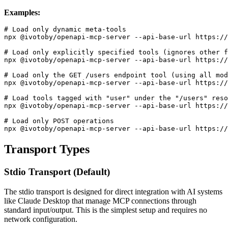
Examples:
# Load only dynamic meta-tools

npx @ivotoby/openapi-mcp-server --api-base-url https://
# Load only explicitly specified tools (ignores other f
npx @ivotoby/openapi-mcp-server --api-base-url https://
# Load only the GET /users endpoint tool (using all mod
npx @ivotoby/openapi-mcp-server --api-base-url https://
# Load tools tagged with "user" under the "/users" reso
npx @ivotoby/openapi-mcp-server --api-base-url https://
# Load only POST operations

Transport Types
Stdio Transport (Default)
The stdio transport is designed for direct integration with AI systems
like Claude Desktop that manage MCP connections through
standard input/output. This is the simplest setup and requires no
network configuration.