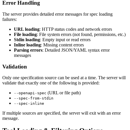
Error Handling
The server provides detailed error messages for spec loading
failures:
URL loading
: HTTP status codes and network errors
File loading
: File system errors (not found, permissions, etc.)
Stdin loading
: Empty input or read errors
Inline loading
: Missing content errors
Parsing errors
: Detailed JSON/YAML syntax error
messages
Validation
Only one specification source can be used at a time. The server will
validate that exactly one of the following is provided:
(URL or file path)
--openapi-spec
--spec-from-stdin
--spec-inline
If multiple sources are specified, the server will exit with an error
message.