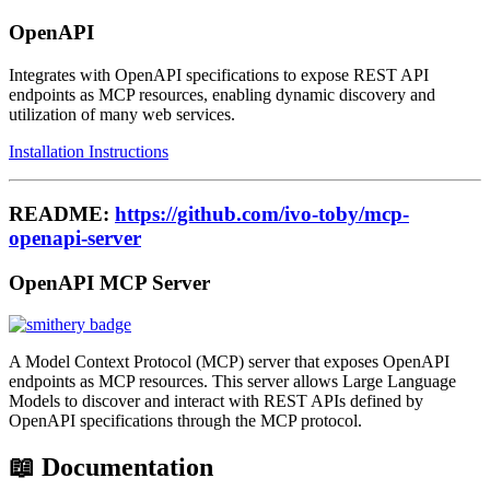
OpenAPI
Integrates with OpenAPI specifications to expose REST API
endpoints as MCP resources, enabling dynamic discovery and
utilization of many web services.
Installation Instructions
README:
https://github.com/ivo-toby/mcp-
openapi-server
OpenAPI MCP Server
A Model Context Protocol (MCP) server that exposes OpenAPI
endpoints as MCP resources. This server allows Large Language
Models to discover and interact with REST APIs defined by
OpenAPI specifications through the MCP protocol.
📖 Documentation