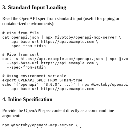
3. Standard Input Loading
Read the OpenAPI spec from standard input (useful for piping or
containerized environments):
# Pipe from file

cat openapi.json | npx @ivotoby/openapi-mcp-server \

  --api-base-url https://api.example.com \

  --spec-from-stdin

# Pipe from curl

curl -s https://api.example.com/openapi.json | npx @ivo
  --api-base-url https://api.example.com \

  --spec-from-stdin

# Using environment variable

export OPENAPI_SPEC_FROM_STDIN=true

echo '{"openapi": "3.0.0", ...}' | npx @ivotoby/openapi
4. Inline Specification
Provide the OpenAPI spec content directly as a command line
argument:
npx @ivotoby/openapi-mcp-server \
