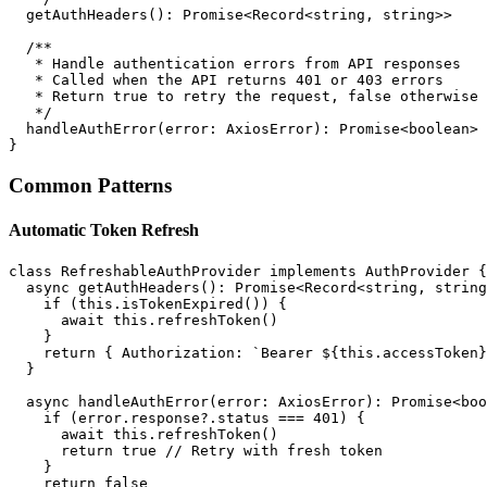
  getAuthHeaders(): Promise<Record<string, string>>

  /**

   * Handle authentication errors from API responses

   * Called when the API returns 401 or 403 errors

   * Return true to retry the request, false otherwise

   */

  handleAuthError(error: AxiosError): Promise<boolean>

Common Patterns
Automatic Token Refresh
class RefreshableAuthProvider implements AuthProvider {

  async getAuthHeaders(): Promise<Record<string, string
    if (this.isTokenExpired()) {

      await this.refreshToken()

    }

    return { Authorization: `Bearer ${this.accessToken}
  }

  async handleAuthError(error: AxiosError): Promise<boo
    if (error.response?.status === 401) {

      await this.refreshToken()

      return true // Retry with fresh token

    }

    return false
