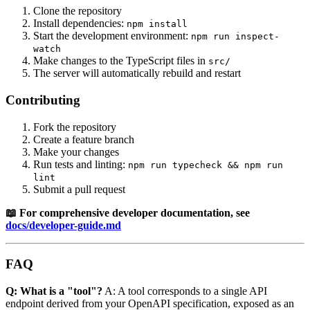
Clone the repository
Install dependencies:
npm install
Start the development environment:
npm run inspect-
watch
Make changes to the TypeScript files in
src/
The server will automatically rebuild and restart
Contributing
Fork the repository
Create a feature branch
Make your changes
Run tests and linting:
npm run typecheck && npm run
lint
Submit a pull request
📖 For comprehensive developer documentation, see
docs/developer-guide.md
FAQ
Q: What is a "tool"?
A: A tool corresponds to a single API
endpoint derived from your OpenAPI specification, exposed as an