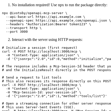
No installation required! Use npx to run the package directly:
npx @ivotoby/openapi-mcp-server \

  --api-base-url https://api.example.com \

  --openapi-spec https://api.example.com/openapi.json \

  --headers "Authorization:Bearer token123" \

  --transport http \

Interact with the server using HTTP requests:
# Initialize a session (first request)

curl -X POST http://localhost:3000/mcp \

  -H "Content-Type: application/json" \

  -d '{"jsonrpc":"2.0","id":0,"method":"initialize","pa
# The response includes a Mcp-Session-Id header that yo
# and the InitializeResult directly in the POST respons
# Send a request to list tools

# This also receives its response directly on this POST
curl -X POST http://localhost:3000/mcp \

  -H "Content-Type: application/json" \

  -H "Mcp-Session-Id: your-session-id" \

  -d '{"jsonrpc":"2.0","id":1,"method":"tools/list"}'

# Open a streaming connection for other server response
# This uses Server-Sent Events (SSE).

curl -N http://localhost:3000/mcp -H "Mcp-Session-Id: y