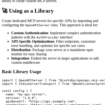
library to create custom MCP servers.
🚀 Using as a Library
Create dedicated MCP servers for specific APIs by importing and
configuring the
class. This approach is ideal for:
OpenAPIServer
Custom Authentication
: Implement complex authentication
patterns with the
interface
AuthProvider
API-Specific Optimizations
: Filter endpoints, customize
error handling, and optimize for specific use cases
Distribution
: Package your server as a standalone npm
module for easy sharing
Integration
: Embed the server in larger applications or add
custom middleware
Basic Library Usage
import { OpenAPIServer } from "@ivotoby/openapi-mcp-ser
import { StdioServerTransport } from "@modelcontextprot
const config = {

  name: "my-api-server",

  version: "1.0.0",

  apiBaseUrl: "https://api.example.com",

  openApiSpec: "https://api.example.com/openapi.json",
