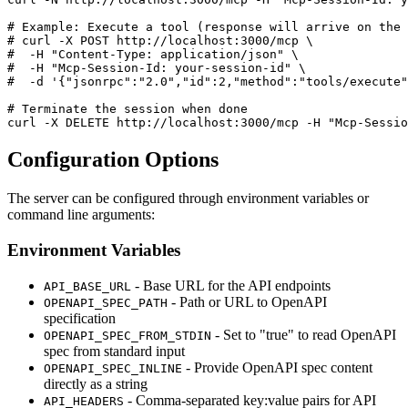
# Example: Execute a tool (response will arrive on the 
# curl -X POST http://localhost:3000/mcp \

#  -H "Content-Type: application/json" \

#  -H "Mcp-Session-Id: your-session-id" \

#  -d '{"jsonrpc":"2.0","id":2,"method":"tools/execute"
# Terminate the session when done

Configuration Options
The server can be configured through environment variables or
command line arguments:
Environment Variables
- Base URL for the API endpoints
API_BASE_URL
- Path or URL to OpenAPI
OPENAPI_SPEC_PATH
specification
- Set to "true" to read OpenAPI
OPENAPI_SPEC_FROM_STDIN
spec from standard input
- Provide OpenAPI spec content
OPENAPI_SPEC_INLINE
directly as a string
- Comma-separated key:value pairs for API
API_HEADERS