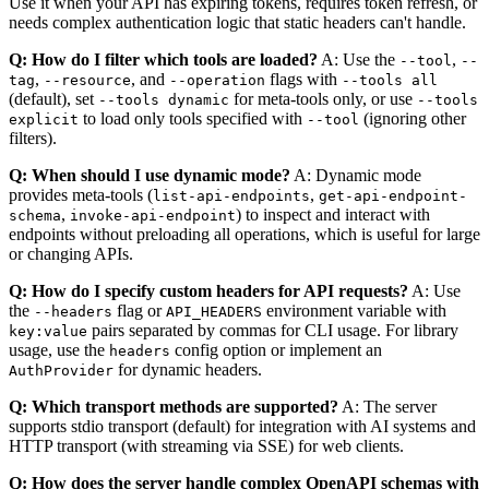
Use it when your API has expiring tokens, requires token refresh, or
needs complex authentication logic that static headers can't handle.
Q: How do I filter which tools are loaded?
A: Use the
,
--tool
--
,
, and
flags with
tag
--resource
--operation
--tools all
(default), set
for meta-tools only, or use
--tools dynamic
--tools
to load only tools specified with
(ignoring other
explicit
--tool
filters).
Q: When should I use dynamic mode?
A: Dynamic mode
provides meta-tools (
,
list-api-endpoints
get-api-endpoint-
,
) to inspect and interact with
schema
invoke-api-endpoint
endpoints without preloading all operations, which is useful for large
or changing APIs.
Q: How do I specify custom headers for API requests?
A: Use
the
flag or
environment variable with
--headers
API_HEADERS
pairs separated by commas for CLI usage. For library
key:value
usage, use the
config option or implement an
headers
for dynamic headers.
AuthProvider
Q: Which transport methods are supported?
A: The server
supports stdio transport (default) for integration with AI systems and
HTTP transport (with streaming via SSE) for web clients.
Q: How does the server handle complex OpenAPI schemas with