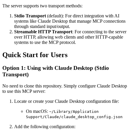
The server supports two transport methods:
Stdio Transport
(default): For direct integration with AI
systems like Claude Desktop that manage MCP connections
through standard input/output.
Streamable HTTP Transport
: For connecting to the server
over HTTP, allowing web clients and other HTTP-capable
systems to use the MCP protocol.
Quick Start for Users
Option 1: Using with Claude Desktop (Stdio
Transport)
No need to clone this repository. Simply configure Claude Desktop
to use this MCP server:
Locate or create your Claude Desktop configuration file:
On macOS:
~/Library/Application
Support/Claude/claude_desktop_config.json
Add the following configuration: