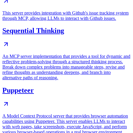
This server provides integration with Github's issue tracking system
through MCP, allowing LLMs to interact with Github issues.
Sequential Thinking
An MCP server implementation that provides a tool for dynamic and
reflective problem-solving through a structured thinking process.
Break down complex problems into manageable steps, revise and
refine thoughts as understanding deepens, and branch into
alternative paths of reasoning.
Puppeteer
A Model Context Protocol server that provides browser automation
capabilities using Puppeteer. This server enables LLMs to interact
with web pages, take screenshots, execute JavaScript, and perform
various browser-based operations in a real browser environment.