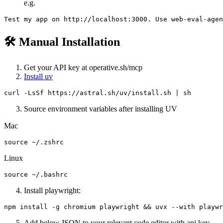
e.g.
🛠️ Manual Installation
Get your API key at operative.sh/mcp
Install uv
Source environment variables after installing UV
Mac
Linux
Install playwright:
Add below JSON to your relevant code editor with api key