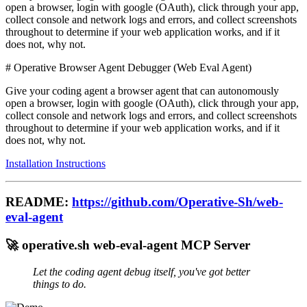
open a browser, login with google (OAuth), click through your app,
collect console and network logs and errors, and collect screenshots
throughout to determine if your web application works, and if it
does not, why not.
# Operative Browser Agent Debugger (Web Eval Agent)
Give your coding agent a browser agent that can autonomously
open a browser, login with google (OAuth), click through your app,
collect console and network logs and errors, and collect screenshots
throughout to determine if your web application works, and if it
does not, why not.
Installation Instructions
README:
https://github.com/Operative-Sh/web-
eval-agent
🚀 operative.sh web-eval-agent MCP Server
Let the coding agent debug itself, you've got better
things to do.