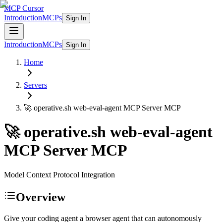
MCP Cursor
Introduction
MCPs
Sign In
Introduction
MCPs
Sign In
Home
Servers
🚀 operative.sh web-eval-agent MCP Server
MCP
🚀 operative.sh web-eval-agent
MCP Server
MCP
Model Context Protocol Integration
Overview
Give your coding agent a browser agent that can autonomously