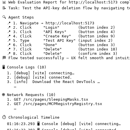
📊 Web Evaluation Report for http://localhost:5173 compl
📝 Task: Test the API-key deletion flow by navigating t
🔍 Agent Steps

  📍 1. Navigate → http://localhost:5173

  📍 2. Click     "Login"        (button index 2)

  📍 3. Click     "API Keys"     (button index 4)

  📍 4. Click     "Create Key"   (button index 9)

  📍 5. Type      "Test API Key" (input index 2)

  📍 6. Click     "Done"         (button index 3)

  📍 7. Click     "Delete"       (button index 10)

  📍 8. Click     "Delete"       (confirm index 3)

🏁 Flow tested successfully – UX felt smooth and intuiti
🖥️ Console Logs (10)

  1. [debug] [vite] connecting…

  2. [debug] [vite] connected.

  3. [info]  Download the React DevTools …

     …

🌐 Network Requests (10)

  1. GET /src/pages/SleepingMasks.tsx                  
  2. GET /src/pages/MCPRegistryRegistry.tsx            
     …

⏱️ Chronological Timeline

  01:16:23.293 🖥️ Console [debug] [vite] connecting…
