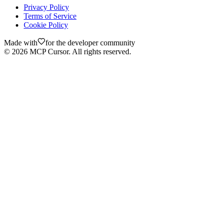
Privacy Policy
Terms of Service
Cookie Policy
Made with
for the developer community
©
2026
MCP Cursor. All rights reserved.