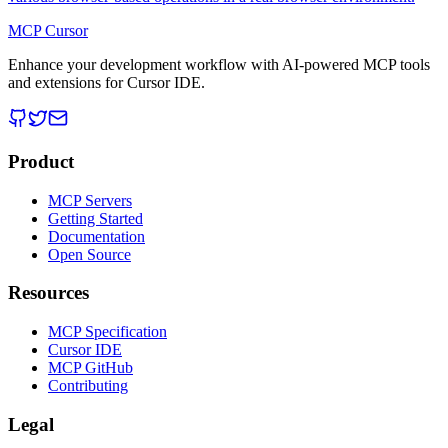
MCP Cursor
Enhance your development workflow with AI-powered MCP tools
and extensions for Cursor IDE.
Product
MCP Servers
Getting Started
Documentation
Open Source
Resources
MCP Specification
Cursor IDE
MCP GitHub
Contributing
Legal