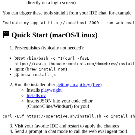
directly on a login screen)
You can trigger these tools straight from your IDE chat, for example:
🏁 Quick Start (macOS/Linux)
Pre-requisites (typically not needed):
brew:
/bin/bash -c "$(curl -fsSL
https://raw.githubusercontent.com/Homebrew/install
npm: (
)
brew install npm
jq:
brew install jq
Run the installer after
getting an api key (free)
Installs
playwright
Installs uv
Inserts JSON into your code editor
(Cursor/Cline/Windsurf) for you!
Visit your favorite IDE and restart to apply the changes
Send a prompt in chat mode to call the web eval agent tool!