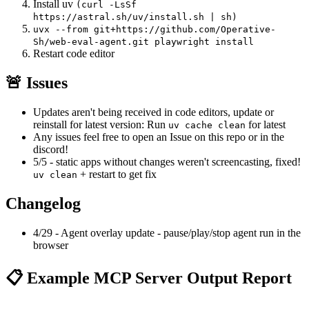
Install uv
(curl -LsSf
https://astral.sh/uv/install.sh | sh)
uvx --from git+https://github.com/Operative-
Sh/web-eval-agent.git playwright install
Restart code editor
🚨 Issues
Updates aren't being received in code editors, update or
reinstall for latest version: Run
for latest
uv cache clean
Any issues feel free to open an Issue on this repo or in the
discord!
5/5 - static apps without changes weren't screencasting, fixed!
+ restart to get fix
uv clean
Changelog
4/29 - Agent overlay update - pause/play/stop agent run in the
browser
📋 Example MCP Server Output Report