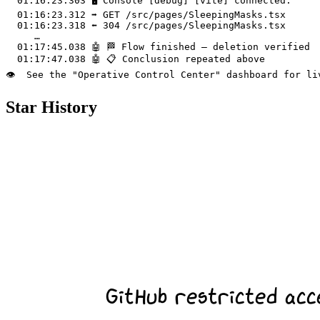
  01:16:23.303 🖥️ Console [debug] [vite] connected.

  01:16:23.312 ➡️ GET /src/pages/SleepingMasks.tsx

  01:16:23.318 ⬅️ 304 /src/pages/SleepingMasks.tsx

     …

  01:17:45.038 🤖 🏁 Flow finished – deletion verified

  01:17:47.038 🤖 📋 Conclusion repeated above

Star History