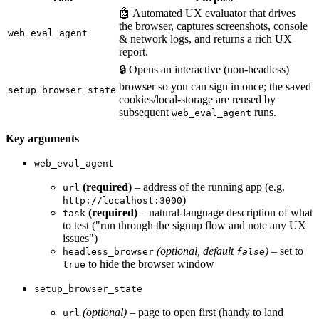
🤖 Automated UX evaluator that drives
the browser, captures screenshots, console
web_eval_agent
& network logs, and returns a rich UX
report.
🔒 Opens an interactive (non-headless)
browser so you can sign in once; the saved
setup_browser_state
cookies/local-storage are reused by
subsequent
runs.
web_eval_agent
Key arguments
web_eval_agent
(required)
– address of the running app (e.g.
url
)
http://localhost:3000
(required)
– natural-language description of what
task
to test ("run through the signup flow and note any UX
issues")
(optional, default
)
– set to
headless_browser
false
to hide the browser window
true
setup_browser_state
(optional)
– page to open first (handy to land
url