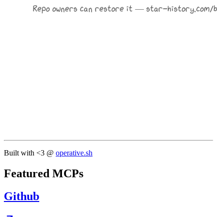
Built with <3 @
operative.sh
Featured MCPs
Github