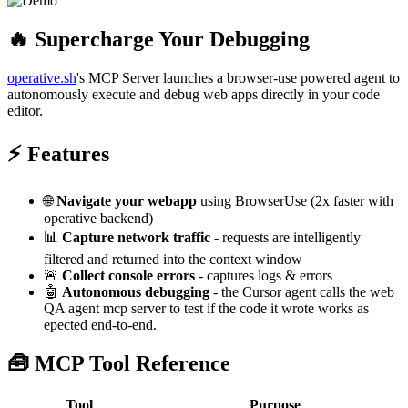
🔥 Supercharge Your Debugging
operative.sh
's MCP Server launches a browser-use powered agent to
autonomously execute and debug web apps directly in your code
editor.
⚡ Features
🌐
Navigate your webapp
using BrowserUse (2x faster with
operative backend)
📊
Capture network traffic
- requests are intelligently
filtered and returned into the context window
🚨
Collect console errors
- captures logs & errors
🤖
Autonomous debugging
- the Cursor agent calls the web
QA agent mcp server to test if the code it wrote works as
epected end-to-end.
🧰 MCP Tool Reference
Tool
Purpose