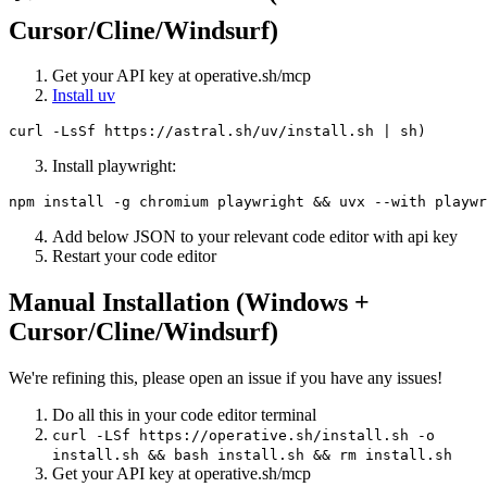
Cursor/Cline/Windsurf)
Get your API key at operative.sh/mcp
Install uv
Install playwright:
Add below JSON to your relevant code editor with api key
Restart your code editor
Manual Installation (Windows +
Cursor/Cline/Windsurf)
We're refining this, please open an issue if you have any issues!
Do all this in your code editor terminal
curl -LSf https://operative.sh/install.sh -o
install.sh && bash install.sh && rm install.sh
Get your API key at operative.sh/mcp