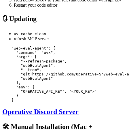
Restart your code editor
🔃 Updating
uv cache clean
refresh MCP server
    "web-eval-agent": {

      "command": "uvx",

      "args": [

        "--refresh-package",

        "webEvalAgent",

        "--from",

        "git+https://github.com/Operative-Sh/web-eval-a
        "webEvalAgent"

      ],

      "env": {

        "OPERATIVE_API_KEY": "<YOUR_KEY>"

      }

Operative Discord Server
🛠️ Manual Installation (Mac +