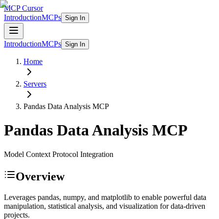
MCP Cursor
Introduction
MCPs
Sign In
Introduction
MCPs
Sign In
Home
Servers
Pandas Data Analysis
MCP
Pandas Data Analysis
MCP
Model Context Protocol Integration
Overview
Leverages pandas, numpy, and matplotlib to enable powerful data
manipulation, statistical analysis, and visualization for data-driven
projects.