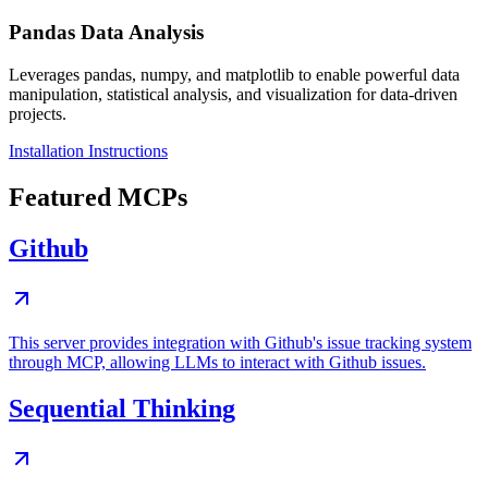
Pandas Data Analysis
Leverages pandas, numpy, and matplotlib to enable powerful data
manipulation, statistical analysis, and visualization for data-driven
projects.
Installation Instructions
Featured MCPs
Github
This server provides integration with Github's issue tracking system
through MCP, allowing LLMs to interact with Github issues.
Sequential Thinking