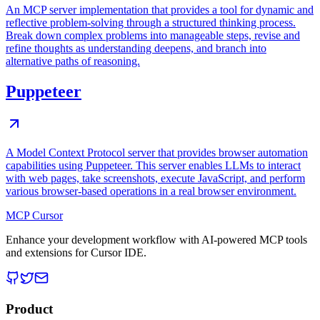
An MCP server implementation that provides a tool for dynamic and
reflective problem-solving through a structured thinking process.
Break down complex problems into manageable steps, revise and
refine thoughts as understanding deepens, and branch into
alternative paths of reasoning.
Puppeteer
A Model Context Protocol server that provides browser automation
capabilities using Puppeteer. This server enables LLMs to interact
with web pages, take screenshots, execute JavaScript, and perform
various browser-based operations in a real browser environment.
MCP Cursor
Enhance your development workflow with AI-powered MCP tools
and extensions for Cursor IDE.
Product