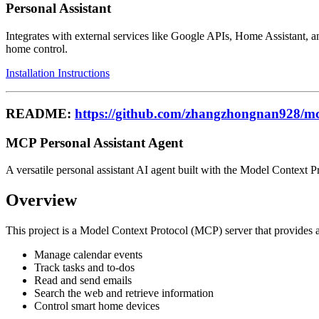
Personal Assistant
Integrates with external services like Google APIs, Home Assistant,
home control.
Installation Instructions
README:
https://github.com/zhangzhongnan928/mc
MCP Personal Assistant Agent
A versatile personal assistant AI agent built with the Model Context P
Overview
This project is a Model Context Protocol (MCP) server that provides a s
Manage calendar events
Track tasks and to-dos
Read and send emails
Search the web and retrieve information
Control smart home devices