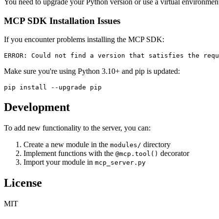
You need to upgrade your Python version or use a virtual environmen
MCP SDK Installation Issues
If you encounter problems installing the MCP SDK:
Make sure you're using Python 3.10+ and pip is updated:
Development
To add new functionality to the server, you can:
Create a new module in the
directory
modules/
Implement functions with the
decorator
@mcp.tool()
Import your module in
mcp_server.py
License
MIT