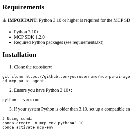
Requirements
⚠️
IMPORTANT:
Python 3.10 or higher is required for the MCP SDK
Python 3.10+
MCP SDK 1.2.0+
Required Python packages (see requirements.txt)
Installation
Clone the repository:
git clone https://github.com/yourusername/mcp-pa-ai-age
Ensure you have Python 3.10+:
If your system Python is older than 3.10, set up a compatible e
# Using conda

conda create -n mcp-env python=3.10

conda activate mcp-env
