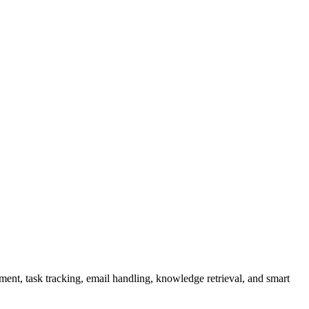
nt, task tracking, email handling, knowledge retrieval, and smart