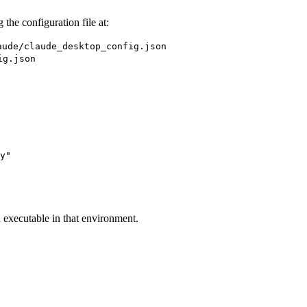
the configuration file at:
aude/claude_desktop_config.json
ig.json
y"

n executable in that environment.