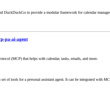
 and DuckDuckGo to provide a modular framework for calendar manageme
p-pa-ai-agent
rotocol (MCP) that helps with calendar, tasks, emails, and more.
et of tools for a personal assistant agent. It can be integrated with MCP 