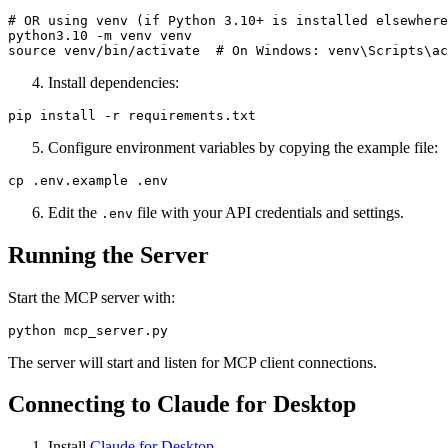
# OR using venv (if Python 3.10+ is installed elsewhere
python3.10 -m venv venv

Install dependencies:
Configure environment variables by copying the example file:
Edit the
file with your API credentials and settings.
.env
Running the Server
Start the MCP server with:
The server will start and listen for MCP client connections.
Connecting to Claude for Desktop
Install
Claude for Desktop