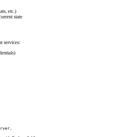
ts, etc.)
current state
t services:
entials)