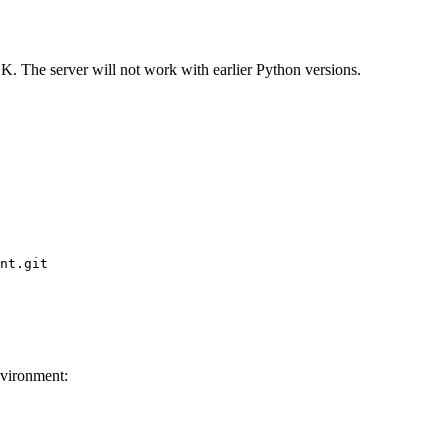
. The server will not work with earlier Python versions.
nt.git

nvironment: