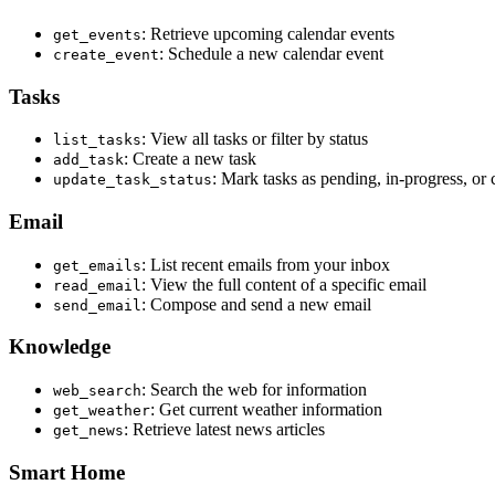
: Retrieve upcoming calendar events
get_events
: Schedule a new calendar event
create_event
Tasks
: View all tasks or filter by status
list_tasks
: Create a new task
add_task
: Mark tasks as pending, in-progress, or
update_task_status
Email
: List recent emails from your inbox
get_emails
: View the full content of a specific email
read_email
: Compose and send a new email
send_email
Knowledge
: Search the web for information
web_search
: Get current weather information
get_weather
: Retrieve latest news articles
get_news
Smart Home