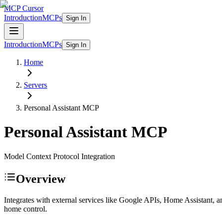
MCP Cursor
Introduction
MCPs
Sign In
Introduction
MCPs
Sign In
Home
Servers
Personal Assistant
MCP
Personal Assistant
MCP
Model Context Protocol Integration
Overview
Integrates with external services like Google APIs, Home Assistant,
home control.