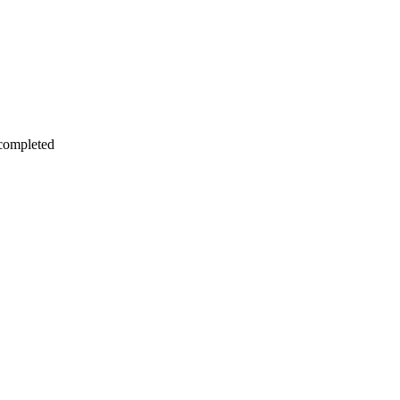
 completed