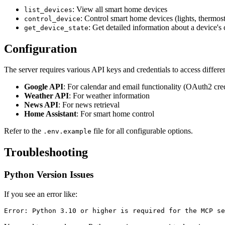
: View all smart home devices
list_devices
: Control smart home devices (lights, thermosta
control_device
: Get detailed information about a device's 
get_device_state
Configuration
The server requires various API keys and credentials to access differen
Google API
: For calendar and email functionality (OAuth2 cred
Weather API
: For weather information
News API
: For news retrieval
Home Assistant
: For smart home control
Refer to the
file for all configurable options.
.env.example
Troubleshooting
Python Version Issues
If you see an error like: