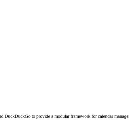
 and DuckDuckGo to provide a modular framework for calendar manageme