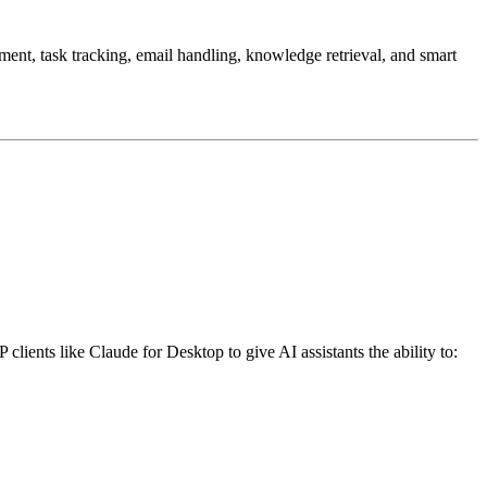
nt, task tracking, email handling, knowledge retrieval, and smart
clients like Claude for Desktop to give AI assistants the ability to: