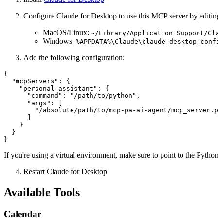
Configure Claude for Desktop to use this MCP server by editing 
MacOS/Linux:
~/Library/Application Support/Cl
Windows:
%APPDATA%\Claude\claude_desktop_conf
Add the following configuration:
{

  "mcpServers": {

    "personal-assistant": {

      "command": "/path/to/python",

      "args": [

        "/absolute/path/to/mcp-pa-ai-agent/mcp_server.p
      ]

    }

  }

If you're using a virtual environment, make sure to point to the Pytho
Restart Claude for Desktop
Available Tools
Calendar