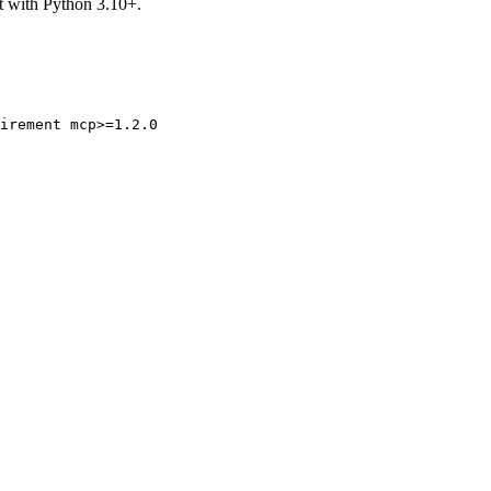
t with Python 3.10+.