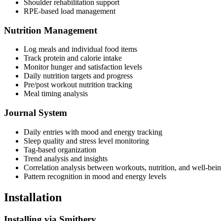
Shoulder rehabilitation support
RPE-based load management
Nutrition Management
Log meals and individual food items
Track protein and calorie intake
Monitor hunger and satisfaction levels
Daily nutrition targets and progress
Pre/post workout nutrition tracking
Meal timing analysis
Journal System
Daily entries with mood and energy tracking
Sleep quality and stress level monitoring
Tag-based organization
Trend analysis and insights
Correlation analysis between workouts, nutrition, and well-bei
Pattern recognition in mood and energy levels
Installation
Installing via Smithery