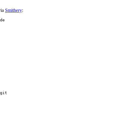
via
Smithery
:
git
