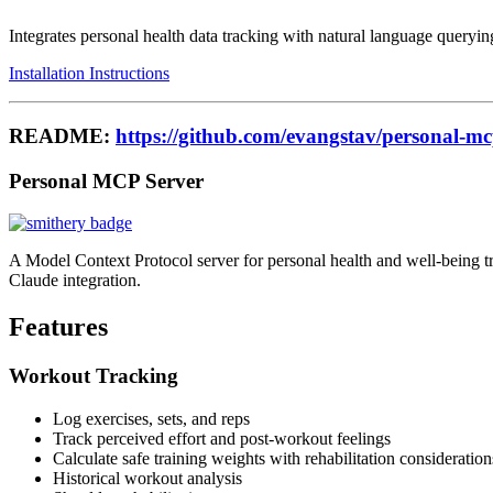
Integrates personal health data tracking with natural language querying
Installation Instructions
README:
https://github.com/evangstav/personal-m
Personal MCP Server
A Model Context Protocol server for personal health and well-being tra
Claude integration.
Features
Workout Tracking
Log exercises, sets, and reps
Track perceived effort and post-workout feelings
Calculate safe training weights with rehabilitation consideration
Historical workout analysis