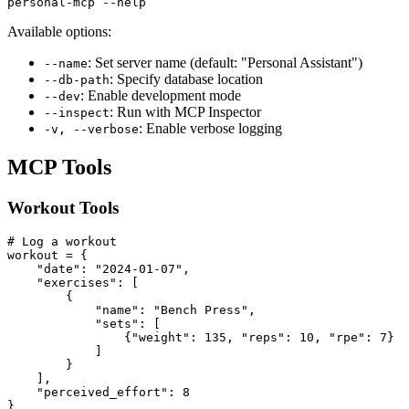
Available options:
: Set server name (default: "Personal Assistant")
--name
: Specify database location
--db-path
: Enable development mode
--dev
: Run with MCP Inspector
--inspect
: Enable verbose logging
-v, --verbose
MCP Tools
Workout Tools
# Log a workout

workout = {

    "date": "2024-01-07",

    "exercises": [

        {

            "name": "Bench Press",

            "sets": [

                {"weight": 135, "reps": 10, "rpe": 7}

            ]

        }

    ],

    "perceived_effort": 8

}
