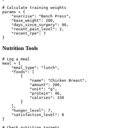
# Calculate training weights

params = {

    "exercise": "Bench Press",

    "base_weight": 200,

    "days_since_surgery": 90,

    "recent_pain_level": 2,

    "recent_rpe": 7

Nutrition Tools
# Log a meal

meal = {

    "meal_type": "lunch",

    "foods": [

        {

            "name": "Chicken Breast",

            "amount": 200,

            "unit": "g",

            "protein": 46,

            "calories": 330

        }

    ],

    "hunger_level": 7,

    "satisfaction_level": 8

}

# Check nutrition targets
