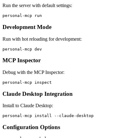
Run the server with default settings:
Development Mode
Run with hot reloading for development:
MCP Inspector
Debug with the MCP Inspector:
Claude Desktop Integration
Install to Claude Desktop:
Configuration Options