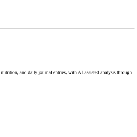
.
utrition, and daily journal entries, with AI-assisted analysis through