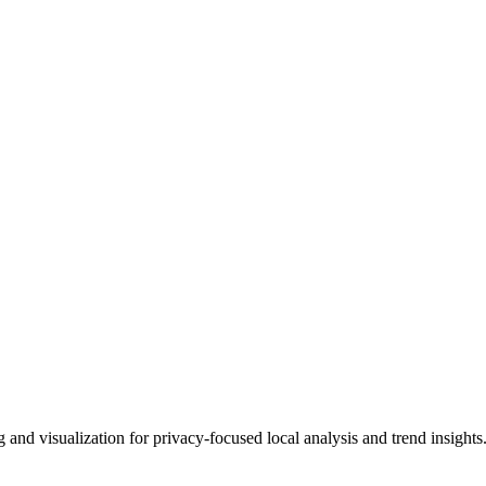
 and visualization for privacy-focused local analysis and trend insights