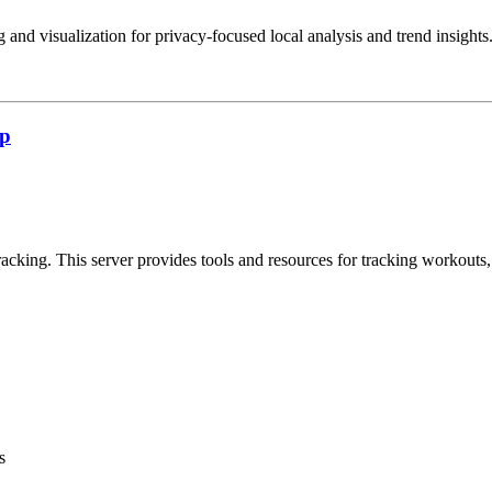
 and visualization for privacy-focused local analysis and trend insights
cp
cking. This server provides tools and resources for tracking workouts, n
s