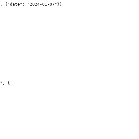
", {
