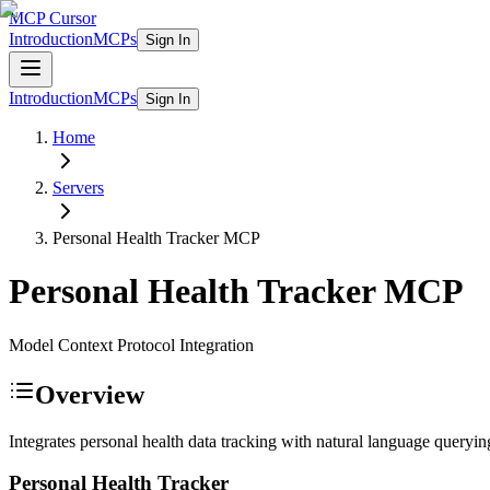
MCP Cursor
Introduction
MCPs
Sign In
Introduction
MCPs
Sign In
Home
Servers
Personal Health Tracker
MCP
Personal Health Tracker
MCP
Model Context Protocol Integration
Overview
Integrates personal health data tracking with natural language querying
Personal Health Tracker