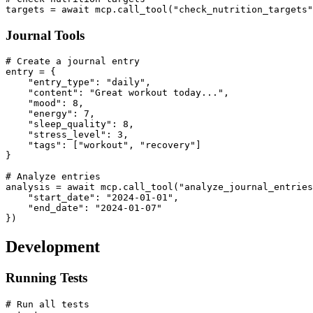
Journal Tools
# Create a journal entry

entry = {

    "entry_type": "daily",

    "content": "Great workout today...",

    "mood": 8,

    "energy": 7,

    "sleep_quality": 8,

    "stress_level": 3,

    "tags": ["workout", "recovery"]

}

# Analyze entries

analysis = await mcp.call_tool("analyze_journal_entries
    "start_date": "2024-01-01",

    "end_date": "2024-01-07"

Development
Running Tests
# Run all tests
