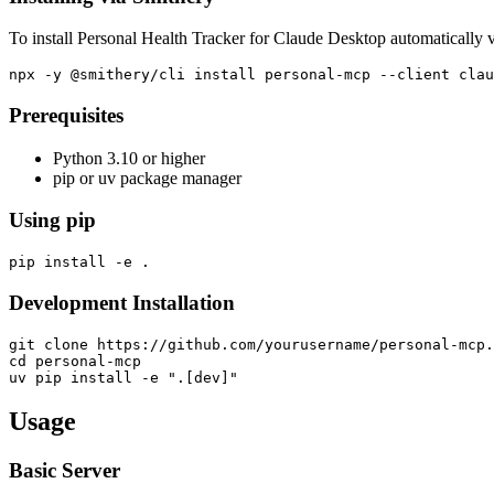
To install Personal Health Tracker for Claude Desktop automatically 
Prerequisites
Python 3.10 or higher
pip or uv package manager
Using pip
Development Installation
git clone https://github.com/yourusername/personal-mcp.
cd personal-mcp

Usage
Basic Server