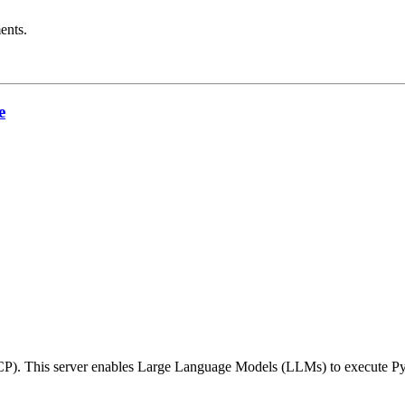
ents.
e
CP). This server enables Large Language Models (LLMs) to execute Py