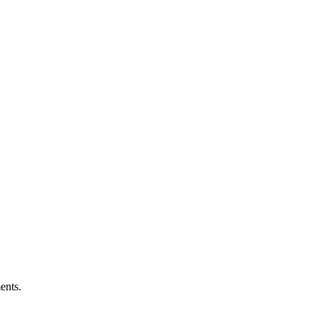
ents.