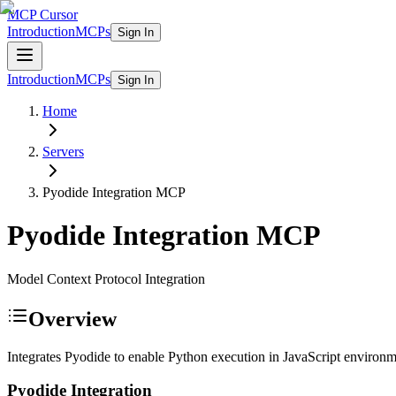
MCP Cursor
Introduction
MCPs
Sign In
Introduction
MCPs
Sign In
Home
Servers
Pyodide Integration
MCP
Pyodide Integration
MCP
Model Context Protocol Integration
Overview
Integrates Pyodide to enable Python execution in JavaScript environm
Pyodide Integration