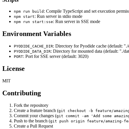
: Compile TypeScript and set execution permis
npm run build
: Run server in stdio mode
npm start
: Run server in SSE mode
npm run start:sse
Environment Variables
: Directory for Pyodide cache (default: ".
PYODIDE_CACHE_DIR
: Directory for mounted data (default: "./da
PYODIDE_DATA_DIR
: Port for SSE server (default: 3020)
PORT
License
MIT
Contributing
Fork the repository
Create a feature branch (
git checkout -b feature/amazin
Commit your changes (
git commit -am 'Add some amazin
Push to the branch (
git push origin feature/amazing-fe
Create a Pull Request