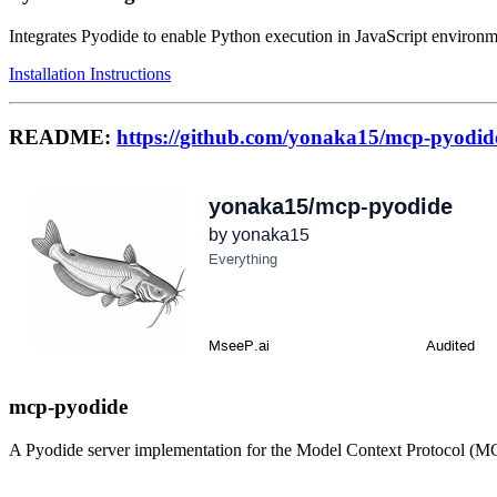
Integrates Pyodide to enable Python execution in JavaScript environm
Installation Instructions
README:
https://github.com/yonaka15/mcp-pyodid
mcp-pyodide
A Pyodide server implementation for the Model Context Protocol (M