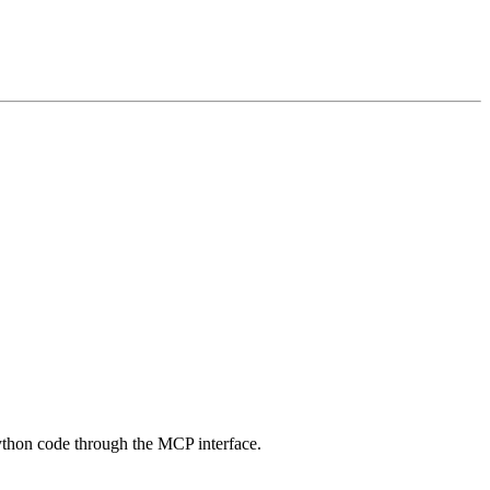
thon code through the MCP interface.