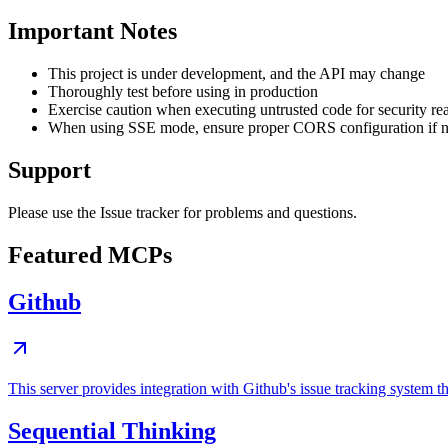
Important Notes
This project is under development, and the API may change
Thoroughly test before using in production
Exercise caution when executing untrusted code for security re
When using SSE mode, ensure proper CORS configuration if 
Support
Please use the Issue tracker for problems and questions.
Featured MCPs
Github
This server provides integration with Github's issue tracking system
Sequential Thinking