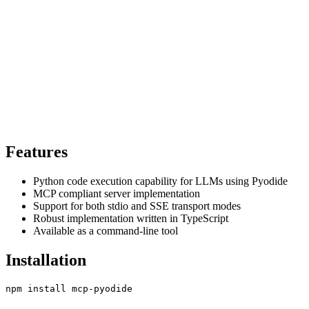
Features
Python code execution capability for LLMs using Pyodide
MCP compliant server implementation
Support for both stdio and SSE transport modes
Robust implementation written in TypeScript
Available as a command-line tool
Installation