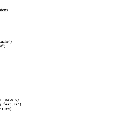
sions
/cache")
ta")
)
g-feature
)
g feature'
)
ature