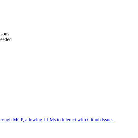
asons
needed
 through MCP, allowing LLMs to interact with Github issues.