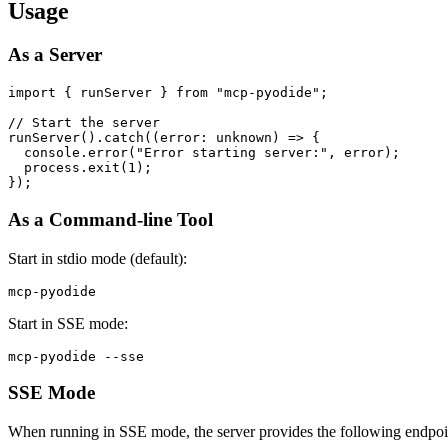
Usage
As a Server
import { runServer } from "mcp-pyodide";

// Start the server

runServer().catch((error: unknown) => {

  console.error("Error starting server:", error);

  process.exit(1);

As a Command-line Tool
Start in stdio mode (default):
Start in SSE mode:
SSE Mode
When running in SSE mode, the server provides the following endpoi