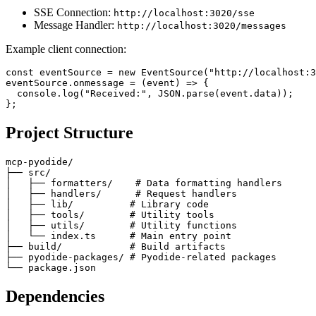
SSE Connection:
http://localhost:3020/sse
Message Handler:
http://localhost:3020/messages
Example client connection:
const eventSource = new EventSource("http://localhost:3
eventSource.onmessage = (event) => {

  console.log("Received:", JSON.parse(event.data));

Project Structure
mcp-pyodide/

├── src/

│   ├── formatters/    # Data formatting handlers

│   ├── handlers/      # Request handlers

│   ├── lib/          # Library code

│   ├── tools/        # Utility tools

│   ├── utils/        # Utility functions

│   └── index.ts      # Main entry point

├── build/            # Build artifacts

├── pyodide-packages/ # Pyodide-related packages

Dependencies