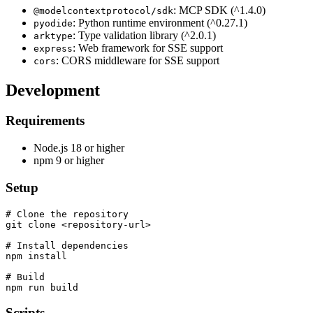
: MCP SDK (^1.4.0)
@modelcontextprotocol/sdk
: Python runtime environment (^0.27.1)
pyodide
: Type validation library (^2.0.1)
arktype
: Web framework for SSE support
express
: CORS middleware for SSE support
cors
Development
Requirements
Node.js 18 or higher
npm 9 or higher
Setup
# Clone the repository

git clone <repository-url>

# Install dependencies

npm install

# Build

Scripts