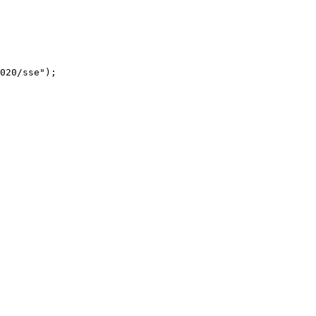
020/sse");
