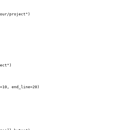
our/project")

ect")

=10, end_line=20)
