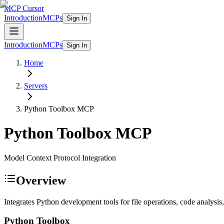
MCP Cursor
Introduction
MCPs
Sign In
Introduction
MCPs
Sign In
Home
Servers
Python Toolbox
MCP
Python Toolbox
MCP
Model Context Protocol Integration
Overview
Integrates Python development tools for file operations, code analy
Python Toolbox