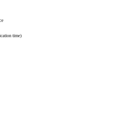
ce
ication time)