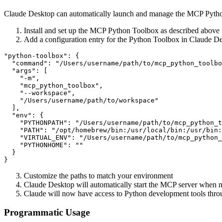
Claude Desktop can automatically launch and manage the MCP Python 
Install and set up the MCP Python Toolbox as described above
Add a configuration entry for the Python Toolbox in Claude De
"python-toolbox": {

  "command": "/Users/username/path/to/mcp_python_toolbo
  "args": [

    "-m",

    "mcp_python_toolbox",

    "--workspace",

    "/Users/username/path/to/workspace"

  ],

  "env": {

    "PYTHONPATH": "/Users/username/path/to/mcp_python_t
    "PATH": "/opt/homebrew/bin:/usr/local/bin:/usr/bin:
    "VIRTUAL_ENV": "/Users/username/path/to/mcp_python_
    "PYTHONHOME": ""

  }

Customize the paths to match your environment
Claude Desktop will automatically start the MCP server when 
Claude will now have access to Python development tools thro
Programmatic Usage