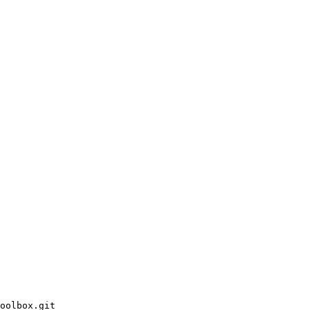
oolbox.git
