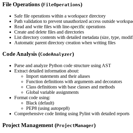
File Operations (
)
FileOperations
Safe file operations within a workspace directory
Path validation to prevent unauthorized access outside workspa
Read and write files with line-specific operations
Create and delete files and directories
List directory contents with detailed metadata (size, type, modif
Automatic parent directory creation when writing files
Code Analysis (
)
CodeAnalyzer
Parse and analyze Python code structure using AST
Extract detailed information about:
Import statements and their aliases
Function definitions with arguments and decorators
Class definitions with base classes and methods
Global variable assignments
Format code using:
Black (default)
PEP8 (using autopep8)
Comprehensive code linting using Pylint with detailed reports
Project Management (
)
ProjectManager