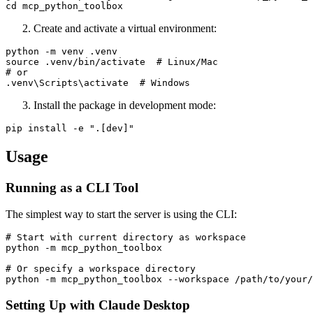
Create and activate a virtual environment:
python -m venv .venv

source .venv/bin/activate  # Linux/Mac

# or

Install the package in development mode:
Usage
Running as a CLI Tool
The simplest way to start the server is using the CLI:
# Start with current directory as workspace

python -m mcp_python_toolbox

# Or specify a workspace directory

Setting Up with Claude Desktop