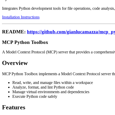
Integrates Python development tools for file operations, code analy
Installation Instructions
README:
https://github.com/gianlucamazza/mcp_p
MCP Python Toolbox
A Model Context Protocol (MCP) server that provides a comprehensive 
Overview
MCP Python Toolbox implements a Model Context Protocol server that g
Read, write, and manage files within a workspace
Analyze, format, and lint Python code
Manage virtual environments and dependencies
Execute Python code safely
Features