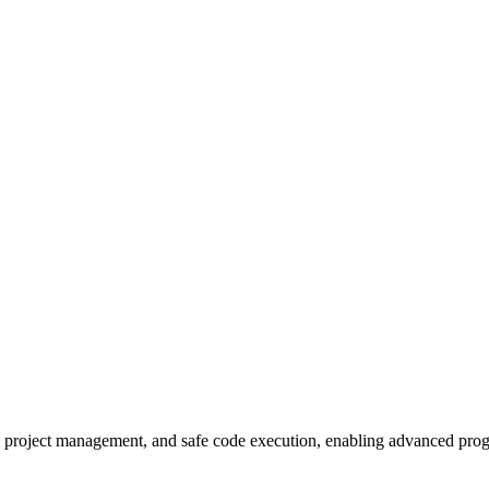
sis, project management, and safe code execution, enabling advanced p