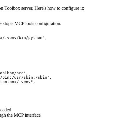
Toolbox server. Here's how to configure it:
sktop's MCP tools configuration:
x/.venv/bin/python",

oolbox/src",

/bin:/usr/sbin:/sbin",

toolbox/.venv",

needed
ugh the MCP interface