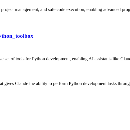
sis, project management, and safe code execution, enabling advanced p
ython_toolbox
set of tools for Python development, enabling AI assistants like Claud
ives Claude the ability to perform Python development tasks through a