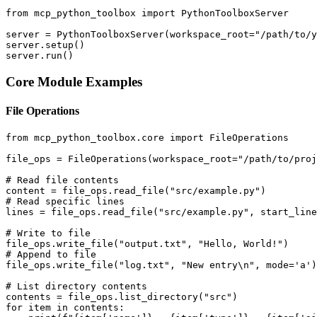
from mcp_python_toolbox import PythonToolboxServer

server = PythonToolboxServer(workspace_root="/path/to/y
server.setup()

Core Module Examples
File Operations
from mcp_python_toolbox.core import FileOperations

file_ops = FileOperations(workspace_root="/path/to/proj
# Read file contents

content = file_ops.read_file("src/example.py")

# Read specific lines

lines = file_ops.read_file("src/example.py", start_line
# Write to file

file_ops.write_file("output.txt", "Hello, World!")

# Append to file

file_ops.write_file("log.txt", "New entry\n", mode='a')

# List directory contents

contents = file_ops.list_directory("src")

for item in contents:
