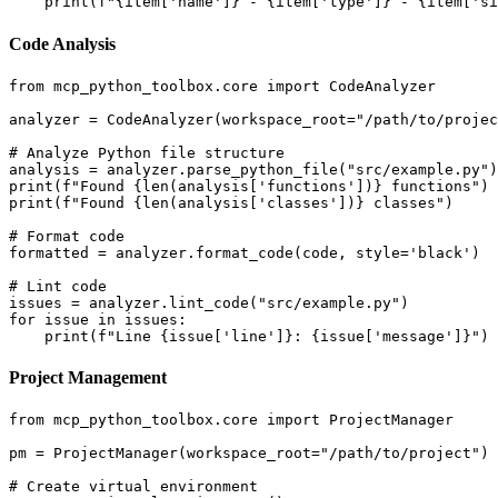
Code Analysis
from mcp_python_toolbox.core import CodeAnalyzer

analyzer = CodeAnalyzer(workspace_root="/path/to/projec
# Analyze Python file structure

analysis = analyzer.parse_python_file("src/example.py")

print(f"Found {len(analysis['functions'])} functions")

print(f"Found {len(analysis['classes'])} classes")

# Format code

formatted = analyzer.format_code(code, style='black')

# Lint code

issues = analyzer.lint_code("src/example.py")

for issue in issues:

Project Management
from mcp_python_toolbox.core import ProjectManager

pm = ProjectManager(workspace_root="/path/to/project")

# Create virtual environment
