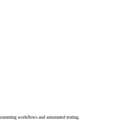
rogramming workflows and automated testing.