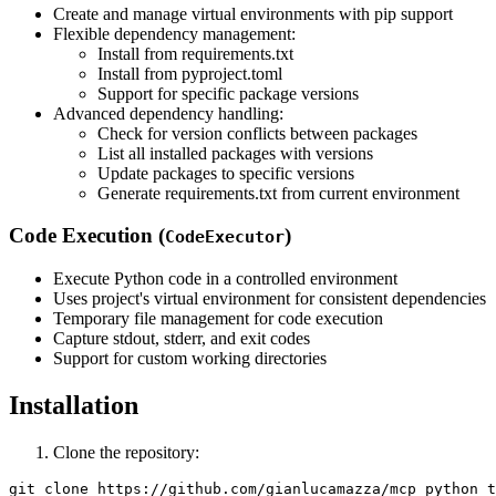
Create and manage virtual environments with pip support
Flexible dependency management:
Install from requirements.txt
Install from pyproject.toml
Support for specific package versions
Advanced dependency handling:
Check for version conflicts between packages
List all installed packages with versions
Update packages to specific versions
Generate requirements.txt from current environment
Code Execution (
)
CodeExecutor
Execute Python code in a controlled environment
Uses project's virtual environment for consistent dependencies
Temporary file management for code execution
Capture stdout, stderr, and exit codes
Support for custom working directories
Installation
Clone the repository:
git clone https://github.com/gianlucamazza/mcp_python_t