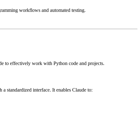
rogramming workflows and automated testing.
e to effectively work with Python code and projects.
 standardized interface. It enables Claude to: