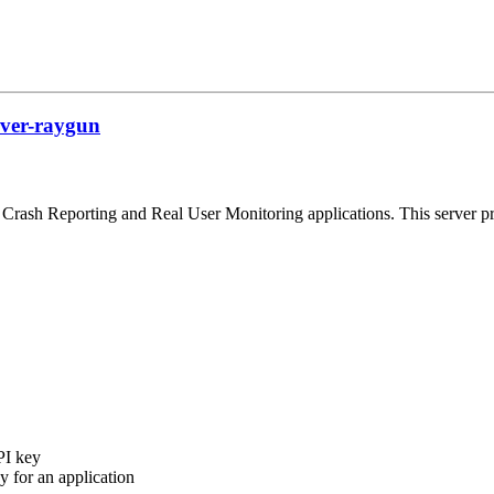
rver-raygun
Crash Reporting and Real User Monitoring applications. This server p
PI key
 for an application