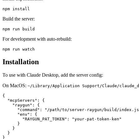
Build the server:
For development with auto-rebuild:
Installation
To use with Claude Desktop, add the server config:
On MacOS:
~/Library/Application Support/Claude/claude_
{

  "mcpServers": {

    "raygun": {

      "command": "/path/to/server-raygun/build/index.js
      "env": {

        "RAYGUN_PAT_TOKEN": "your-pat-token-ken"

      }

    }

  }
