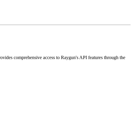
rovides comprehensive access to Raygun's API features through the