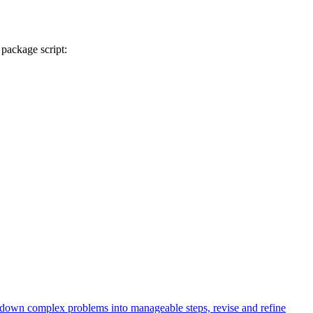
 package script:
k down complex problems into manageable steps, revise and refine