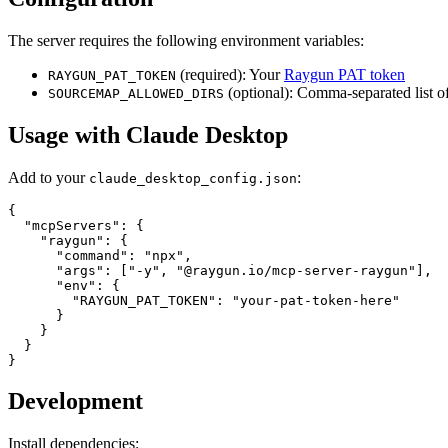
The server requires the following environment variables:
(required): Your
Raygun PAT token
RAYGUN_PAT_TOKEN
(optional): Comma-separated list of
SOURCEMAP_ALLOWED_DIRS
Usage with Claude Desktop
Add to your
:
claude_desktop_config.json
{

  "mcpServers": {

    "raygun": {

      "command": "npx",

      "args": ["-y", "@raygun.io/mcp-server-raygun"],

      "env": {

        "RAYGUN_PAT_TOKEN": "your-pat-token-here"

      }

    }

  }

Development
Install dependencies: