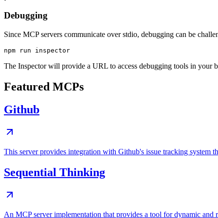
Debugging
Since MCP servers communicate over stdio, debugging can be chall
The Inspector will provide a URL to access debugging tools in your 
Featured MCPs
Github
This server provides integration with Github's issue tracking system
Sequential Thinking
An MCP server implementation that provides a tool for dynamic and r