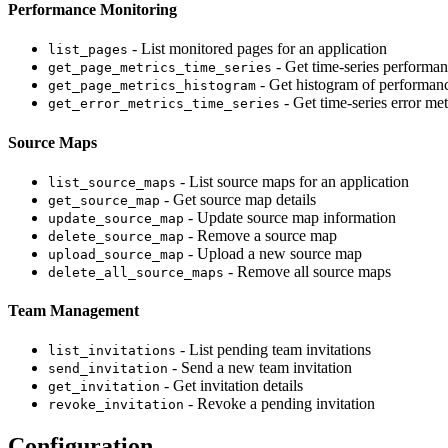
Performance Monitoring
- List monitored pages for an application
list_pages
- Get time-series performan
get_page_metrics_time_series
- Get histogram of performanc
get_page_metrics_histogram
- Get time-series error met
get_error_metrics_time_series
Source Maps
- List source maps for an application
list_source_maps
- Get source map details
get_source_map
- Update source map information
update_source_map
- Remove a source map
delete_source_map
- Upload a new source map
upload_source_map
- Remove all source maps
delete_all_source_maps
Team Management
- List pending team invitations
list_invitations
- Send a new team invitation
send_invitation
- Get invitation details
get_invitation
- Revoke a pending invitation
revoke_invitation
Configuration