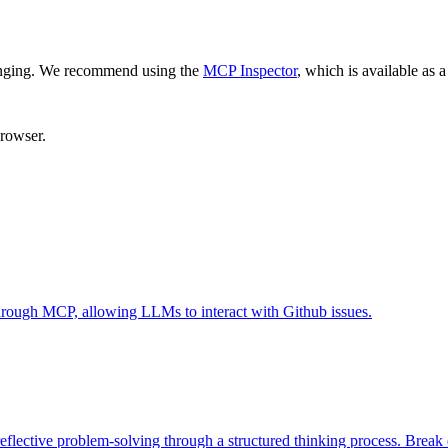
enging. We recommend using the
MCP Inspector
, which is available as a
browser.
 through MCP, allowing LLMs to interact with Github issues.
eflective problem-solving through a structured thinking process. Brea