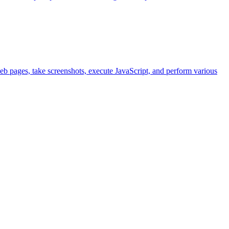
eb pages, take screenshots, execute JavaScript, and perform various