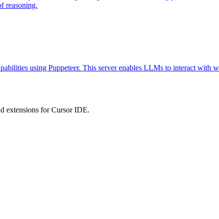
of reasoning.
abilities using Puppeteer. This server enables LLMs to interact with w
 extensions for Cursor IDE.