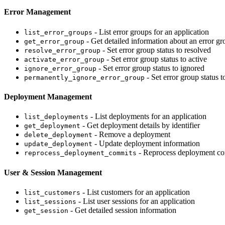
Error Management
- List error groups for an application
list_error_groups
- Get detailed information about an error gr
get_error_group
- Set error group status to resolved
resolve_error_group
- Set error group status to active
activate_error_group
- Set error group status to ignored
ignore_error_group
- Set error group status 
permanently_ignore_error_group
Deployment Management
- List deployments for an application
list_deployments
- Get deployment details by identifier
get_deployment
- Remove a deployment
delete_deployment
- Update deployment information
update_deployment
- Reprocess deployment co
reprocess_deployment_commits
User & Session Management
- List customers for an application
list_customers
- List user sessions for an application
list_sessions
- Get detailed session information
get_session