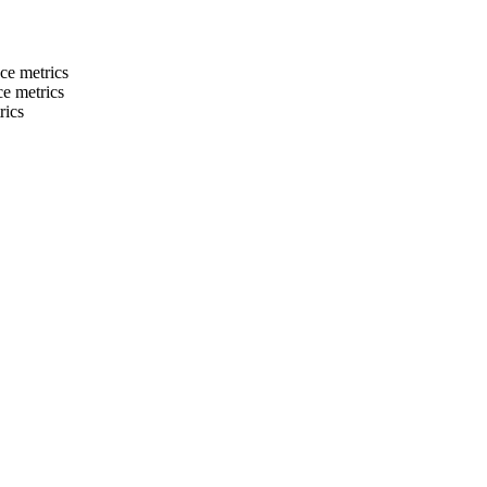
ce metrics
e metrics
rics