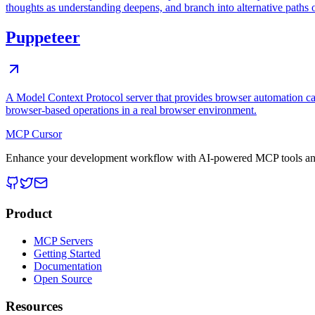
thoughts as understanding deepens, and branch into alternative paths 
Puppeteer
A Model Context Protocol server that provides browser automation cap
browser-based operations in a real browser environment.
MCP Cursor
Enhance your development workflow with AI-powered MCP tools and
Product
MCP Servers
Getting Started
Documentation
Open Source
Resources