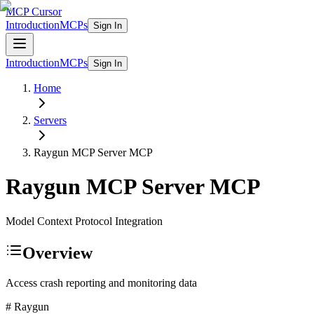
MCP Cursor
Introduction
MCPs
Sign In
Introduction
MCPs
Sign In
Home
Servers
Raygun MCP Server
MCP
Raygun MCP Server
MCP
Model Context Protocol Integration
Overview
Access crash reporting and monitoring data
# Raygun