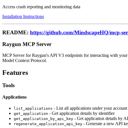
Access crash reporting and monitoring data
Installation Instructions
README:
https://github.com/MindscapeHQ/mcp-se
Raygun MCP Server
MCP Server for Raygun's API V3 endpoints for interacting with your 
Model Context Protocol.
Features
Tools
Applications
- List all applications under your account
list_applications
- Get application details by identifier
get_application
- Get application details by A
get_application_by_api_key
- Generate a new API key
regenerate_application_api_key