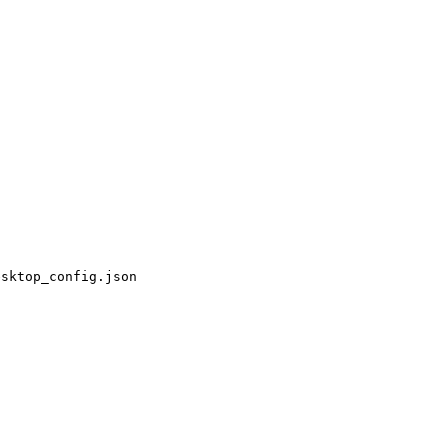
esktop_config.json