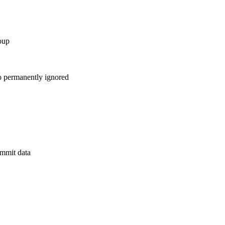
oup
to permanently ignored
mmit data