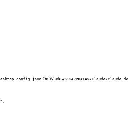
On Windows:
desktop_config.json
%APPDATA%/Claude/claude_d
",
