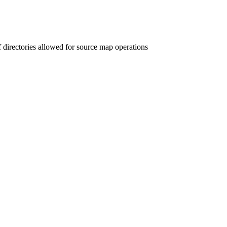
 directories allowed for source map operations