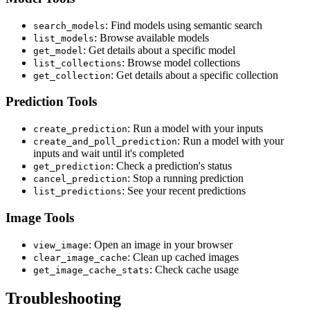
: Find models using semantic search
search_models
: Browse available models
list_models
: Get details about a specific model
get_model
: Browse model collections
list_collections
: Get details about a specific collection
get_collection
Prediction Tools
: Run a model with your inputs
create_prediction
: Run a model with your
create_and_poll_prediction
inputs and wait until it's completed
: Check a prediction's status
get_prediction
: Stop a running prediction
cancel_prediction
: See your recent predictions
list_predictions
Image Tools
: Open an image in your browser
view_image
: Clean up cached images
clear_image_cache
: Check cache usage
get_image_cache_stats
Troubleshooting