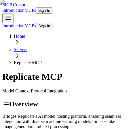
MCP Cursor
Introduction
MCPs
Sign In
Introduction
MCPs
Sign In
Home
Servers
Replicate
MCP
Replicate
MCP
Model Context Protocol Integration
Overview
Bridges Replicate's AI model hosting platform, enabling seamless
interaction with diverse machine learning models for tasks like
image generation and text processing.