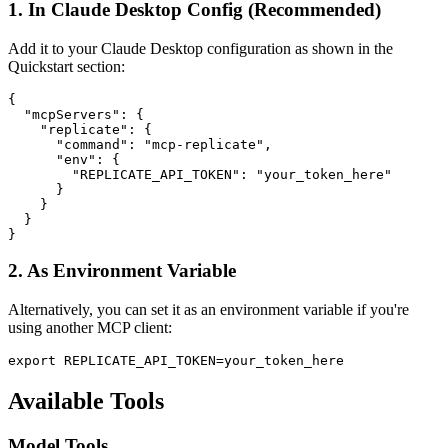
1. In Claude Desktop Config (Recommended)
Add it to your Claude Desktop configuration as shown in the
Quickstart section:
{

  "mcpServers": {

    "replicate": {

      "command": "mcp-replicate",

      "env": {

        "REPLICATE_API_TOKEN": "your_token_here"

      }

    }

  }

2. As Environment Variable
Alternatively, you can set it as an environment variable if you're
using another MCP client:
Available Tools
Model Tools