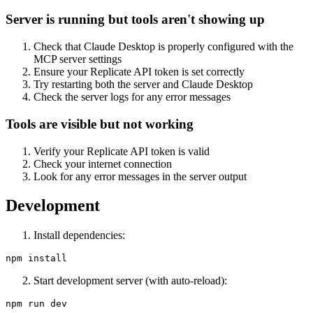
Server is running but tools aren't showing up
Check that Claude Desktop is properly configured with the
MCP server settings
Ensure your Replicate API token is set correctly
Try restarting both the server and Claude Desktop
Check the server logs for any error messages
Tools are visible but not working
Verify your Replicate API token is valid
Check your internet connection
Look for any error messages in the server output
Development
Install dependencies:
Start development server (with auto-reload):