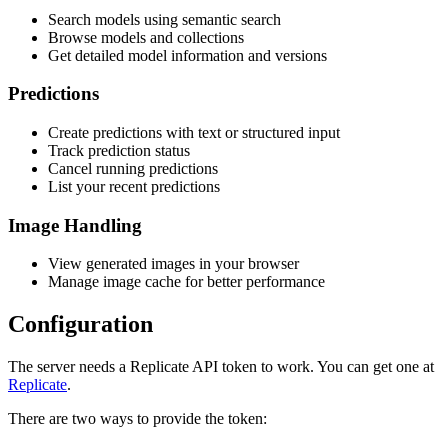
Search models using semantic search
Browse models and collections
Get detailed model information and versions
Predictions
Create predictions with text or structured input
Track prediction status
Cancel running predictions
List your recent predictions
Image Handling
View generated images in your browser
Manage image cache for better performance
Configuration
The server needs a Replicate API token to work. You can get one at
Replicate
.
There are two ways to provide the token: