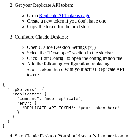
Get your Replicate API token:
Go to
Replicate API tokens page
Create a new token if you don't have one
Copy the token for the next step
Configure Claude Desktop:
Open Claude Desktop Settings (
)
⌘
,
Select the "Developer" section in the sidebar
Click "Edit Config" to open the configuration file
Add the following configuration, replacing
with your actual Replicate API
your_token_here
token:
{

  "mcpServers": {

    "replicate": {

      "command": "mcp-replicate",

      "env": {

        "REPLICATE_API_TOKEN": "your_token_here"

      }

    }

  }

Start Claude Desktop. You should see a 🔨 hammer icon in