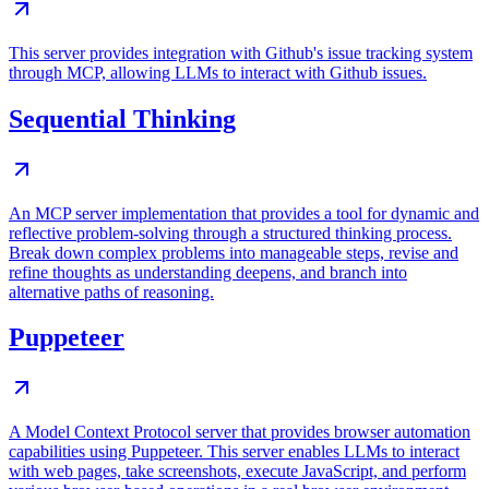
This server provides integration with Github's issue tracking system
through MCP, allowing LLMs to interact with Github issues.
Sequential Thinking
An MCP server implementation that provides a tool for dynamic and
reflective problem-solving through a structured thinking process.
Break down complex problems into manageable steps, revise and
refine thoughts as understanding deepens, and branch into
alternative paths of reasoning.
Puppeteer
A Model Context Protocol server that provides browser automation
capabilities using Puppeteer. This server enables LLMs to interact
with web pages, take screenshots, execute JavaScript, and perform