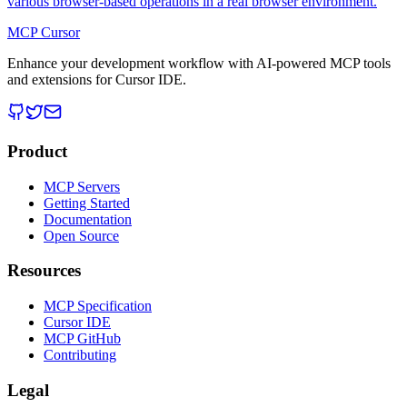
various browser-based operations in a real browser environment.
MCP Cursor
Enhance your development workflow with AI-powered MCP tools
and extensions for Cursor IDE.
Product
MCP Servers
Getting Started
Documentation
Open Source
Resources
MCP Specification
Cursor IDE
MCP GitHub
Contributing
Legal