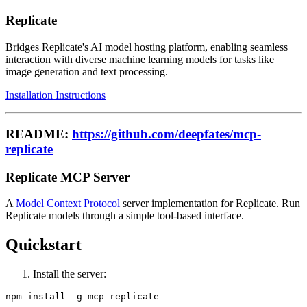
Replicate
Bridges Replicate's AI model hosting platform, enabling seamless
interaction with diverse machine learning models for tasks like
image generation and text processing.
Installation Instructions
README:
https://github.com/deepfates/mcp-
replicate
Replicate MCP Server
A
Model Context Protocol
server implementation for Replicate. Run
Replicate models through a simple tool-based interface.
Quickstart
Install the server: