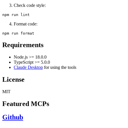
Check code style:
Format code:
Requirements
Node.js >= 18.0.0
TypeScript >= 5.0.0
Claude Desktop
for using the tools
License
MIT
Featured MCPs
Github