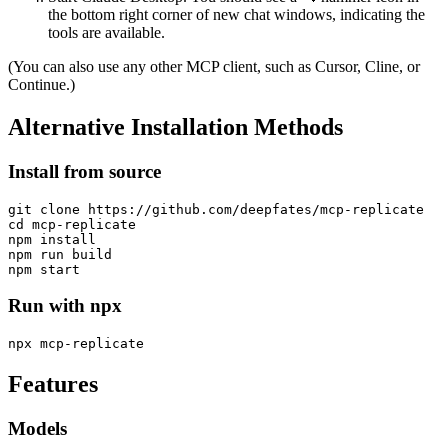
the bottom right corner of new chat windows, indicating the
tools are available.
(You can also use any other MCP client, such as Cursor, Cline, or
Continue.)
Alternative Installation Methods
Install from source
git clone https://github.com/deepfates/mcp-replicate

cd mcp-replicate

npm install

npm run build

Run with npx
Features
Models