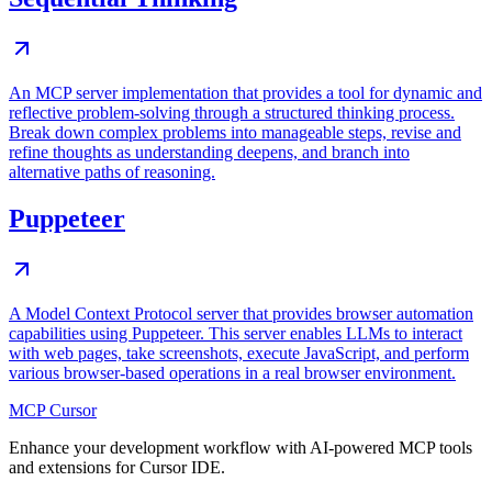
An MCP server implementation that provides a tool for dynamic and
reflective problem-solving through a structured thinking process.
Break down complex problems into manageable steps, revise and
refine thoughts as understanding deepens, and branch into
alternative paths of reasoning.
Puppeteer
A Model Context Protocol server that provides browser automation
capabilities using Puppeteer. This server enables LLMs to interact
with web pages, take screenshots, execute JavaScript, and perform
various browser-based operations in a real browser environment.
MCP Cursor
Enhance your development workflow with AI-powered MCP tools
and extensions for Cursor IDE.