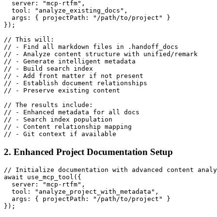
  server: "mcp-rtfm",

  tool: "analyze_existing_docs",

  args: { projectPath: "/path/to/project" }

});

// This will:

// - Find all markdown files in .handoff_docs

// - Analyze content structure with unified/remark

// - Generate intelligent metadata

// - Build search index

// - Add front matter if not present

// - Establish document relationships

// - Preserve existing content

// The results include:

// - Enhanced metadata for all docs

// - Search index population

// - Content relationship mapping

2. Enhanced Project Documentation Setup
// Initialize documentation with advanced content analy
await use_mcp_tool({

  server: "mcp-rtfm",

  tool: "analyze_project_with_metadata",

  args: { projectPath: "/path/to/project" }

});
