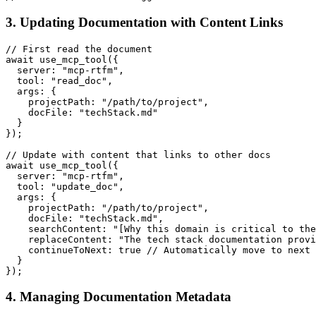
3. Updating Documentation with Content Links
// First read the document

await use_mcp_tool({

  server: "mcp-rtfm",

  tool: "read_doc",

  args: {

    projectPath: "/path/to/project",

    docFile: "techStack.md"

  }

});

// Update with content that links to other docs

await use_mcp_tool({

  server: "mcp-rtfm",

  tool: "update_doc",

  args: {

    projectPath: "/path/to/project",

    docFile: "techStack.md",

    searchContent: "[Why this domain is critical to the
    replaceContent: "The tech stack documentation provi
    continueToNext: true // Automatically move to next 
  }

4. Managing Documentation Metadata