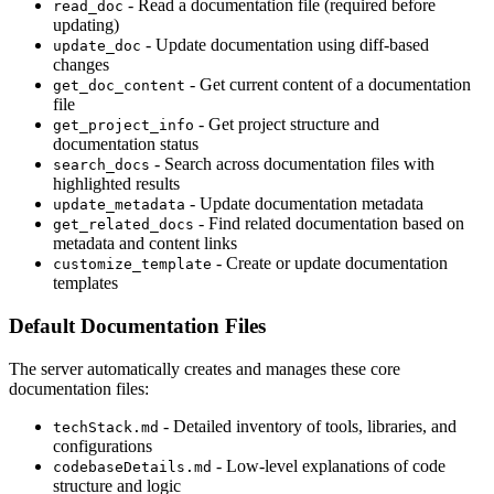
- Read a documentation file (required before
read_doc
updating)
- Update documentation using diff-based
update_doc
changes
- Get current content of a documentation
get_doc_content
file
- Get project structure and
get_project_info
documentation status
- Search across documentation files with
search_docs
highlighted results
- Update documentation metadata
update_metadata
- Find related documentation based on
get_related_docs
metadata and content links
- Create or update documentation
customize_template
templates
Default Documentation Files
The server automatically creates and manages these core
documentation files:
- Detailed inventory of tools, libraries, and
techStack.md
configurations
- Low-level explanations of code
codebaseDetails.md
structure and logic