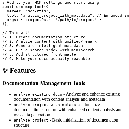
# Add to your MCP settings and start using

await use_mcp_tool({

  server: "mcp-rtfm",

  tool: "analyze_project_with_metadata", // Enhanced in
  args: { projectPath: "/path/to/project" }

});

// This will:

// 1. Create documentation structure

// 2. Analyze content with unified/remark

// 3. Generate intelligent metadata

// 4. Build search index with minisearch

// 5. Add structured front matter

✨ Features
Documentation Management Tools
- Analyze and enhance existing
analyze_existing_docs
documentation with content analysis and metadata
- Initialize
analyze_project_with_metadata
documentation structure with enhanced content analysis and
metadata generation
- Basic initialization of documentation
analyze_project
structure