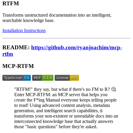
RTFM
Transforms unstructured documentation into an intelligent,
searchable knowledge base.
Installation Instructions
README:
https://github.com/ryanjoachim/mcp-
rtfm
MCP-RTFM
"RTFM!" they say, but what if there's no FM to R? 🤔
Enter MCP-RTFM: an MCP server that helps you
create
the F*ing Manual everyone keeps telling people
to read! Using advanced content analysis, metadata
generation, and intelligent search capabilities, it
transforms your non-existent or unreadable docs into an
interconnected knowledge base that actually answers
those "basic questions" before they're asked.