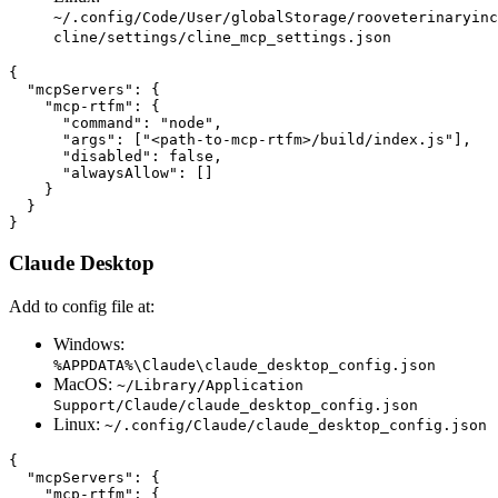
~/.config/Code/User/globalStorage/rooveterinaryinc
cline/settings/cline_mcp_settings.json
{

  "mcpServers": {

    "mcp-rtfm": {

      "command": "node",

      "args": ["<path-to-mcp-rtfm>/build/index.js"],

      "disabled": false,

      "alwaysAllow": []

    }

  }

Claude Desktop
Add to config file at:
Windows:
%APPDATA%\Claude\claude_desktop_config.json
MacOS:
~/Library/Application
Support/Claude/claude_desktop_config.json
Linux:
~/.config/Claude/claude_desktop_config.json
{

  "mcpServers": {

    "mcp-rtfm": {
