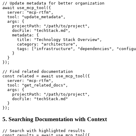
// Update metadata for better organization

await use_mcp_tool({

  server: "mcp-rtfm",

  tool: "update_metadata",

  args: {

    projectPath: "/path/to/project",

    docFile: "techStack.md",

    metadata: {

      title: "Technology Stack Overview",

      category: "architecture",

      tags: ["infrastructure", "dependencies", "configu
    }

  }

});

// Find related documentation

const related = await use_mcp_tool({

  server: "mcp-rtfm",

  tool: "get_related_docs",

  args: {

    projectPath: "/path/to/project",

    docFile: "techStack.md"

  }

5. Searching Documentation with Context
// Search with highlighted results

const results = await use_mcp_tool({
