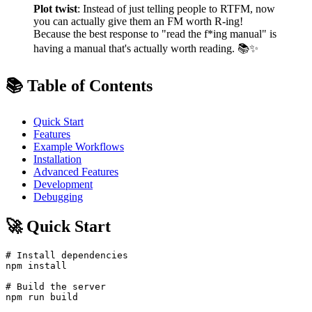
Plot twist
: Instead of just telling people to RTFM, now
you can actually give them an FM worth R-ing!
Because the best response to "read the f*ing manual" is
having a manual that's actually worth reading. 📚✨
📚 Table of Contents
Quick Start
Features
Example Workflows
Installation
Advanced Features
Development
Debugging
🚀 Quick Start
# Install dependencies

npm install

# Build the server

npm run build
