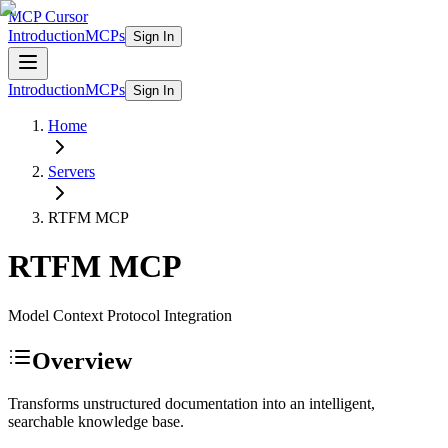
MCP Cursor
Introduction
MCPs
Sign In
Introduction
MCPs
Sign In
Home
Servers
RTFM
MCP
RTFM
MCP
Model Context Protocol Integration
Overview
Transforms unstructured documentation into an intelligent,
searchable knowledge base.