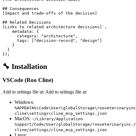
## Consequences

[Impact and trade-offs of the decision]

## Related Decisions

[Links to related architecture decisions]`,

    metadata: {

      category: "architecture",

      tags: ["decision-record", "design"]

    }

  }

🔧 Installation
VSCode (Roo Cline)
Add to settings file at: Add to settings file at:
Windows:
%APPDATA%\Code\User\globalStorage\rooveterinaryinc
cline\settings\cline_mcp_settings.json
MacOS:
~/Library/Application
Support/Code/User/globalStorage/rooveterinaryinc.r
cline/settings/cline_mcp_settings.json
Linux: