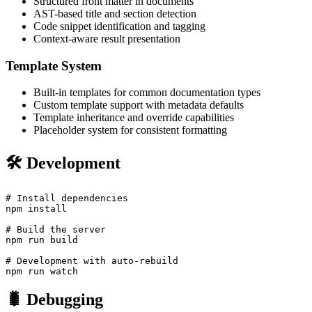
Structured front matter in documents
AST-based title and section detection
Code snippet identification and tagging
Context-aware result presentation
Template System
Built-in templates for common documentation types
Custom template support with metadata defaults
Template inheritance and override capabilities
Placeholder system for consistent formatting
🛠️ Development
# Install dependencies

npm install

# Build the server

npm run build

# Development with auto-rebuild

🐛 Debugging