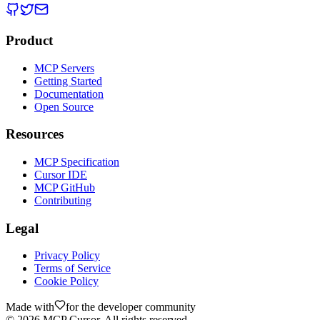
Product
MCP Servers
Getting Started
Documentation
Open Source
Resources
MCP Specification
Cursor IDE
MCP GitHub
Contributing
Legal
Privacy Policy
Terms of Service
Cookie Policy
Made with
for the developer community
©
2026
MCP Cursor. All rights reserved.