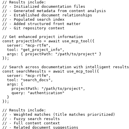
// Results include:

// - Initialized documentation files

// - Generated metadata from content analysis

// - Established document relationships

// - Populated search index

// - Added structured front matter

// - Git repository context

// Get enhanced project information

const projectInfo = await use_mcp_tool({

  server: "mcp-rtfm",

  tool: "get_project_info",

  args: { projectPath: "/path/to/project" }

});

// Search across documentation with intelligent results

const searchResults = await use_mcp_tool({

  server: "mcp-rtfm",

  tool: "search_docs",

  args: {

    projectPath: "/path/to/project",

    query: "authentication"

  }

});

// Results include:

// - Weighted matches (title matches prioritized)

// - Fuzzy search results

// - Full content context
