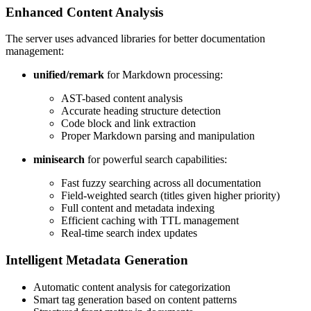
Enhanced Content Analysis
The server uses advanced libraries for better documentation
management:
unified/remark
for Markdown processing:
AST-based content analysis
Accurate heading structure detection
Code block and link extraction
Proper Markdown parsing and manipulation
minisearch
for powerful search capabilities:
Fast fuzzy searching across all documentation
Field-weighted search (titles given higher priority)
Full content and metadata indexing
Efficient caching with TTL management
Real-time search index updates
Intelligent Metadata Generation
Automatic content analysis for categorization
Smart tag generation based on content patterns