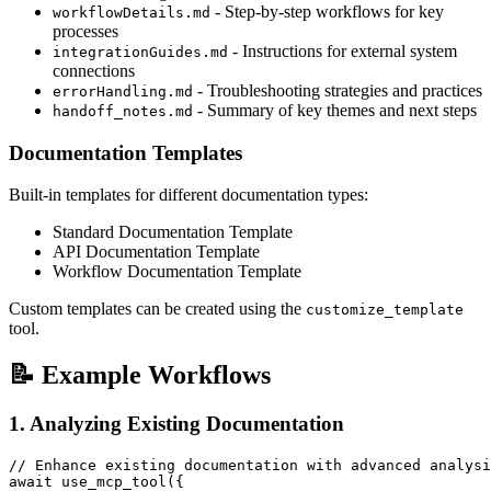
- Step-by-step workflows for key
workflowDetails.md
processes
- Instructions for external system
integrationGuides.md
connections
- Troubleshooting strategies and practices
errorHandling.md
- Summary of key themes and next steps
handoff_notes.md
Documentation Templates
Built-in templates for different documentation types:
Standard Documentation Template
API Documentation Template
Workflow Documentation Template
Custom templates can be created using the
customize_template
tool.
📝 Example Workflows
1. Analyzing Existing Documentation
// Enhance existing documentation with advanced analysi
await use_mcp_tool({
