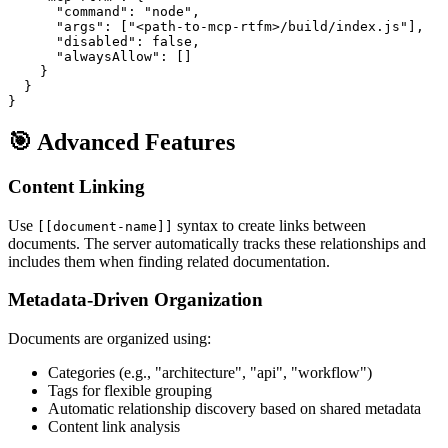
      "command": "node",

      "args": ["<path-to-mcp-rtfm>/build/index.js"],

      "disabled": false,

      "alwaysAllow": []

    }

  }

🎯 Advanced Features
Content Linking
Use
syntax to create links between
[[document-name]]
documents. The server automatically tracks these relationships and
includes them when finding related documentation.
Metadata-Driven Organization
Documents are organized using:
Categories (e.g., "architecture", "api", "workflow")
Tags for flexible grouping
Automatic relationship discovery based on shared metadata
Content link analysis