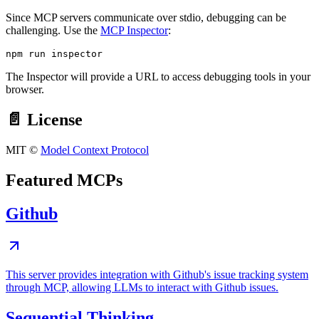
Since MCP servers communicate over stdio, debugging can be
challenging. Use the
MCP Inspector
:
The Inspector will provide a URL to access debugging tools in your
browser.
📄 License
MIT ©
Model Context Protocol
Featured MCPs
Github
This server provides integration with Github's issue tracking system
through MCP, allowing LLMs to interact with Github issues.
Sequential Thinking