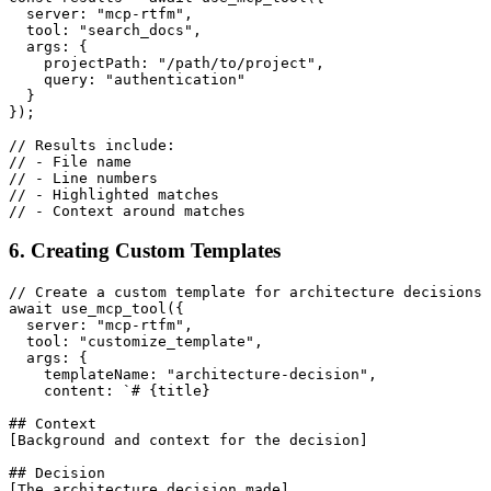
  server: "mcp-rtfm",

  tool: "search_docs",

  args: {

    projectPath: "/path/to/project",

    query: "authentication"

  }

});

// Results include:

// - File name

// - Line numbers

// - Highlighted matches

6. Creating Custom Templates
// Create a custom template for architecture decisions

await use_mcp_tool({

  server: "mcp-rtfm",

  tool: "customize_template",

  args: {

    templateName: "architecture-decision",

    content: `# {title}

## Context

[Background and context for the decision]

## Decision

[The architecture decision made]
