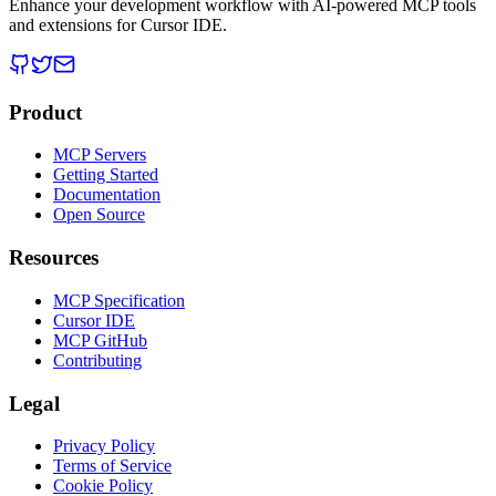
Enhance your development workflow with AI-powered MCP tools
and extensions for Cursor IDE.
Product
MCP Servers
Getting Started
Documentation
Open Source
Resources
MCP Specification
Cursor IDE
MCP GitHub
Contributing
Legal
Privacy Policy
Terms of Service
Cookie Policy