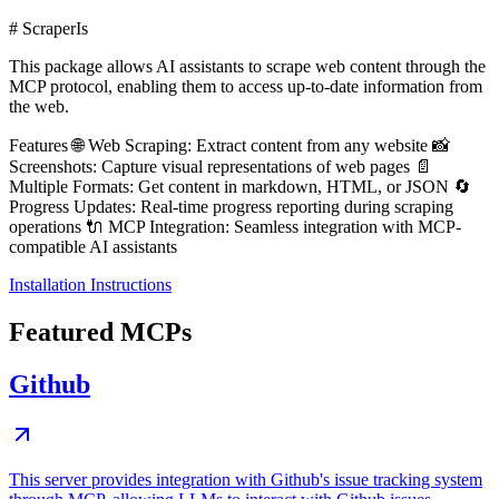
# ScraperIs
This package allows AI assistants to scrape web content through the
MCP protocol, enabling them to access up-to-date information from
the web.
Features 🌐 Web Scraping: Extract content from any website 📸
Screenshots: Capture visual representations of web pages 📄
Multiple Formats: Get content in markdown, HTML, or JSON 🔄
Progress Updates: Real-time progress reporting during scraping
operations 🔌 MCP Integration: Seamless integration with MCP-
compatible AI assistants
Installation Instructions
Featured MCPs
Github
This server provides integration with Github's issue tracking system