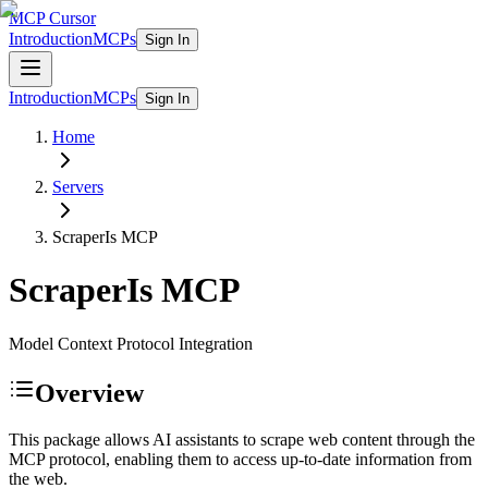
MCP Cursor
Introduction
MCPs
Sign In
Introduction
MCPs
Sign In
Home
Servers
ScraperIs
MCP
ScraperIs
MCP
Model Context Protocol Integration
Overview
This package allows AI assistants to scrape web content through the
MCP protocol, enabling them to access up-to-date information from
the web.