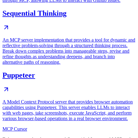
through MCP, allowing LLMs to interact with Github issues.
Sequential Thinking
An MCP server implementation that provides a tool for dynamic and
reflective problem-solving through a structured thinking process.
Break down complex problems into manageable steps, revise and
refine thoughts as understanding deepens, and branch into
alternative paths of reasoning.
Puppeteer
A Model Context Protocol server that provides browser automation
capabilities using Puppeteer. This server enables LLMs to interact
with web pages, take screenshots, execute JavaScript, and perform
various browser-based operations in a real browser environment.
MCP Cursor