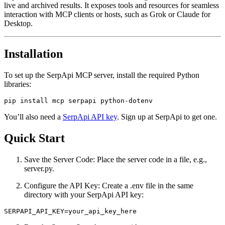
live and archived results. It exposes tools and resources for seamless
interaction with MCP clients or hosts, such as Grok or Claude for
Desktop.
Installation
To set up the SerpApi MCP server, install the required Python
libraries:
You’ll also need a
SerpApi API key
. Sign up at SerpApi to get one.
Quick Start
Save the Server Code: Place the server code in a file, e.g.,
server.py.
Configure the API Key: Create a .env file in the same
directory with your SerpApi API key: