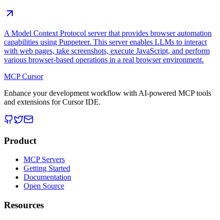
A Model Context Protocol server that provides browser automation
capabilities using Puppeteer. This server enables LLMs to interact
with web pages, take screenshots, execute JavaScript, and perform
various browser-based operations in a real browser environment.
MCP Cursor
Enhance your development workflow with AI-powered MCP tools
and extensions for Cursor IDE.
Product
MCP Servers
Getting Started
Documentation
Open Source
Resources