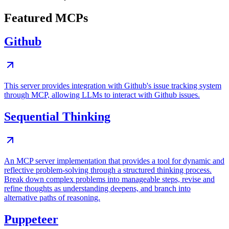
Featured MCPs
Github
This server provides integration with Github's issue tracking system
through MCP, allowing LLMs to interact with Github issues.
Sequential Thinking
An MCP server implementation that provides a tool for dynamic and
reflective problem-solving through a structured thinking process.
Break down complex problems into manageable steps, revise and
refine thoughts as understanding deepens, and branch into
alternative paths of reasoning.
Puppeteer