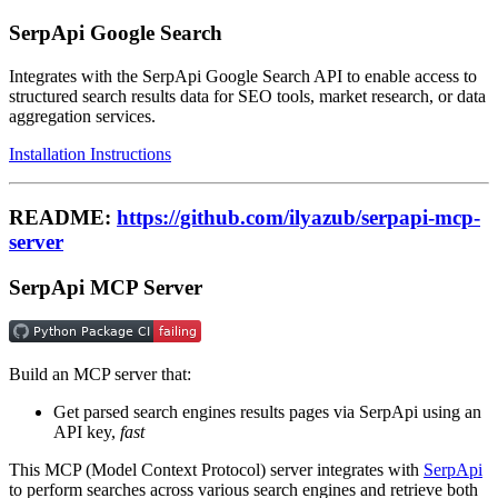
SerpApi Google Search
Integrates with the SerpApi Google Search API to enable access to
structured search results data for SEO tools, market research, or data
aggregation services.
Installation Instructions
README:
https://github.com/ilyazub/serpapi-mcp-
server
SerpApi MCP Server
Build an MCP server that:
Get parsed search engines results pages via SerpApi using an
API key,
fast
This MCP (Model Context Protocol) server integrates with
SerpApi
to perform searches across various search engines and retrieve both