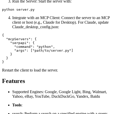
Run the Server: Start the server with:
Integrate with an MCP Client: Connect the server to an MCP
client or host (e.g., Claude for Desktop). For Claude, update
Claude_desktop_config.json:
{

  "mcpServers": {

    "serpapi": {

      "command": "python",

      "args": ["path/to/server.py"]

    }

  }

Restart the client to load the server.
Features
Supported Engines: Google, Google Light, Bing, Walmart,
Yahoo, eBay, YouTube, DuckDuckGo, Yandex, Baidu
Tools
:
search: Perform a search on a specified engine with a query