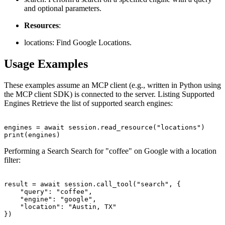
and optional parameters.
Resources
:
locations: Find Google Locations.
Usage Examples
These examples assume an MCP client (e.g., written in Python using
the MCP client SDK) is connected to the server. Listing Supported
Engines Retrieve the list of supported search engines:
engines = await session.read_resource("locations")

Performing a Search Search for "coffee" on Google with a location
filter:
result = await session.call_tool("search", {

    "query": "coffee",

    "engine": "google",

    "location": "Austin, TX"
