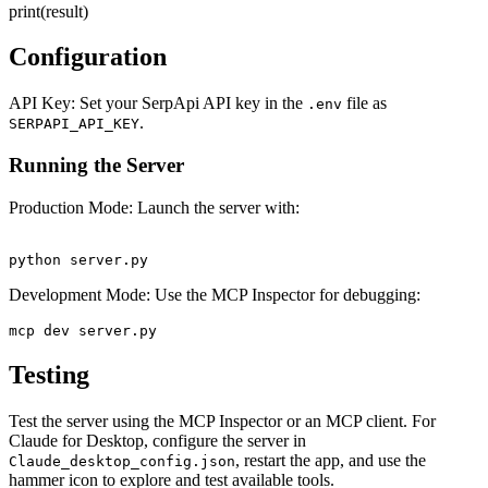
print(result)
Configuration
API Key: Set your SerpApi API key in the
file as
.env
.
SERPAPI_API_KEY
Running the Server
Production Mode: Launch the server with:
Development Mode: Use the MCP Inspector for debugging:
Testing
Test the server using the MCP Inspector or an MCP client. For
Claude for Desktop, configure the server in
, restart the app, and use the
Claude_desktop_config.json
hammer icon to explore and test available tools.