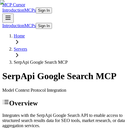
MCP Cursor
Introduction
MCPs
Sign In
Introduction
MCPs
Sign In
Home
Servers
SerpApi Google Search
MCP
SerpApi Google Search
MCP
Model Context Protocol Integration
Overview
Integrates with the SerpApi Google Search API to enable access to
structured search results data for SEO tools, market research, or data
aggregation services.