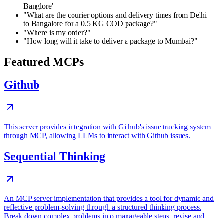
Banglore"
"What are the courier options and delivery times from Delhi
to Bangalore for a 0.5 KG COD package?"
"Where is my order?"
"How long will it take to deliver a package to Mumbai?"
Featured MCPs
Github
This server provides integration with Github's issue tracking system
through MCP, allowing LLMs to interact with Github issues.
Sequential Thinking
An MCP server implementation that provides a tool for dynamic and
reflective problem-solving through a structured thinking process.
Break down complex problems into manageable steps, revise and