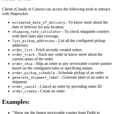
Clients (Claude or Cursor) can access the following tools to interact
with Shiprocket:
- To know more about the
estimated_date_of_delivery
date of delivery for any location.
- To check shippable couriers
shipping_rate_calculator
with their rates and coverage.
- List all the configured pickup
list_pickup_addresses
addresses.
- Fetch recently created orders
order_list
- Track any order to know more about the
order_track
current status of the order.
- Ship an order to any serviceable courier partner
order_ship
based on the configured rules or specifying names.
- Schedule pickup of an order
order_pickup_schedule
- Generate label of an order or
generate_shipment_label
shipment
- Cancel an order by providing order ID
order_cancel
- Create an order
order_create
Examples:
"Show me the fastest serviceable courier from Delhi to