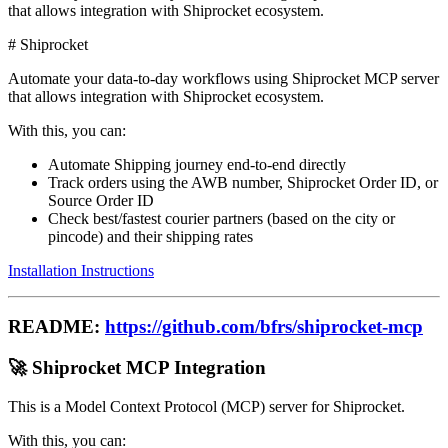
that allows integration with Shiprocket ecosystem.
# Shiprocket
Automate your data-to-day workflows using Shiprocket MCP server
that allows integration with Shiprocket ecosystem.
With this, you can:
Automate Shipping journey end-to-end directly
Track orders using the AWB number, Shiprocket Order ID, or
Source Order ID
Check best/fastest courier partners (based on the city or
pincode) and their shipping rates
Installation Instructions
README:
https://github.com/bfrs/shiprocket-mcp
🚀 Shiprocket MCP Integration
This is a Model Context Protocol (MCP) server for Shiprocket.
With this, you can: