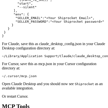
        "start",

        "--silent"

      ],

      "env": {

       "SELLER_EMAIL":"<Your Shiprocket Email>",

       "SELLER_PASSWORD":"<Your Shiprocket password>"

     }

   }

 }

For Claude, save this as claude_desktop_config.json in your Claude
Desktop configuration directory at:
For Cursor, save this as mcp.json in your Cursor configuration
directory at:
Open Claude Desktop and you should now see
as an
Shiprocket
available integration.
Or restart Cursor.
MCP Tools