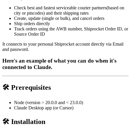
Check best and fastest serviceable courier partners(based on
city or pincodes) and their shipping rates
Create, update (single or bulk), and cancel orders
Ship orders directly
Track orders using the AWB number, Shiprocket Order ID, or
Source Order ID
It connects to your personal Shiprocket account directly via Email
and password.
Here's an example of what you can do when it's
connected to Claude.
🛠️ Prerequisites
Node (version > 20.0.0 and < 23.0.0)
Claude Desktop app (or Cursor)
🛠️ Installation