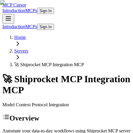
MCP Cursor
Introduction
MCPs
Sign In
Introduction
MCPs
Sign In
Home
Servers
🚀 Shiprocket MCP Integration
MCP
🚀 Shiprocket MCP Integration
MCP
Model Context Protocol Integration
Overview
Automate your data-to-day workflows using Shiprocket MCP server