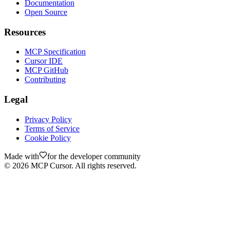
Documentation
Open Source
Resources
MCP Specification
Cursor IDE
MCP GitHub
Contributing
Legal
Privacy Policy
Terms of Service
Cookie Policy
Made with
for the developer community
©
2026
MCP Cursor. All rights reserved.