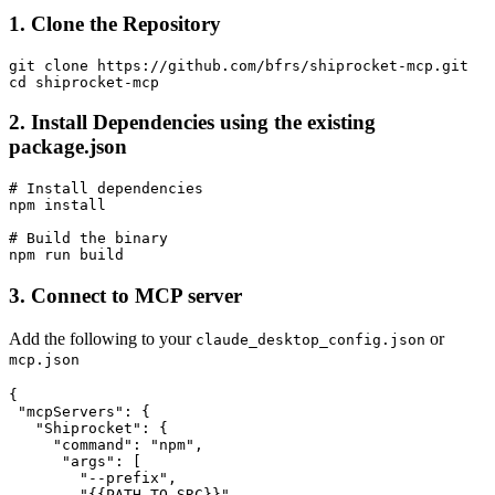
1. Clone the Repository
git clone https://github.com/bfrs/shiprocket-mcp.git

2. Install Dependencies using the existing
package.json
# Install dependencies

npm install

# Build the binary

3. Connect to MCP server
Add the following to your
or
claude_desktop_config.json
mcp.json
{

 "mcpServers": {

   "Shiprocket": {

     "command": "npm",

      "args": [

        "--prefix",

        "{{PATH_TO_SRC}}",
