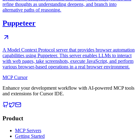
refine thoughts as understanding deepens, and branch into
alternative paths of reasoning.
Puppeteer
A Model Context Protocol server that provides browser automation
capabilities using Puppeteer. This server enables LLMs to interact
with web pages, take screenshots, execute JavaScript, and perform
various browser-based operations in a real browser environment.
MCP Cursor
Enhance your development workflow with AI-powered MCP tools
and extensions for Cursor IDE.
Product
MCP Servers
Getting Started