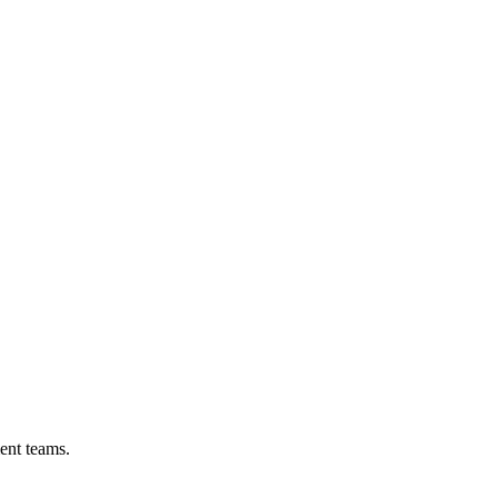
ent teams.