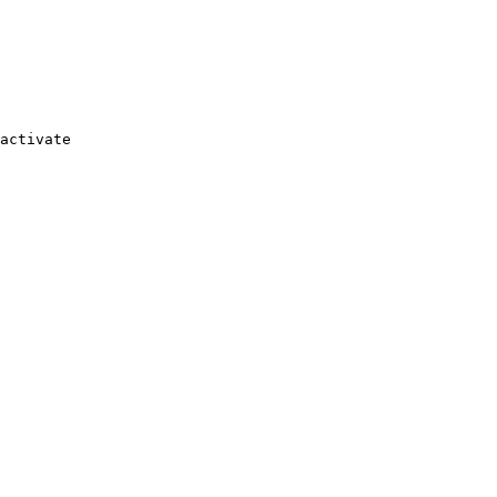
activate
