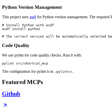
Python Version Management
This project uses
asdf
for Python version management. The required Py
# Install Python with asdf

asdf install python

Code Quality
We use pylint for code quality checks. Run it with:
The configuration for pylint is in
.
.pylintrc
Featured MCPs
Github