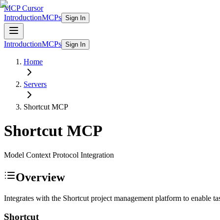
MCP Cursor
Introduction
MCPs
Sign In
Introduction
MCPs
Sign In
Home
Servers
Shortcut
MCP
Shortcut
MCP
Model Context Protocol Integration
Overview
Integrates with the Shortcut project management platform to enable 
Shortcut