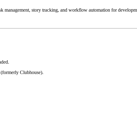
task management, story tracking, and workflow automation for developm
nded.
 (formerly Clubhouse).