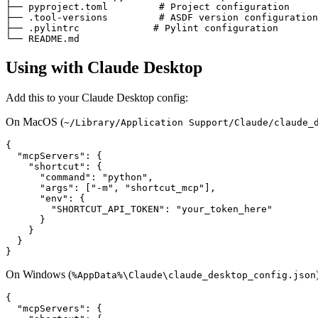
├── pyproject.toml         # Project configuration

├── .tool-versions         # ASDF version configuration

├── .pylintrc             # Pylint configuration

Using with Claude Desktop
Add this to your Claude Desktop config:
On MacOS (
~/Library/Application Support/Claude/claude_
{

  "mcpServers": {

    "shortcut": {

      "command": "python",

      "args": ["-m", "shortcut_mcp"],

      "env": {

        "SHORTCUT_API_TOKEN": "your_token_here"

      }

    }

  }

On Windows (
%AppData%\Claude\claude_desktop_config.json
{

  "mcpServers": {
