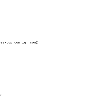
):
desktop_config.json
):