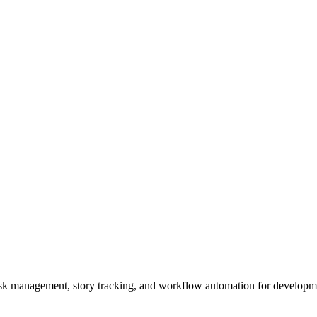
task management, story tracking, and workflow automation for developm