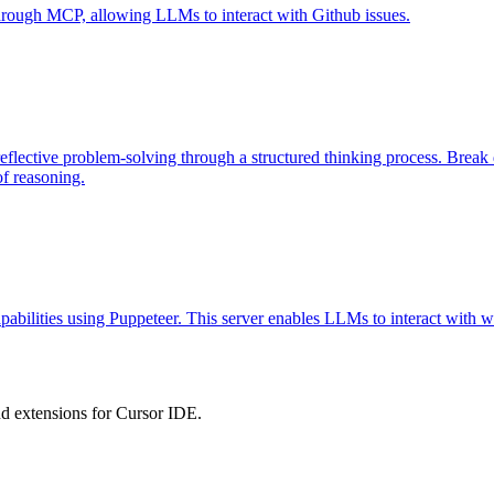
 through MCP, allowing LLMs to interact with Github issues.
eflective problem-solving through a structured thinking process. Brea
of reasoning.
abilities using Puppeteer. This server enables LLMs to interact with w
 extensions for Cursor IDE.