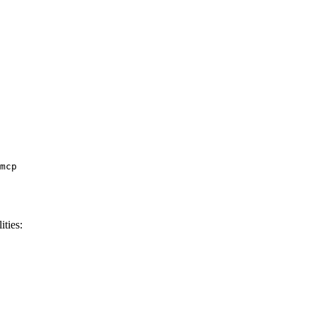
ities: