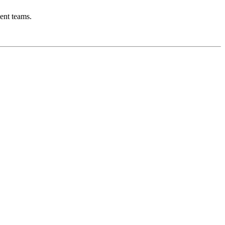
ent teams.