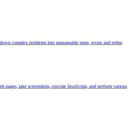
k down complex problems into manageable steps, revise and refine
eb pages, take screenshots, execute JavaScript, and perform various