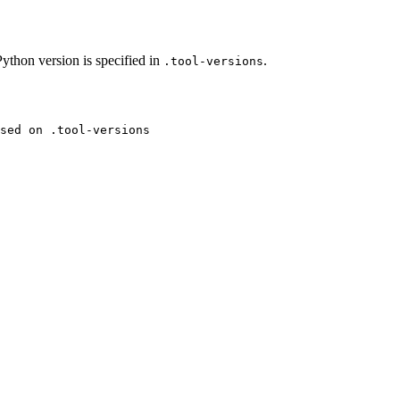
thon version is specified in
.
.tool-versions