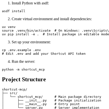
Install Python with asdf:
Create virtual environment and install dependencies:
uv venv

source .venv/bin/activate  # On Windows: .venv\Scripts\
Set up your environment:
cp .env.example .env

Run the server:
Project Structure
shortcut-mcp/

├── src/

│   └── shortcut_mcp/      # Main package directory

│       ├── __init__.py    # Package initialization

│       ├── __main__.py    # Entry point

│       └── server.py      # Server implementation
