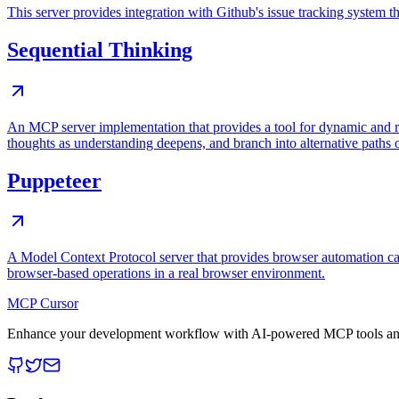
This server provides integration with Github's issue tracking system
Sequential Thinking
An MCP server implementation that provides a tool for dynamic and r
thoughts as understanding deepens, and branch into alternative paths 
Puppeteer
A Model Context Protocol server that provides browser automation cap
browser-based operations in a real browser environment.
MCP Cursor
Enhance your development workflow with AI-powered MCP tools and