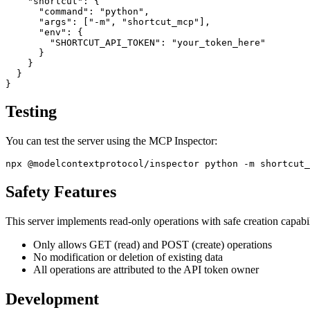
    "shortcut": {

      "command": "python",

      "args": ["-m", "shortcut_mcp"],

      "env": {

        "SHORTCUT_API_TOKEN": "your_token_here"

      }

    }

  }

Testing
You can test the server using the MCP Inspector:
Safety Features
This server implements read-only operations with safe creation capabil
Only allows GET (read) and POST (create) operations
No modification or deletion of existing data
All operations are attributed to the API token owner
Development