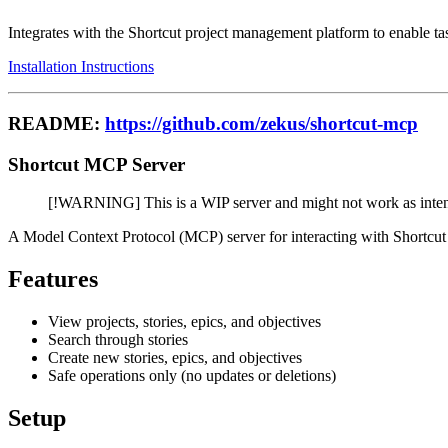
Integrates with the Shortcut project management platform to enable 
Installation Instructions
README:
https://github.com/zekus/shortcut-mcp
Shortcut MCP Server
[!WARNING] This is a WIP server and might not work as inte
A Model Context Protocol (MCP) server for interacting with Shortcut
Features
View projects, stories, epics, and objectives
Search through stories
Create new stories, epics, and objectives
Safe operations only (no updates or deletions)
Setup