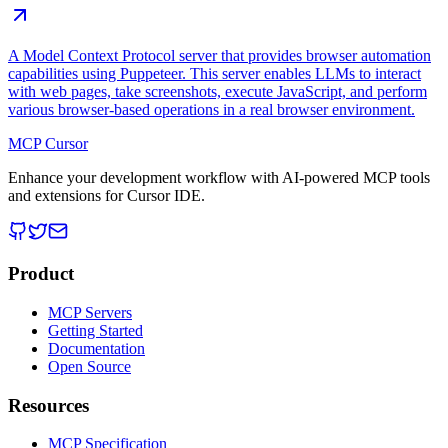
A Model Context Protocol server that provides browser automation
capabilities using Puppeteer. This server enables LLMs to interact
with web pages, take screenshots, execute JavaScript, and perform
various browser-based operations in a real browser environment.
MCP Cursor
Enhance your development workflow with AI-powered MCP tools
and extensions for Cursor IDE.
Product
MCP Servers
Getting Started
Documentation
Open Source
Resources
MCP Specification