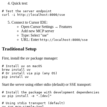
Quick test:
# Test the server endpoint

Connect to Cursor IDE:
Open Cursor Settings → Features
Add new MCP server
Type: Select "sse"
URL: Enter
http://localhost:8000/sse
Traditional Setup
First, install the uv package manager:
# Install uv on macOS

brew install uv

# Or install via pip (any OS)

Start the server using either stdio (default) or SSE transport:
# Install the package with development dependencies

uv pip install -e ".[dev]"

# Using stdio transport (default)

uv run mcp-simple-tool
