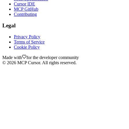
Cursor IDE
MCP GitHub
Contributing
Legal
Privacy Policy
Terms of Service
Cookie Policy
Made with
for the developer community
©
2026
MCP Cursor. All rights reserved.