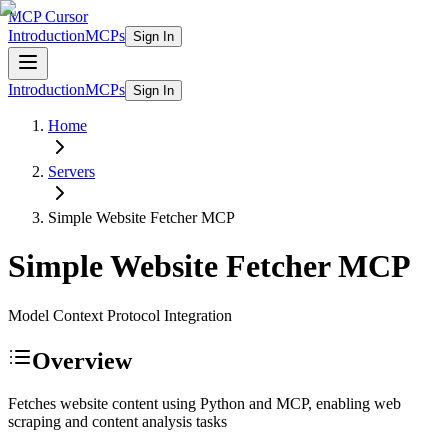
MCP Cursor
Introduction
MCPs
Sign In
Introduction
MCPs
Sign In
Home
Servers
Simple Website Fetcher
MCP
Simple Website Fetcher
MCP
Model Context Protocol Integration
Overview
Fetches website content using Python and MCP, enabling web
scraping and content analysis tasks