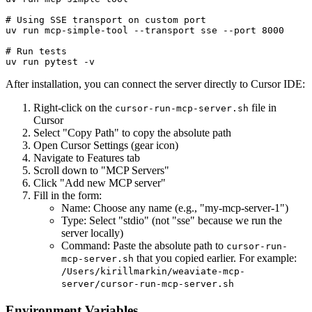
# Using SSE transport on custom port

uv run mcp-simple-tool --transport sse --port 8000

# Run tests

After installation, you can connect the server directly to Cursor IDE:
Right-click on the
file in
cursor-run-mcp-server.sh
Cursor
Select "Copy Path" to copy the absolute path
Open Cursor Settings (gear icon)
Navigate to Features tab
Scroll down to "MCP Servers"
Click "Add new MCP server"
Fill in the form:
Name: Choose any name (e.g., "my-mcp-server-1")
Type: Select "stdio" (not "sse" because we run the
server locally)
Command: Paste the absolute path to
cursor-run-
that you copied earlier. For example:
mcp-server.sh
/Users/kirillmarkin/weaviate-mcp-
server/cursor-run-mcp-server.sh
Environment Variables