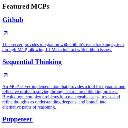
Featured MCPs
Github
This server provides integration with Github's issue tracking system
through MCP, allowing LLMs to interact with Github issues.
Sequential Thinking
An MCP server implementation that provides a tool for dynamic and
reflective problem-solving through a structured thinking process.
Break down complex problems into manageable steps, revise and
refine thoughts as understanding deepens, and branch into
alternative paths of reasoning.
Puppeteer