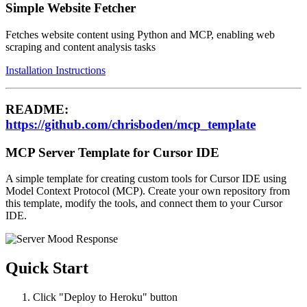
Simple Website Fetcher
Fetches website content using Python and MCP, enabling web
scraping and content analysis tasks
Installation Instructions
README:
https://github.com/chrisboden/mcp_template
MCP Server Template for Cursor IDE
A simple template for creating custom tools for Cursor IDE using
Model Context Protocol (MCP). Create your own repository from
this template, modify the tools, and connect them to your Cursor
IDE.
Quick Start
Click "Deploy to Heroku" button