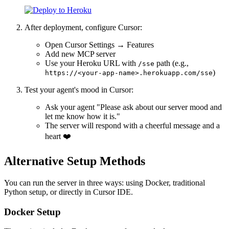
After deployment, configure Cursor:
Open Cursor Settings → Features
Add new MCP server
Use your Heroku URL with
path (e.g.,
/sse
)
https://<your-app-name>.herokuapp.com/sse
Test your agent's mood in Cursor:
Ask your agent "Please ask about our server mood and
let me know how it is."
The server will respond with a cheerful message and a
heart ❤️
Alternative Setup Methods
You can run the server in three ways: using Docker, traditional
Python setup, or directly in Cursor IDE.
Docker Setup