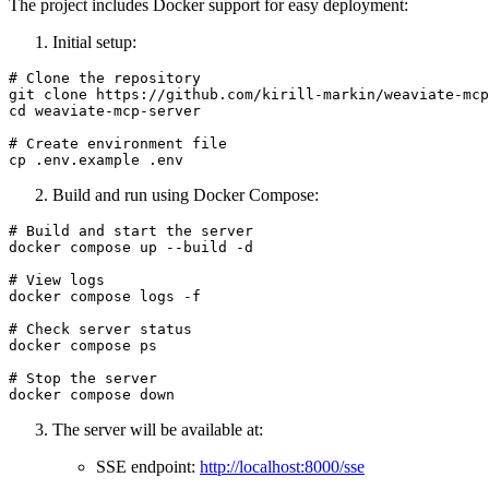
The project includes Docker support for easy deployment:
Initial setup:
# Clone the repository

git clone https://github.com/kirill-markin/weaviate-mcp
cd weaviate-mcp-server

# Create environment file

Build and run using Docker Compose:
# Build and start the server

docker compose up --build -d

# View logs

docker compose logs -f

# Check server status

docker compose ps

# Stop the server

The server will be available at:
SSE endpoint:
http://localhost:8000/sse