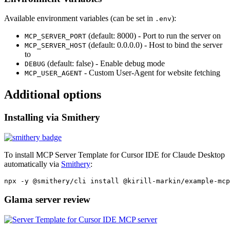
Available environment variables (can be set in
):
.env
(default: 8000) - Port to run the server on
MCP_SERVER_PORT
(default: 0.0.0.0) - Host to bind the server
MCP_SERVER_HOST
to
(default: false) - Enable debug mode
DEBUG
- Custom User-Agent for website fetching
MCP_USER_AGENT
Additional options
Installing via Smithery
To install MCP Server Template for Cursor IDE for Claude Desktop
automatically via
Smithery
:
Glama server review