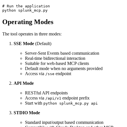
# Run the application

Operating Modes
The tool operates in three modes:
SSE Mode
(Default)
Server-Sent Events based communication
Real-time bidirectional interaction
Suitable for web-based MCP clients
Default mode when no arguments provided
Access via
endpoint
/sse
API Mode
RESTful API endpoints
Access via
endpoint prefix
/api/v1
Start with
python splunk_mcp.py api
STDIO Mode
Standard input/output based communication