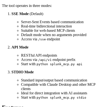
The tool operates in three modes:
SSE Mode
(Default)
Server-Sent Events based communication
Real-time bidirectional interaction
Suitable for web-based MCP clients
Default mode when no arguments provided
Access via
endpoint
/sse
API Mode
RESTful API endpoints
Access via
endpoint prefix
/api/v1
Start with
python splunk_mcp.py api
STDIO Mode
Standard input/output based communication
Compatible with Claude Desktop and other MCP
clients
Ideal for direct integration with AI assistants
Start with
python splunk_mcp.py stdio