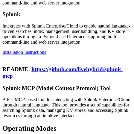
command-line and web server integration.
Splunk
Integrates with Splunk Enterprise/Cloud to enable natural language-
driven searches, index management, user handling, and KV store
operations through a Python-based interface supporting both
command-line and web server integration.
Installation Instructions
README:
https://github.com/livehybrid/splunk-
mcp
Splunk MCP (Model Context Protocol) Tool
A FastMCP-based tool for interacting with Splunk Enterprise/Cloud
through natural language. This tool provides a set of capabilities for
searching Splunk data, managing KV stores, and accessing Splunk
resources through an intuitive interface.
Operating Modes