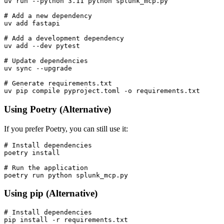
uv run --python 3.11 python splunk_mcp.py

# Add a new dependency

uv add fastapi

# Add a development dependency

uv add --dev pytest

# Update dependencies

uv sync --upgrade

# Generate requirements.txt

Using Poetry (Alternative)
If you prefer Poetry, you can still use it:
# Install dependencies

poetry install

# Run the application

Using pip (Alternative)
# Install dependencies

pip install -r requirements.txt
