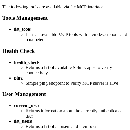
The following tools are available via the MCP interface:
Tools Management
list_tools
Lists all available MCP tools with their descriptions and
parameters
Health Check
health_check
Returns a list of available Splunk apps to verify
connectivity
ping
Simple ping endpoint to verify MCP server is alive
User Management
current_user
Returns information about the currently authenticated
user
list_users
Returns a list of all users and their roles