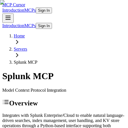
MCP Cursor
Introduction
MCPs
Sign In
Introduction
MCPs
Sign In
Home
Servers
Splunk
MCP
Splunk
MCP
Model Context Protocol Integration
Overview
Integrates with Splunk Enterprise/Cloud to enable natural language-
driven searches, index management, user handling, and KV store
operations through a Python-based interface supporting both