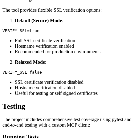
The tool provides flexible SSL verification options:
Default (Secure) Mode
:
Full SSL certificate verification
Hostname verification enabled
Recommended for production environments
Relaxed Mode
:
SSL certificate verification disabled
Hostname verification disabled
Useful for testing or self-signed certificates
Testing
The project includes comprehensive test coverage using pytest and
end-to-end testing with a custom MCP client:
Running Tests