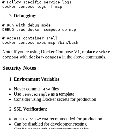
# Follow specific service logs

Debugging
:
# Run with debug mode

DEBUG=true docker compose up mcp

# Access container shell

Note: If you're using Docker Compose V1, replace
docker
with
in the above commands.
compose
docker-compose
Security Notes
Environment Variables
:
Never commit
files
.env
Use
as a template
.env.example
Consider using Docker secrets for production
SSL Verification
:
recommended for production
VERIFY_SSL=true
Can be disabled for development/testing