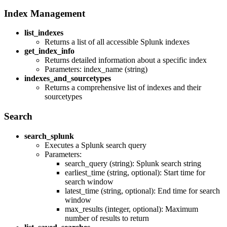
Index Management
list_indexes
Returns a list of all accessible Splunk indexes
get_index_info
Returns detailed information about a specific index
Parameters: index_name (string)
indexes_and_sourcetypes
Returns a comprehensive list of indexes and their
sourcetypes
Search
search_splunk
Executes a Splunk search query
Parameters:
search_query (string): Splunk search string
earliest_time (string, optional): Start time for
search window
latest_time (string, optional): End time for search
window
max_results (integer, optional): Maximum
number of results to return