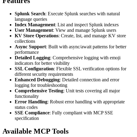
Features
Splunk Search
: Execute Splunk searches with natural
language queries
Index Management
: List and inspect Splunk indexes
User Management
: View and manage Splunk users
KV Store Operations
: Create, list, and manage KV store
collections
Async Support
: Built with async/await patterns for better
performance
Detailed Logging
: Comprehensive logging with emoji
indicators for better visibility
SSL Configuration
: Flexible SSL verification options for
different security requirements
Enhanced Debugging
: Detailed connection and error
logging for troubleshooting
Comprehensive Testing
: Unit tests covering all major
functionality
Error Handling
: Robust error handling with appropriate
status codes
SSE Compliance
: Fully compliant with MCP SSE
specification
Available MCP Tools