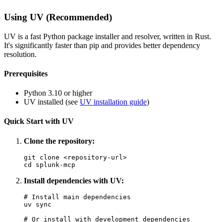
Using UV (Recommended)
UV is a fast Python package installer and resolver, written in Rust.
It's significantly faster than pip and provides better dependency
resolution.
Prerequisites
Python 3.10 or higher
UV installed (see
UV installation guide
)
Quick Start with UV
Clone the repository:
git clone <repository-url>

Install dependencies with UV:
# Install main dependencies

uv sync

# Or install with development dependencies
