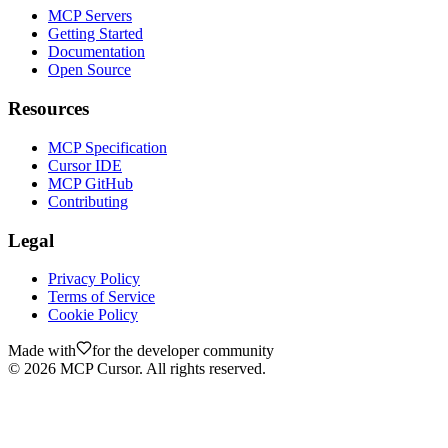
MCP Servers
Getting Started
Documentation
Open Source
Resources
MCP Specification
Cursor IDE
MCP GitHub
Contributing
Legal
Privacy Policy
Terms of Service
Cookie Policy
Made with
for the developer community
©
2026
MCP Cursor. All rights reserved.