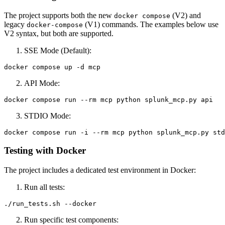
The project supports both the new
(V2) and
docker compose
legacy
(V1) commands. The examples below use
docker-compose
V2 syntax, but both are supported.
SSE Mode (Default):
API Mode:
STDIO Mode:
Testing with Docker
The project includes a dedicated test environment in Docker:
Run all tests:
Run specific test components: