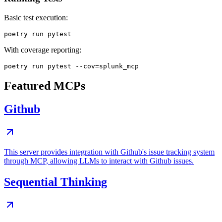
Basic test execution:
With coverage reporting:
Featured MCPs
Github
This server provides integration with Github's issue tracking system
through MCP, allowing LLMs to interact with Github issues.
Sequential Thinking