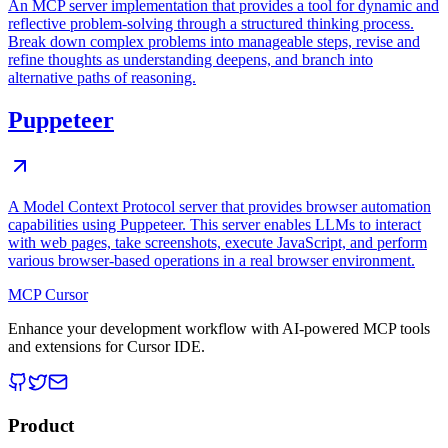
An MCP server implementation that provides a tool for dynamic and
reflective problem-solving through a structured thinking process.
Break down complex problems into manageable steps, revise and
refine thoughts as understanding deepens, and branch into
alternative paths of reasoning.
Puppeteer
A Model Context Protocol server that provides browser automation
capabilities using Puppeteer. This server enables LLMs to interact
with web pages, take screenshots, execute JavaScript, and perform
various browser-based operations in a real browser environment.
MCP Cursor
Enhance your development workflow with AI-powered MCP tools
and extensions for Cursor IDE.
Product