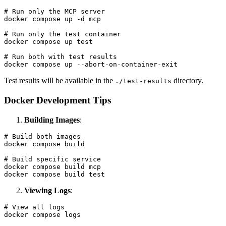
# Run only the MCP server

docker compose up -d mcp

# Run only the test container

docker compose up test

# Run both with test results

Test results will be available in the
directory.
./test-results
Docker Development Tips
Building Images
:
# Build both images

docker compose build

# Build specific service

docker compose build mcp

Viewing Logs
:
# View all logs

docker compose logs
