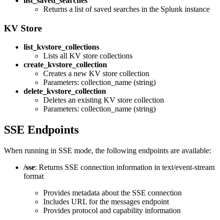
list_saved_searches
Returns a list of saved searches in the Splunk instance
KV Store
list_kvstore_collections
Lists all KV store collections
create_kvstore_collection
Creates a new KV store collection
Parameters: collection_name (string)
delete_kvstore_collection
Deletes an existing KV store collection
Parameters: collection_name (string)
SSE Endpoints
When running in SSE mode, the following endpoints are available:
/sse
: Returns SSE connection information in text/event-stream
format
Provides metadata about the SSE connection
Includes URL for the messages endpoint
Provides protocol and capability information