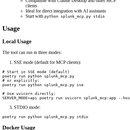
Compatible with Claude Desktop and other MCP
clients
Ideal for direct integration with AI assistants
Start with
python splunk_mcp.py stdio
Usage
Local Usage
The tool can run in three modes:
SSE mode (default for MCP clients):
# Start in SSE mode (default)

poetry run python splunk_mcp.py

# or explicitly:

poetry run python splunk_mcp.py sse

# Use uvicorn directly:

STDIO mode:
Docker Usage