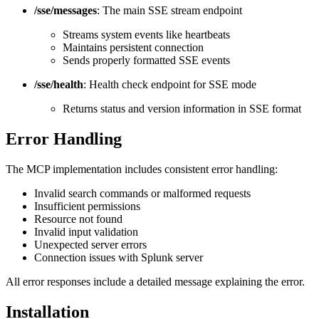
/sse/messages
: The main SSE stream endpoint
Streams system events like heartbeats
Maintains persistent connection
Sends properly formatted SSE events
/sse/health
: Health check endpoint for SSE mode
Returns status and version information in SSE format
Error Handling
The MCP implementation includes consistent error handling:
Invalid search commands or malformed requests
Insufficient permissions
Resource not found
Invalid input validation
Unexpected server errors
Connection issues with Splunk server
All error responses include a detailed message explaining the error.
Installation