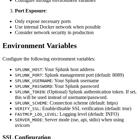
Configure through environment variables
Port Exposure
:
Only expose necessary ports
Use internal Docker network when possible
Consider network security in production
Environment Variables
Configure the following environment variables:
: Your Splunk host address
SPLUNK_HOST
: Splunk management port (default: 8089)
SPLUNK_PORT
: Your Splunk username
SPLUNK_USERNAME
: Your Splunk password
SPLUNK_PASSWORD
: (Optional) Splunk authentication token. If set,
SPLUNK_TOKEN
this will be used instead of username/password.
: Connection scheme (default: https)
SPLUNK_SCHEME
: Enable/disable SSL verification (default: true)
VERIFY_SSL
: Logging level (default: INFO)
FASTMCP_LOG_LEVEL
: Server mode (sse, api, stdio) when using
SERVER_MODE
uvicorn
SSL Configuration