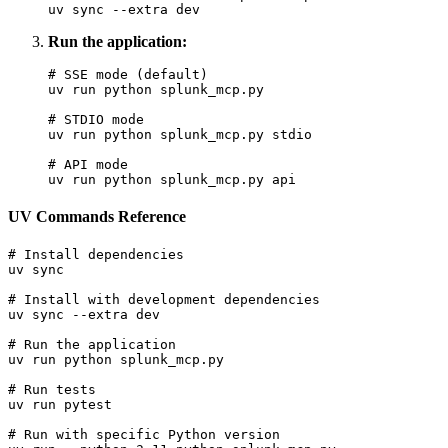
Run the application:
# SSE mode (default)

uv run python splunk_mcp.py

# STDIO mode

uv run python splunk_mcp.py stdio

# API mode

UV Commands Reference
# Install dependencies

uv sync

# Install with development dependencies

uv sync --extra dev

# Run the application

uv run python splunk_mcp.py

# Run tests

uv run pytest

# Run with specific Python version
