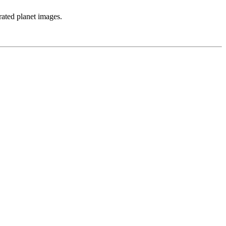
rated planet images.