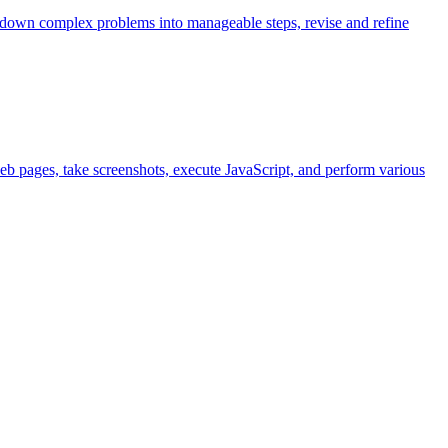
k down complex problems into manageable steps, revise and refine
eb pages, take screenshots, execute JavaScript, and perform various