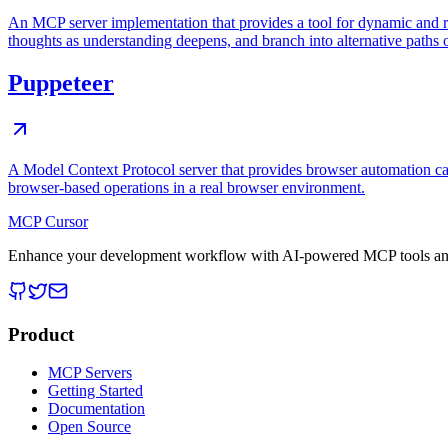
An MCP server implementation that provides a tool for dynamic and r
thoughts as understanding deepens, and branch into alternative paths 
Puppeteer
A Model Context Protocol server that provides browser automation cap
browser-based operations in a real browser environment.
MCP Cursor
Enhance your development workflow with AI-powered MCP tools and
Product
MCP Servers
Getting Started
Documentation
Open Source