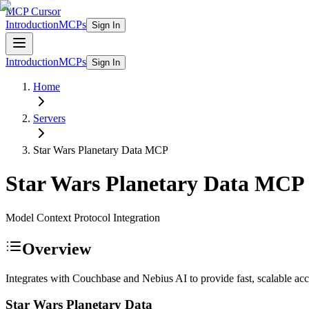
MCP Cursor
Introduction
MCPs
Sign In
Introduction
MCPs
Sign In
Home
Servers
Star Wars Planetary Data
MCP
Star Wars Planetary Data
MCP
Model Context Protocol Integration
Overview
Integrates with Couchbase and Nebius AI to provide fast, scalable acce
Star Wars Planetary Data