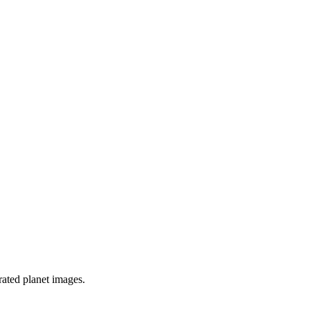
rated planet images.