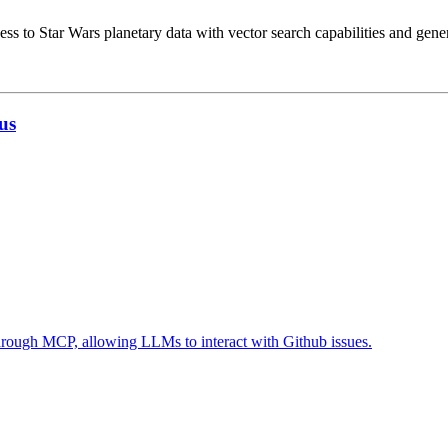
ss to Star Wars planetary data with vector search capabilities and gene
us
 through MCP, allowing LLMs to interact with Github issues.