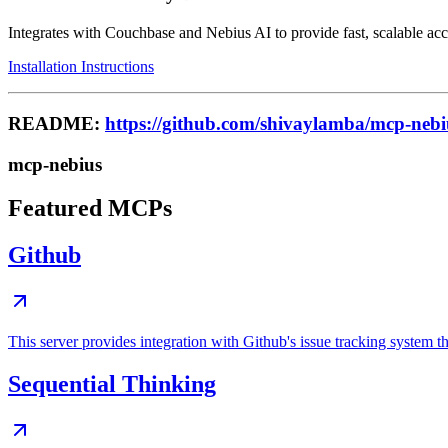
Integrates with Couchbase and Nebius AI to provide fast, scalable acce
Installation Instructions
README:
https://github.com/shivaylamba/mcp-nebi
mcp-nebius
Featured MCPs
Github
This server provides integration with Github's issue tracking system
Sequential Thinking