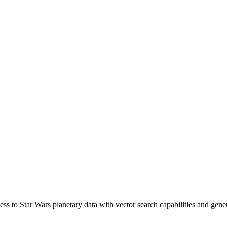
ss to Star Wars planetary data with vector search capabilities and gene