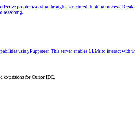
eflective problem-solving through a structured thinking process. Brea
of reasoning.
abilities using Puppeteer. This server enables LLMs to interact with w
 extensions for Cursor IDE.