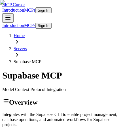
MCP Cursor
Introduction
MCPs
Sign In
Introduction
MCPs
Sign In
Home
Servers
Supabase
MCP
Supabase
MCP
Model Context Protocol Integration
Overview
Integrates with the Supabase CLI to enable project management,
database operations, and automated workflows for Supabase
projects.