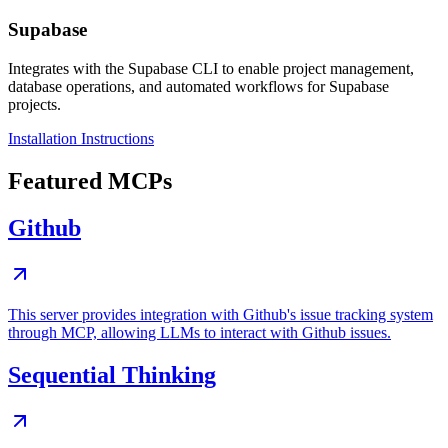
Supabase
Integrates with the Supabase CLI to enable project management,
database operations, and automated workflows for Supabase
projects.
Installation Instructions
Featured MCPs
Github
This server provides integration with Github's issue tracking system
through MCP, allowing LLMs to interact with Github issues.
Sequential Thinking