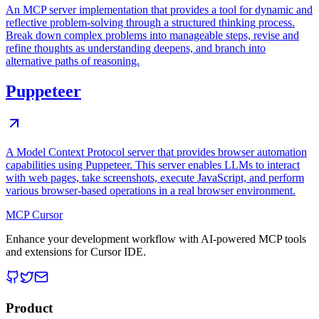
An MCP server implementation that provides a tool for dynamic and
reflective problem-solving through a structured thinking process.
Break down complex problems into manageable steps, revise and
refine thoughts as understanding deepens, and branch into
alternative paths of reasoning.
Puppeteer
A Model Context Protocol server that provides browser automation
capabilities using Puppeteer. This server enables LLMs to interact
with web pages, take screenshots, execute JavaScript, and perform
various browser-based operations in a real browser environment.
MCP Cursor
Enhance your development workflow with AI-powered MCP tools
and extensions for Cursor IDE.
Product