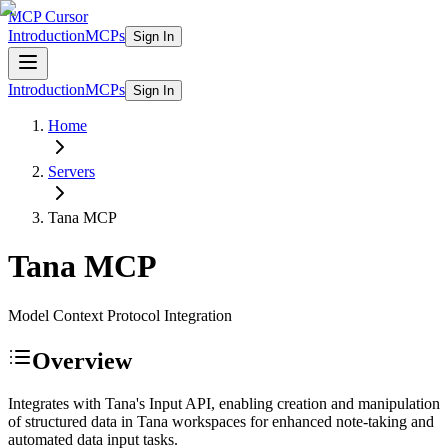
MCP Cursor
Introduction
MCPs
Sign In
Introduction
MCPs
Sign In
Home
Servers
Tana
MCP
Tana
MCP
Model Context Protocol Integration
Overview
Integrates with Tana's Input API, enabling creation and manipulation
of structured data in Tana workspaces for enhanced note-taking and
automated data input tasks.