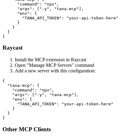
      "command": "npx",

      "args": ["-y", "tana-mcp"],

      "env": {

        "TANA_API_TOKEN": "your-api-token-here"

      }

    }

  }

Raycast
Install the MCP extension in Raycast
Open "Manage MCP Servers" command
Add a new server with this configuration:
{

  "tana-mcp": {

    "command": "npx",

    "args": ["-y", "tana-mcp"],

    "env": {

      "TANA_API_TOKEN": "your-api-token-here"

    }

  }

Other MCP Clients