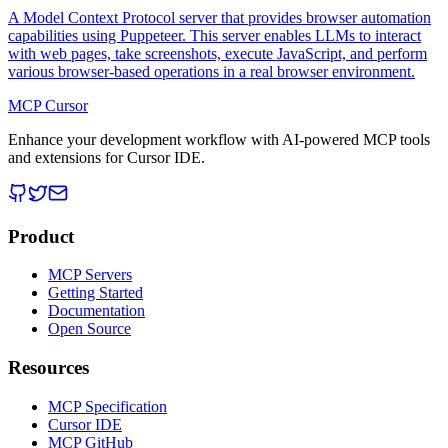
A Model Context Protocol server that provides browser automation
capabilities using Puppeteer. This server enables LLMs to interact
with web pages, take screenshots, execute JavaScript, and perform
various browser-based operations in a real browser environment.
MCP Cursor
Enhance your development workflow with AI-powered MCP tools
and extensions for Cursor IDE.
Product
MCP Servers
Getting Started
Documentation
Open Source
Resources
MCP Specification
Cursor IDE
MCP GitHub