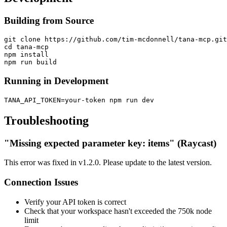
Building from Source
git clone https://github.com/tim-mcdonnell/tana-mcp.git

cd tana-mcp

npm install

Running in Development
Troubleshooting
"Missing expected parameter key: items" (Raycast)
This error was fixed in v1.2.0. Please update to the latest version.
Connection Issues
Verify your API token is correct
Check that your workspace hasn't exceeded the 750k node
limit