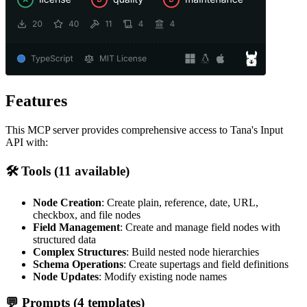
Features
This MCP server provides comprehensive access to Tana's Input
API with:
🛠️ Tools (11 available)
Node Creation
: Create plain, reference, date, URL,
checkbox, and file nodes
Field Management
: Create and manage field nodes with
structured data
Complex Structures
: Build nested node hierarchies
Schema Operations
: Create supertags and field definitions
Node Updates
: Modify existing node names
💬 Prompts (4 templates)