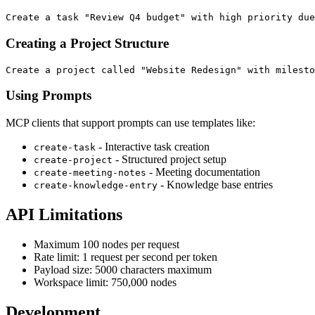
Creating a Project Structure
Using Prompts
MCP clients that support prompts can use templates like:
- Interactive task creation
create-task
- Structured project setup
create-project
- Meeting documentation
create-meeting-notes
- Knowledge base entries
create-knowledge-entry
API Limitations
Maximum 100 nodes per request
Rate limit: 1 request per second per token
Payload size: 5000 characters maximum
Workspace limit: 750,000 nodes
Development