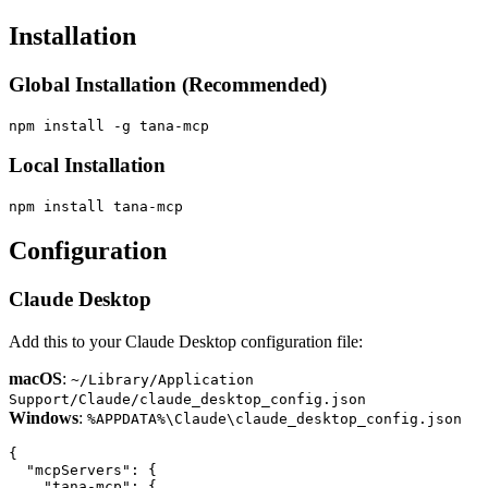
Installation
Global Installation (Recommended)
Local Installation
Configuration
Claude Desktop
Add this to your Claude Desktop configuration file:
macOS
:
~/Library/Application
Support/Claude/claude_desktop_config.json
Windows
:
%APPDATA%\Claude\claude_desktop_config.json
{

  "mcpServers": {

    "tana-mcp": {
