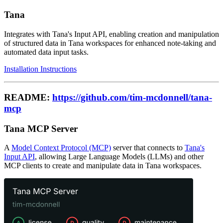
Tana
Integrates with Tana's Input API, enabling creation and manipulation
of structured data in Tana workspaces for enhanced note-taking and
automated data input tasks.
Installation Instructions
README:
https://github.com/tim-mcdonnell/tana-
mcp
Tana MCP Server
A
Model Context Protocol (MCP)
server that connects to
Tana's
Input API
, allowing Large Language Models (LLMs) and other
MCP clients to create and manipulate data in Tana workspaces.