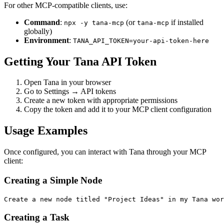
For other MCP-compatible clients, use:
Command
:
(or
if installed
npx -y tana-mcp
tana-mcp
globally)
Environment
:
TANA_API_TOKEN=your-api-token-here
Getting Your Tana API Token
Open Tana in your browser
Go to Settings → API tokens
Create a new token with appropriate permissions
Copy the token and add it to your MCP client configuration
Usage Examples
Once configured, you can interact with Tana through your MCP
client:
Creating a Simple Node
Creating a Task