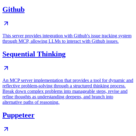
Github
This server provides integration with Github's issue tracking system
through MCP, allowing LLMs to interact with Github issues.
Sequential Thinking
An MCP server implementation that provides a tool for dynamic and
reflective problem-solving through a structured thinking process.
Break down complex problems into manageable steps, revise and
refine thoughts as understanding deepens, and branch into
alternative paths of reasoning.
Puppeteer