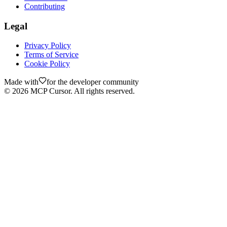
Contributing
Legal
Privacy Policy
Terms of Service
Cookie Policy
Made with
for the developer community
©
2026
MCP Cursor. All rights reserved.