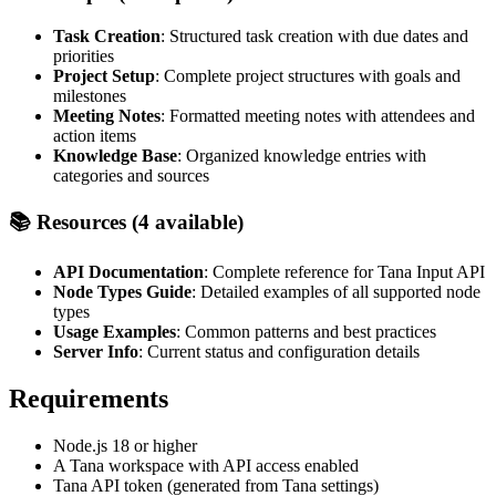
Task Creation
: Structured task creation with due dates and
priorities
Project Setup
: Complete project structures with goals and
milestones
Meeting Notes
: Formatted meeting notes with attendees and
action items
Knowledge Base
: Organized knowledge entries with
categories and sources
📚 Resources (4 available)
API Documentation
: Complete reference for Tana Input API
Node Types Guide
: Detailed examples of all supported node
types
Usage Examples
: Common patterns and best practices
Server Info
: Current status and configuration details
Requirements
Node.js 18 or higher
A Tana workspace with API access enabled
Tana API token (generated from Tana settings)