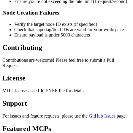
Ensure you're not exceeding the rate limit (1 request/second)
Node Creation Failures
Verify the target node ID exists (if specified)
Check that supertag/field IDs are valid for your workspace
Ensure payload is under 5000 characters
Contributing
Contributions are welcome! Please feel free to submit a Pull
Request.
License
MIT License - see LICENSE file for details
Support
For issues and feature requests, please use the
GitHub Issues
page.
Featured MCPs