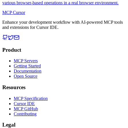
various browser-based operations in a real browser environment.
MCP Cursor
Enhance your development workflow with AI-powered MCP tools
and extensions for Cursor IDE.
Product
MCP Servers
Getting Started
Documentation
Open Source
Resources
MCP Specification
Cursor IDE
MCP GitHub
Contributing
Legal