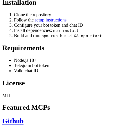
Installation
Clone the repository
Follow the
setup instructions
Configure your bot token and chat ID
Install dependencies:
npm install
Build and run:
npm run build && npm start
Requirements
Node.js 18+
Telegram bot token
Valid chat ID
License
MIT
Featured MCPs
Github