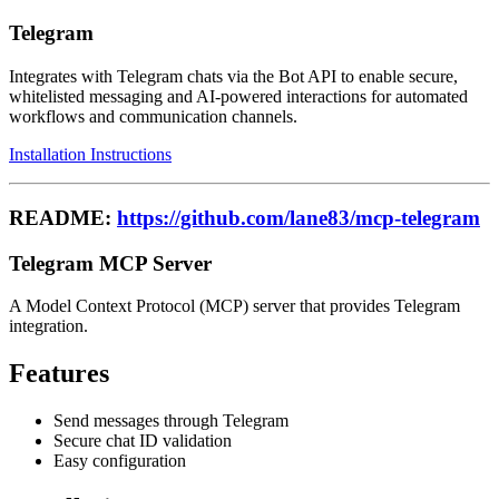
Telegram
Integrates with Telegram chats via the Bot API to enable secure,
whitelisted messaging and AI-powered interactions for automated
workflows and communication channels.
Installation Instructions
README:
https://github.com/lane83/mcp-telegram
Telegram MCP Server
A Model Context Protocol (MCP) server that provides Telegram
integration.
Features
Send messages through Telegram
Secure chat ID validation
Easy configuration