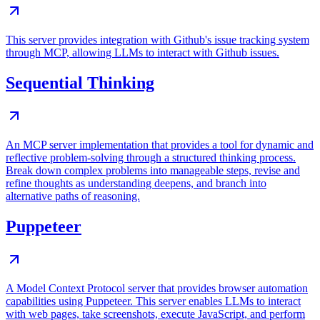
This server provides integration with Github's issue tracking system
through MCP, allowing LLMs to interact with Github issues.
Sequential Thinking
An MCP server implementation that provides a tool for dynamic and
reflective problem-solving through a structured thinking process.
Break down complex problems into manageable steps, revise and
refine thoughts as understanding deepens, and branch into
alternative paths of reasoning.
Puppeteer
A Model Context Protocol server that provides browser automation
capabilities using Puppeteer. This server enables LLMs to interact
with web pages, take screenshots, execute JavaScript, and perform