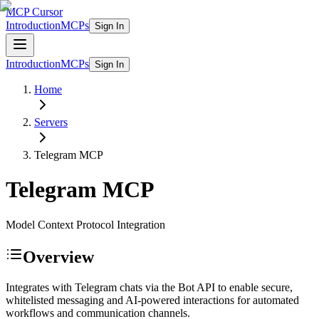
MCP Cursor
Introduction
MCPs
Sign In
Introduction
MCPs
Sign In
Home
Servers
Telegram
MCP
Telegram
MCP
Model Context Protocol Integration
Overview
Integrates with Telegram chats via the Bot API to enable secure,
whitelisted messaging and AI-powered interactions for automated
workflows and communication channels.