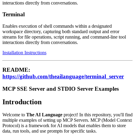
interactions directly from conversations.
Terminal
Enables execution of shell commands within a designated
workspace directory, capturing both standard output and error
streams for file operations, script running, and command-line tool
interactions directly from conversations.
Installation Instructions
README:
https://github.com/theailanguage/terminal_server
MCP SSE Server and STDIO Server Examples
Introduction
Welcome to
The AI Language
project! In this repository, you'll find
multiple examples of setting up MCP Servers. MCP (Model Context
Protocol) is a framework for AI models that enables them to store
data, run tools, and use prompts for specific tasks.