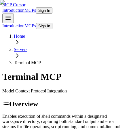
MCP Cursor
Introduction
MCPs
Sign In
Introduction
MCPs
Sign In
Home
Servers
Terminal
MCP
Terminal
MCP
Model Context Protocol Integration
Overview
Enables execution of shell commands within a designated
workspace directory, capturing both standard output and error
streams for file operations, script running, and command-line tool