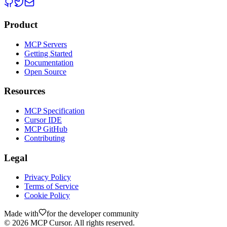
Product
MCP Servers
Getting Started
Documentation
Open Source
Resources
MCP Specification
Cursor IDE
MCP GitHub
Contributing
Legal
Privacy Policy
Terms of Service
Cookie Policy
Made with
for the developer community
©
2026
MCP Cursor. All rights reserved.