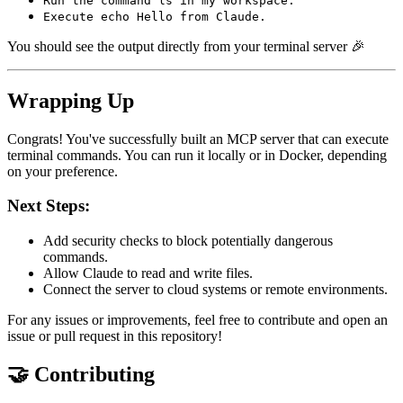
Run the command ls in my workspace.
Execute echo Hello from Claude.
You should see the output directly from your terminal server 🎉
Wrapping Up
Congrats! You've successfully built an MCP server that can execute
terminal commands. You can run it locally or in Docker, depending
on your preference.
Next Steps:
Add security checks to block potentially dangerous
commands.
Allow Claude to read and write files.
Connect the server to cloud systems or remote environments.
For any issues or improvements, feel free to contribute and open an
issue or pull request in this repository!
🤝 Contributing