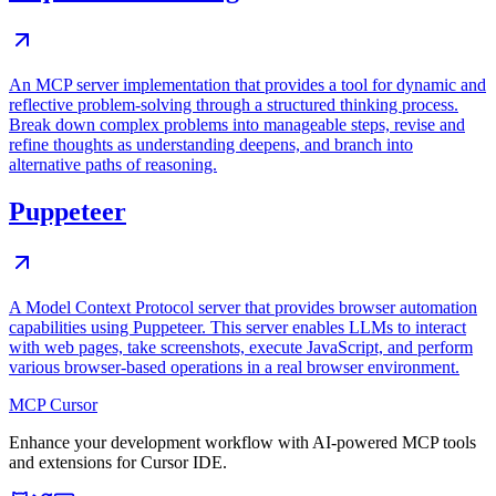
An MCP server implementation that provides a tool for dynamic and
reflective problem-solving through a structured thinking process.
Break down complex problems into manageable steps, revise and
refine thoughts as understanding deepens, and branch into
alternative paths of reasoning.
Puppeteer
A Model Context Protocol server that provides browser automation
capabilities using Puppeteer. This server enables LLMs to interact
with web pages, take screenshots, execute JavaScript, and perform
various browser-based operations in a real browser environment.
MCP Cursor
Enhance your development workflow with AI-powered MCP tools
and extensions for Cursor IDE.