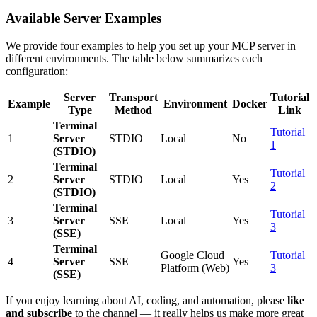
Available Server Examples
We provide four examples to help you set up your MCP server in
different environments. The table below summarizes each
configuration:
Server
Transport
Tutorial
Example
Environment
Docker
Type
Method
Link
Terminal
Tutorial
1
Server
STDIO
Local
No
1
(STDIO)
Terminal
Tutorial
2
Server
STDIO
Local
Yes
2
(STDIO)
Terminal
Tutorial
3
Server
SSE
Local
Yes
3
(SSE)
Terminal
Google Cloud
Tutorial
4
Server
SSE
Yes
Platform (Web)
3
(SSE)
If you enjoy learning about AI, coding, and automation, please
like
and subscribe
to the channel — it really helps us make more great