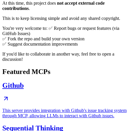
At this time, this project does
not accept external code
contributions
.
This is to keep licensing simple and avoid any shared copyright.
You're very welcome to: ✅ Report bugs or request features (via
GitHub Issues)
✅ Fork the repo and build your own version
✅ Suggest documentation improvements
If you'd like to collaborate in another way, feel free to open a
discussion!
Featured MCPs
Github
This server provides integration with Github's issue tracking system
through MCP, allowing LLMs to interact with Github issues.
Sequential Thinking