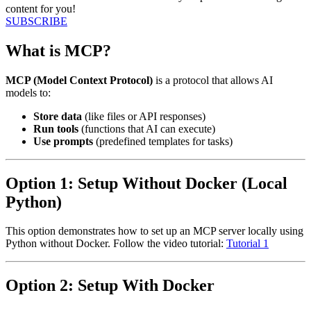
content for you!
SUBSCRIBE
What is MCP?
MCP (Model Context Protocol)
is a protocol that allows AI
models to:
Store data
(like files or API responses)
Run tools
(functions that AI can execute)
Use prompts
(predefined templates for tasks)
Option 1: Setup Without Docker (Local
Python)
This option demonstrates how to set up an MCP server locally using
Python without Docker. Follow the video tutorial:
Tutorial 1
Option 2: Setup With Docker