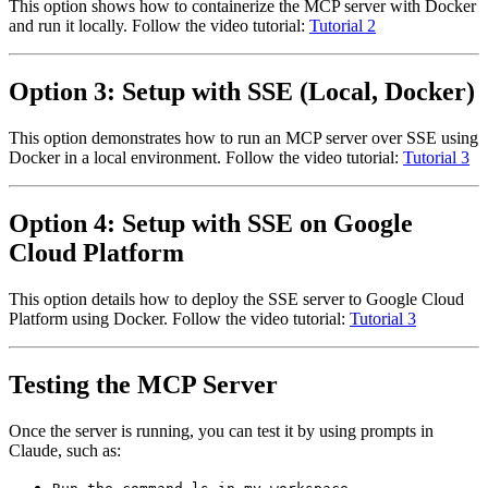
This option shows how to containerize the MCP server with Docker
and run it locally. Follow the video tutorial:
Tutorial 2
Option 3: Setup with SSE (Local, Docker)
This option demonstrates how to run an MCP server over SSE using
Docker in a local environment. Follow the video tutorial:
Tutorial 3
Option 4: Setup with SSE on Google
Cloud Platform
This option details how to deploy the SSE server to Google Cloud
Platform using Docker. Follow the video tutorial:
Tutorial 3
Testing the MCP Server
Once the server is running, you can test it by using prompts in
Claude, such as: