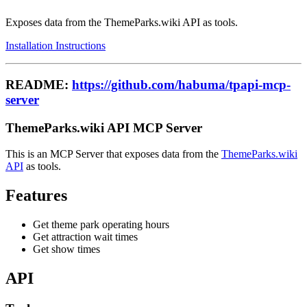
Exposes data from the ThemeParks.wiki API as tools.
Installation Instructions
README:
https://github.com/habuma/tpapi-mcp-
server
ThemeParks.wiki API MCP Server
This is an MCP Server that exposes data from the
ThemeParks.wiki
API
as tools.
Features
Get theme park operating hours
Get attraction wait times
Get show times
API