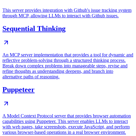
This server provides integration with Github's issue tracking system
through MCP, allowing LLMs to interact with Github issues.
Sequential Thinking
An MCP server implementation that provides a tool for dynamic and
reflective problem-solving through a structured thinking process.
Break down complex problems into manageable steps, revise and
refine thoughts as understanding deepens, and branch into
alternative paths of reasoning.
Puppeteer
A Model Context Protocol server that provides browser automation
capabilities using Puppeteer. This server enables LLMs to interact
with web pages, take screenshots, execute JavaScript, and perform
various browser-based operations in a real browser environment.