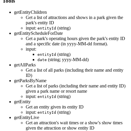
Tools
getEntityChildren
Get a list of attractions and shows in a park given the
park's entity ID
input:
(string)
entityId
getEntityScheduleForDate
Get a park's operating hours given the park's entity ID
and a specific date (in yyyy-MM-dd format).
input:
(string)
entityId
(string; yyyy-MM-dd)
date
getAllParks
Get a list of all parks (including their name and entity
ID)
getParksByName
Get a list of parks (including their name and entity ID)
given a park name or resort name
input:
(string)
entityId
getEntity
Get an entity given its entity ID
input:
(string)
entityId
getEntityLive
Get an attraction's wait times or a show's show times
given the attraction or show entity ID