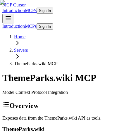
MCP Cursor
Introduction
MCPs
Sign In
Introduction
MCPs
Sign In
Home
Servers
ThemeParks.wiki
MCP
ThemeParks.wiki
MCP
Model Context Protocol Integration
Overview
Exposes data from the ThemeParks.wiki API as tools.
ThemeParks.wiki