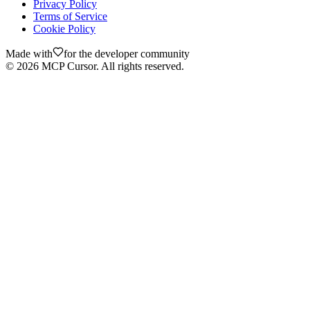
Privacy Policy
Terms of Service
Cookie Policy
Made with
for the developer community
©
2026
MCP Cursor. All rights reserved.