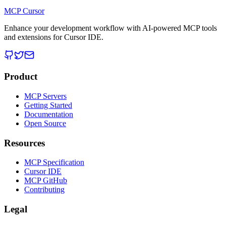
MCP Cursor
Enhance your development workflow with AI-powered MCP tools
and extensions for Cursor IDE.
Product
MCP Servers
Getting Started
Documentation
Open Source
Resources
MCP Specification
Cursor IDE
MCP GitHub
Contributing
Legal