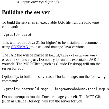
input:
(string)
entityId
Building the server
To build the server as an executable JAR file, run the following
command:
This will require Java 21 (or higher) to be installed. I recommend
using
SDKMAN!
to install and manage Java versions.
The JAR file will be placed in
build/libs/kt-mcp-server-
. Do not try to run this executable JAR file
0.0.1-SNAPSHOT.jar
yourself. The MCP Client (such as Claude Desktop) will run the
server for you.
Optionally, to build the server as a Docker image, run the following
command:
Do not attempt to run this Docker image yourself. The MCP Client
(such as Claude Desktop) will run the server for you.