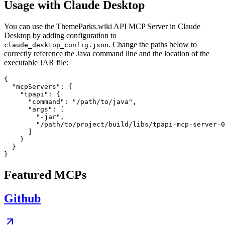
Usage with Claude Desktop
You can use the ThemeParks.wiki API MCP Server in Claude
Desktop by adding configuration to
. Change the paths below to
claude_desktop_config.json
correctly reference the Java command line and the location of the
executable JAR file:
{

  "mcpServers": {

    "tpapi": {

      "command": "/path/to/java",

      "args": [

        "-jar",

        "/path/to/project/build/libs/tpapi-mcp-server-0
      ]

    }

  }

Featured MCPs
Github