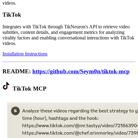
videos.
TikTok
Integrates with TikTok through TikNeuron's API to retrieve video
subtitles, content details, and engagement metrics for analyzing
virality factors and enabling conversational interactions with TikTok
videos.
Installation Instructions
README:
https://github.com/Seym0n/tiktok-mcp
TikTok MCP