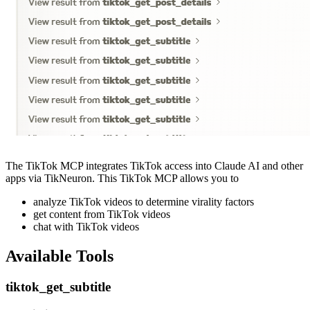
The TikTok MCP integrates TikTok access into Claude AI and other
apps via TikNeuron. This TikTok MCP allows you to
analyze TikTok videos to determine virality factors
get content from TikTok videos
chat with TikTok videos
Available Tools
tiktok_get_subtitle