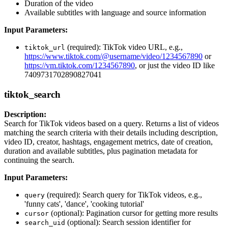
Duration of the video
Available subtitles with language and source information
Input Parameters:
(required): TikTok video URL, e.g.,
tiktok_url
https://www.tiktok.com/@username/video/1234567890
or
https://vm.tiktok.com/1234567890
, or just the video ID like
7409731702890827041
tiktok_search
Description:
Search for TikTok videos based on a query. Returns a list of videos
matching the search criteria with their details including description,
video ID, creator, hashtags, engagement metrics, date of creation,
duration and available subtitles, plus pagination metadata for
continuing the search.
Input Parameters:
(required): Search query for TikTok videos, e.g.,
query
'funny cats', 'dance', 'cooking tutorial'
(optional): Pagination cursor for getting more results
cursor
(optional): Search session identifier for
search_uid