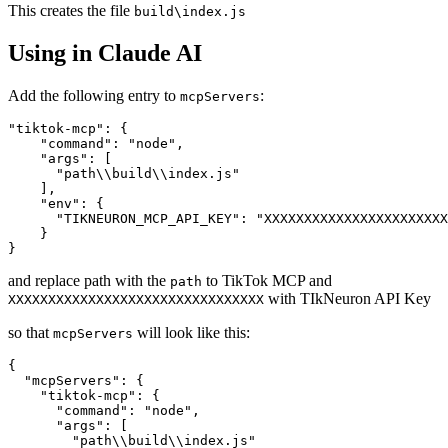
This creates the file
build\index.js
Using in Claude AI
Add the following entry to
:
mcpServers
"tiktok-mcp": {

    "command": "node",

    "args": [

      "path\\build\\index.js"

    ],

    "env": {

      "TIKNEURON_MCP_API_KEY": "XXXXXXXXXXXXXXXXXXXXXXX
    }

and replace path with the
to TikTok MCP and
path
with TIkNeuron API Key
XXXXXXXXXXXXXXXXXXXXXXXXXXXXXXXX
so that
will look like this:
mcpServers
{

  "mcpServers": {

    "tiktok-mcp": {

      "command": "node",

      "args": [

        "path\\build\\index.js"
