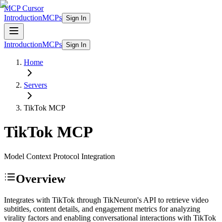
MCP Cursor
Introduction
MCPs
Sign In
Introduction
MCPs
Sign In
Home
Servers
TikTok
MCP
TikTok
MCP
Model Context Protocol Integration
Overview
Integrates with TikTok through TikNeuron's API to retrieve video
subtitles, content details, and engagement metrics for analyzing
virality factors and enabling conversational interactions with TikTok