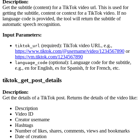
Description:
Get the subtitle (content) for a TikTok video url. This is used for
getting the subtitle, content or context for a TikTok video. If no
language code is provided, the tool will return the subtitle of
automatic speech recognition.
Input Parameters:
(required): TikTok video URL, e.g.,
tiktok_url
https://www.tiktok.com/@username/video/1234567890
or
https://vm.tiktok.com/1234567890
(optional): Language code for the subtitle,
language_code
e.g., en for English, es for Spanish, fr for French, etc.
tiktok_get_post_details
Description:
Get the details of a TikTok post. Returns the details of the video like:
Description
Video ID
Creator username
Hashtags
Number of likes, shares, comments, views and bookmarks
Date of creation