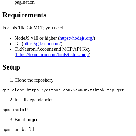
pagination
Requirements
For this TikTok MCP, you need
NodeJS v18 or higher (
https://nodejs.org/
)
Git (
https://git-scm.com/
)
TikNeuron Account and MCP API Key
(
https://tikneuron.com/tools/tiktok-mcp
)
Setup
Clone the repository
Install dependencies
Build project