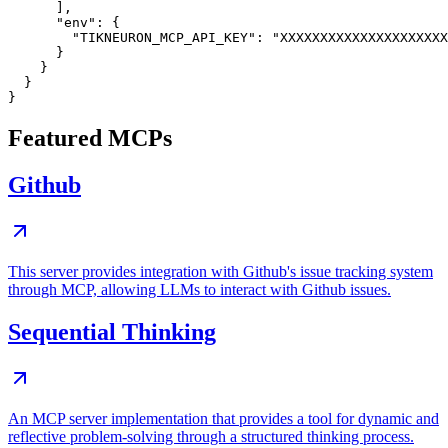
      ],

      "env": {

        "TIKNEURON_MCP_API_KEY": "XXXXXXXXXXXXXXXXXXXXX
      }

    }

  }

Featured MCPs
Github
This server provides integration with Github's issue tracking system
through MCP, allowing LLMs to interact with Github issues.
Sequential Thinking
An MCP server implementation that provides a tool for dynamic and
reflective problem-solving through a structured thinking process.