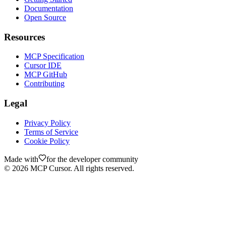
Documentation
Open Source
Resources
MCP Specification
Cursor IDE
MCP GitHub
Contributing
Legal
Privacy Policy
Terms of Service
Cookie Policy
Made with
for the developer community
©
2026
MCP Cursor. All rights reserved.