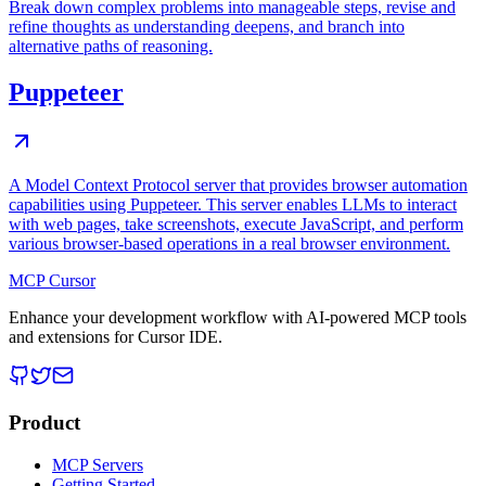
Break down complex problems into manageable steps, revise and
refine thoughts as understanding deepens, and branch into
alternative paths of reasoning.
Puppeteer
A Model Context Protocol server that provides browser automation
capabilities using Puppeteer. This server enables LLMs to interact
with web pages, take screenshots, execute JavaScript, and perform
various browser-based operations in a real browser environment.
MCP Cursor
Enhance your development workflow with AI-powered MCP tools
and extensions for Cursor IDE.
Product
MCP Servers
Getting Started