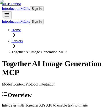
MCP Cursor
Introduction
MCPs
Sign In
Introduction
MCPs
Sign In
Home
Servers
Together AI Image Generation
MCP
Together AI Image Generation
MCP
Model Context Protocol Integration
Overview
Integrates with Together AI's API to enable text-to-image