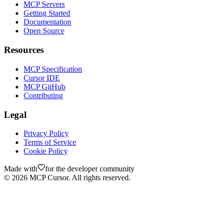
MCP Servers
Getting Started
Documentation
Open Source
Resources
MCP Specification
Cursor IDE
MCP GitHub
Contributing
Legal
Privacy Policy
Terms of Service
Cookie Policy
Made with
for the developer community
©
2026
MCP Cursor. All rights reserved.