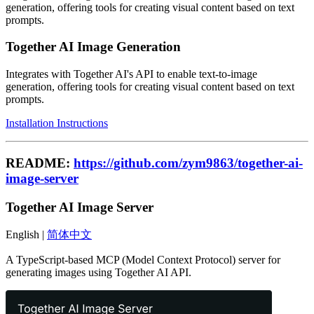
generation, offering tools for creating visual content based on text
prompts.
Together AI Image Generation
Integrates with Together AI's API to enable text-to-image
generation, offering tools for creating visual content based on text
prompts.
Installation Instructions
README:
https://github.com/zym9863/together-ai-
image-server
Together AI Image Server
English |
简体中文
A TypeScript-based MCP (Model Context Protocol) server for
generating images using Together AI API.