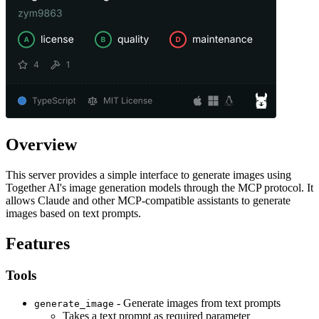
Overview
This server provides a simple interface to generate images using
Together AI's image generation models through the MCP protocol. It
allows Claude and other MCP-compatible assistants to generate
images based on text prompts.
Features
Tools
- Generate images from text prompts
generate_image
Takes a text prompt as required parameter