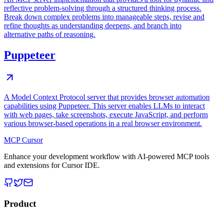
reflective problem-solving through a structured thinking process.
Break down complex problems into manageable steps, revise and
refine thoughts as understanding deepens, and branch into
alternative paths of reasoning.
Puppeteer
A Model Context Protocol server that provides browser automation
capabilities using Puppeteer. This server enables LLMs to interact
with web pages, take screenshots, execute JavaScript, and perform
various browser-based operations in a real browser environment.
MCP Cursor
Enhance your development workflow with AI-powered MCP tools
and extensions for Cursor IDE.
Product