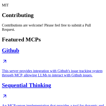
MIT
Contributing
Contributions are welcome! Please feel free to submit a Pull
Request.
Featured MCPs
Github
This server provides integration with Github's issue tracking system
through MCP, allowing LLMs to interact with Github issues.
Sequential Thinking
An MCP server implementation that provides a tool for dynamic and