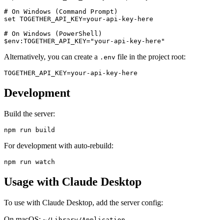
# On Windows (Command Prompt)

set TOGETHER_API_KEY=your-api-key-here

# On Windows (PowerShell)

Alternatively, you can create a
file in the project root:
.env
Development
Build the server:
For development with auto-rebuild:
Usage with Claude Desktop
To use with Claude Desktop, add the server config:
On macOS:
~/Library/Application