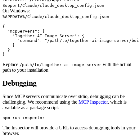
Support/Claude/claude_desktop_config.json
On Windows:
%APPDATA%/Claude/claude_desktop_config.json
{

  "mcpServers": {

    "Together AI Image Server": {

      "command": "/path/to/together-ai-image-server/bui
    }

  }

Replace
with the actual
/path/to/together-ai-image-server
path to your installation.
Debugging
Since MCP servers communicate over stdio, debugging can be
challenging. We recommend using the
MCP Inspector
, which is
available as a package script:
The Inspector will provide a URL to access debugging tools in your
browser.