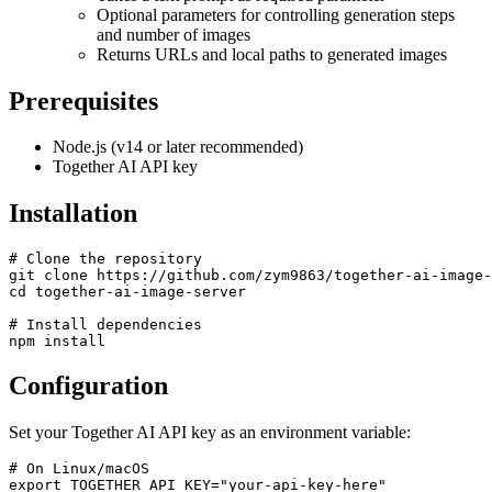
Optional parameters for controlling generation steps
and number of images
Returns URLs and local paths to generated images
Prerequisites
Node.js (v14 or later recommended)
Together AI API key
Installation
# Clone the repository

git clone https://github.com/zym9863/together-ai-image-
cd together-ai-image-server

# Install dependencies

Configuration
Set your Together AI API key as an environment variable:
# On Linux/macOS

export TOGETHER_API_KEY="your-api-key-here"
