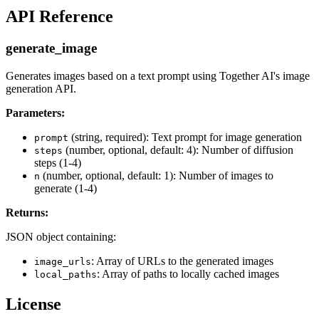
API Reference
generate_image
Generates images based on a text prompt using Together AI's image
generation API.
Parameters:
(string, required): Text prompt for image generation
prompt
(number, optional, default: 4): Number of diffusion
steps
steps (1-4)
(number, optional, default: 1): Number of images to
n
generate (1-4)
Returns:
JSON object containing:
: Array of URLs to the generated images
image_urls
: Array of paths to locally cached images
local_paths
License