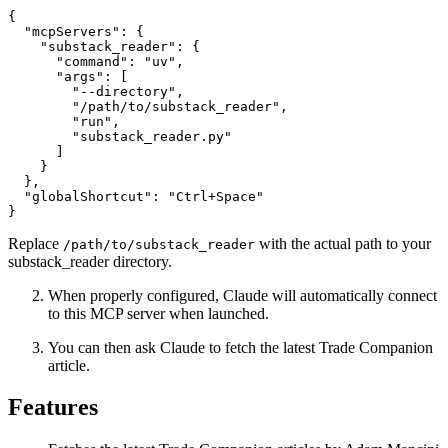
{

  "mcpServers": {

    "substack_reader": {

      "command": "uv",

      "args": [

        "--directory",

        "/path/to/substack_reader",

        "run",

        "substack_reader.py"

      ]

    }

  },

  "globalShortcut": "Ctrl+Space"

Replace
with the actual path to your
/path/to/substack_reader
substack_reader directory.
When properly configured, Claude will automatically connect
to this MCP server when launched.
You can then ask Claude to fetch the latest Trade Companion
article.
Features