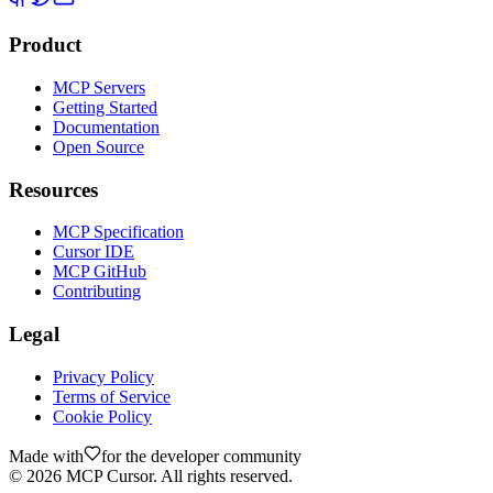
Product
MCP Servers
Getting Started
Documentation
Open Source
Resources
MCP Specification
Cursor IDE
MCP GitHub
Contributing
Legal
Privacy Policy
Terms of Service
Cookie Policy
Made with
for the developer community
©
2026
MCP Cursor. All rights reserved.