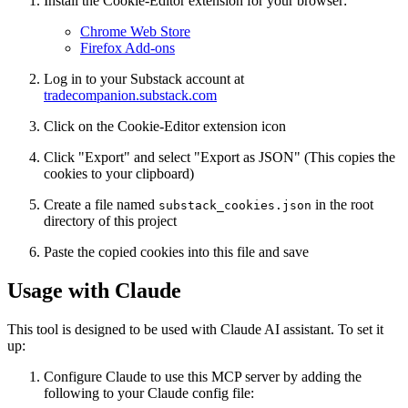
Install the Cookie-Editor extension for your browser:
Chrome Web Store
Firefox Add-ons
Log in to your Substack account at
tradecompanion.substack.com
Click on the Cookie-Editor extension icon
Click "Export" and select "Export as JSON" (This copies the
cookies to your clipboard)
Create a file named
in the root
substack_cookies.json
directory of this project
Paste the copied cookies into this file and save
Usage with Claude
This tool is designed to be used with Claude AI assistant. To set it
up:
Configure Claude to use this MCP server by adding the
following to your Claude config file: