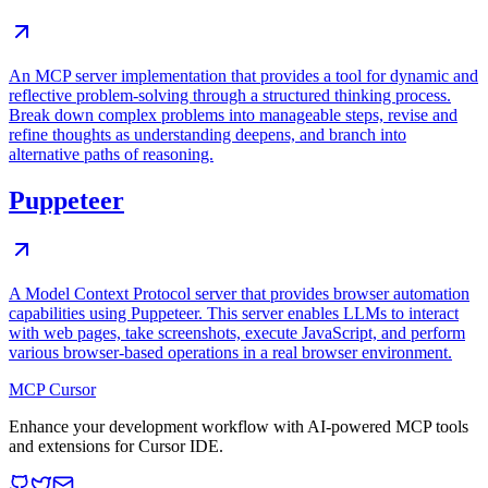
An MCP server implementation that provides a tool for dynamic and
reflective problem-solving through a structured thinking process.
Break down complex problems into manageable steps, revise and
refine thoughts as understanding deepens, and branch into
alternative paths of reasoning.
Puppeteer
A Model Context Protocol server that provides browser automation
capabilities using Puppeteer. This server enables LLMs to interact
with web pages, take screenshots, execute JavaScript, and perform
various browser-based operations in a real browser environment.
MCP Cursor
Enhance your development workflow with AI-powered MCP tools
and extensions for Cursor IDE.