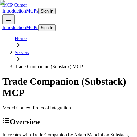
MCP Cursor
Introduction
MCPs
Sign In
Introduction
MCPs
Sign In
Home
Servers
Trade Companion (Substack)
MCP
Trade Companion (Substack)
MCP
Model Context Protocol Integration
Overview
Integrates with Trade Companion by Adam Mancini on Substack,