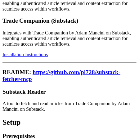
enabling authenticated article retrieval and content extraction for
seamless access within workflows.
Trade Companion (Substack)
Integrates with Trade Companion by Adam Mancini on Substack,
enabling authenticated article retrieval and content extraction for
seamless access within workflows.
Installation Instructions
README:
https://github.com/pl728/substack-
fetcher-mcp
Substack Reader
A tool to fetch and read articles from Trade Companion by Adam
Mancini on Substack.
Setup
Prerequisites