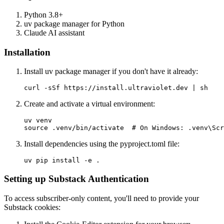
Python 3.8+
uv package manager for Python
Claude AI assistant
Installation
Install uv package manager if you don't have it already:
Create and activate a virtual environment:
uv venv

Install dependencies using the pyproject.toml file:
Setting up Substack Authentication
To access subscriber-only content, you'll need to provide your
Substack cookies: