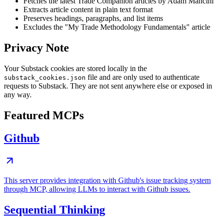
Fetches the latest Trade Companion articles by Adam Mancini
Extracts article content in plain text format
Preserves headings, paragraphs, and list items
Excludes the "My Trade Methodology Fundamentals" article
Privacy Note
Your Substack cookies are stored locally in the
file and are only used to authenticate
substack_cookies.json
requests to Substack. They are not sent anywhere else or exposed in
any way.
Featured MCPs
Github
This server provides integration with Github's issue tracking system
through MCP, allowing LLMs to interact with Github issues.
Sequential Thinking