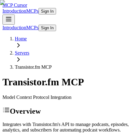
MCP Cursor
Introduction
MCPs
Sign In
Introduction
MCPs
Sign In
Home
Servers
Transistor.fm
MCP
Transistor.fm
MCP
Model Context Protocol Integration
Overview
Integrates with Transistor.fm's API to manage podcasts, episodes,
analytics, and subscribers for automating podcast workflows.