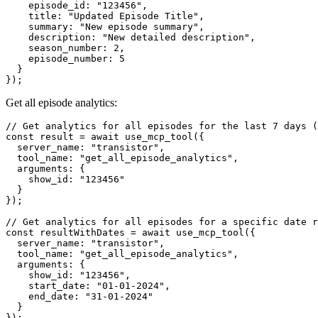
    episode_id: "123456",

    title: "Updated Episode Title",

    summary: "New episode summary",

    description: "New detailed description",

    season_number: 2,

    episode_number: 5

  }

Get all episode analytics:
// Get analytics for all episodes for the last 7 days (
const result = await use_mcp_tool({

  server_name: "transistor",

  tool_name: "get_all_episode_analytics",

  arguments: {

    show_id: "123456"

  }

});

// Get analytics for all episodes for a specific date r
const resultWithDates = await use_mcp_tool({

  server_name: "transistor",

  tool_name: "get_all_episode_analytics",

  arguments: {

    show_id: "123456",

    start_date: "01-01-2024",

    end_date: "31-01-2024"

  }
