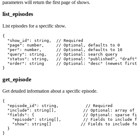
parameters will return the first page of shows.
list_episodes
List episodes for a specific show.
{

  "show_id": string,  // Required

  "page": number,     // Optional, defaults to 0

  "per": number,      // Optional, defaults to 10

  "query": string,    // Optional: search query

  "status": string,   // Optional: "published", "draft"
  "order": string     // Optional: "desc" (newest first
get_episode
Get detailed information about a specific episode.
{

  "episode_id": string,           // Required

  "include": string[],           // Optional: array of 
  "fields": {                    // Optional: sparse fi
    "episode": string[],         // Fields to include f
    "show": string[]            // Fields to include fo
  }
