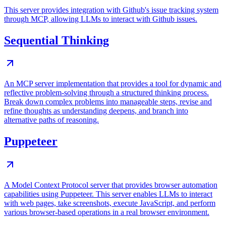
This server provides integration with Github's issue tracking system
through MCP, allowing LLMs to interact with Github issues.
Sequential Thinking
An MCP server implementation that provides a tool for dynamic and
reflective problem-solving through a structured thinking process.
Break down complex problems into manageable steps, revise and
refine thoughts as understanding deepens, and branch into
alternative paths of reasoning.
Puppeteer
A Model Context Protocol server that provides browser automation
capabilities using Puppeteer. This server enables LLMs to interact
with web pages, take screenshots, execute JavaScript, and perform
various browser-based operations in a real browser environment.