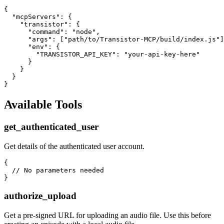
{

  "mcpServers": {

    "transistor": {

      "command": "node",

      "args": ["path/to/Transistor-MCP/build/index.js"]
      "env": {

        "TRANSISTOR_API_KEY": "your-api-key-here"

      }

    }

  }

Available Tools
get_authenticated_user
Get details of the authenticated user account.
{

  // No parameters needed

authorize_upload
Get a pre-signed URL for uploading an audio file. Use this before