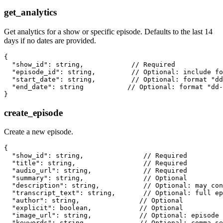
get_analytics
Get analytics for a show or specific episode. Defaults to the last 14
days if no dates are provided.
{

  "show_id": string,            // Required

  "episode_id": string,         // Optional: include fo
  "start_date": string,         // Optional: format "dd
  "end_date": string           // Optional: format "dd-
create_episode
Create a new episode.
{

  "show_id": string,               // Required

  "title": string,                 // Required

  "audio_url": string,             // Required

  "summary": string,               // Optional

  "description": string,           // Optional: may con
  "transcript_text": string,       // Optional: full ep
  "author": string,               // Optional

  "explicit": boolean,            // Optional

  "image_url": string,            // Optional: episode 
  "keywords": string,             // Optional: comma-se