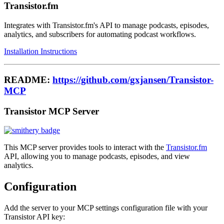
Transistor.fm
Integrates with Transistor.fm's API to manage podcasts, episodes,
analytics, and subscribers for automating podcast workflows.
Installation Instructions
README:
https://github.com/gxjansen/Transistor-
MCP
Transistor MCP Server
This MCP server provides tools to interact with the
Transistor.fm
API, allowing you to manage podcasts, episodes, and view
analytics.
Configuration
Add the server to your MCP settings configuration file with your
Transistor API key: