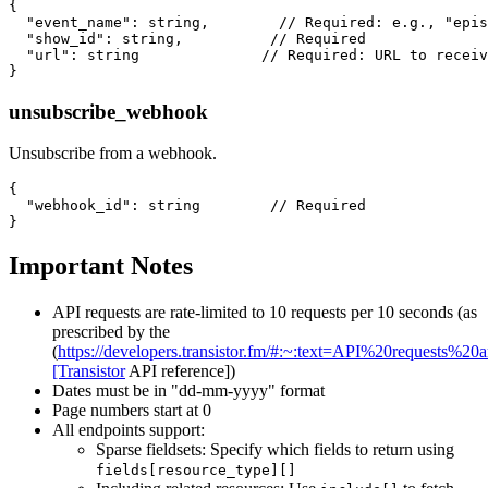
{

  "event_name": string,        // Required: e.g., "epis
  "show_id": string,          // Required

  "url": string              // Required: URL to receiv
unsubscribe_webhook
Unsubscribe from a webhook.
{

  "webhook_id": string        // Required

Important Notes
API requests are rate-limited to 10 requests per 10 seconds (as
prescribed by the
(
https://developers.transistor.fm/#:~:text=API%20requests
[Transistor
API reference])
Dates must be in "dd-mm-yyyy" format
Page numbers start at 0
All endpoints support:
Sparse fieldsets: Specify which fields to return using
fields[resource_type][]