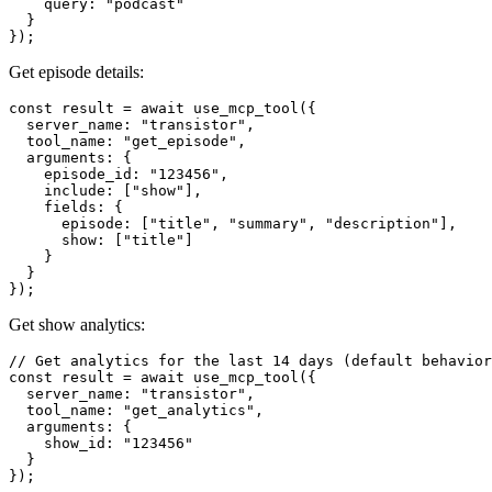
    query: "podcast"

  }

Get episode details:
const result = await use_mcp_tool({

  server_name: "transistor",

  tool_name: "get_episode",

  arguments: {

    episode_id: "123456",

    include: ["show"],

    fields: {

      episode: ["title", "summary", "description"],

      show: ["title"]

    }

  }

Get show analytics:
// Get analytics for the last 14 days (default behavior
const result = await use_mcp_tool({

  server_name: "transistor",

  tool_name: "get_analytics",

  arguments: {

    show_id: "123456"

  }

});
