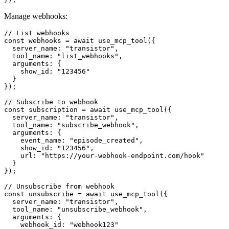
Manage webhooks:
// List webhooks

const webhooks = await use_mcp_tool({

  server_name: "transistor",

  tool_name: "list_webhooks",

  arguments: {

    show_id: "123456"

  }

});

// Subscribe to webhook

const subscription = await use_mcp_tool({

  server_name: "transistor",

  tool_name: "subscribe_webhook",

  arguments: {

    event_name: "episode_created",

    show_id: "123456",

    url: "https://your-webhook-endpoint.com/hook"

  }

});

// Unsubscribe from webhook

const unsubscribe = await use_mcp_tool({

  server_name: "transistor",

  tool_name: "unsubscribe_webhook",

  arguments: {

    webhook_id: "webhook123"
