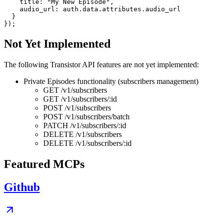
    title: "My New Episode",

    audio_url: auth.data.attributes.audio_url

  }

Not Yet Implemented
The following Transistor API features are not yet implemented:
Private Episodes functionality (subscribers management)
GET /v1/subscribers
GET /v1/subscribers/:id
POST /v1/subscribers
POST /v1/subscribers/batch
PATCH /v1/subscribers/:id
DELETE /v1/subscribers
DELETE /v1/subscribers/:id
Featured MCPs
Github