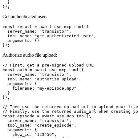
  }

Get authenticated user:
const result = await use_mcp_tool({

  server_name: "transistor",

  tool_name: "get_authenticated_user",

  arguments: {}

Authorize audio file upload:
// First, get a pre-signed upload URL

const auth = await use_mcp_tool({

  server_name: "transistor",

  tool_name: "authorize_upload",

  arguments: {

    filename: "my-episode.mp3"

  }

});

// Then use the returned upload_url to upload your file
// Finally, use the returned audio_url when creating yo
const episode = await use_mcp_tool({

  server_name: "transistor",

  tool_name: "create_episode",

  arguments: {

    show_id: "123456",
