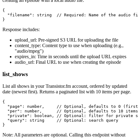
creating an episode with a local audio file.
{

  "filename": string  // Required: Name of the audio fi
Response includes:
upload_url: Pre-signed S3 URL for uploading the file
content_type: Content type to use when uploading (e.g.,
"audio/mpeg")
expires_in: Time in seconds until the upload URL expires
audio_url: Final URL to use when creating the episode
list_shows
List all shows in your Transistor.fm account, ordered by updated
date (newest first). Returns a paginated list with 10 items per page.
{

  "page": number,     // Optional, defaults to 0 (first
  "per": number,      // Optional, defaults to 10 items
  "private": boolean, // Optional: filter for private s
  "query": string     // Optional: search query

Note: All parameters are optional. Calling this endpoint without