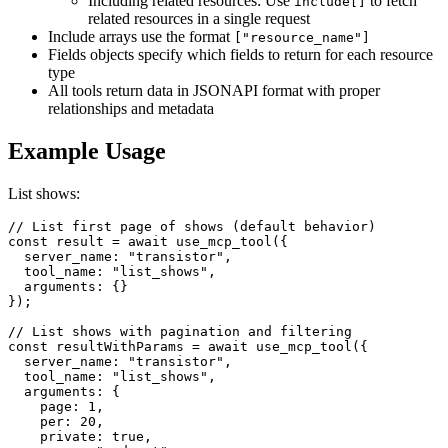
Including related resources: Use
to fetch
include[]
related resources in a single request
Include arrays use the format
["resource_name"]
Fields objects specify which fields to return for each resource
type
All tools return data in JSONAPI format with proper
relationships and metadata
Example Usage
List shows:
// List first page of shows (default behavior)

const result = await use_mcp_tool({

  server_name: "transistor",

  tool_name: "list_shows",

  arguments: {}

});

// List shows with pagination and filtering

const resultWithParams = await use_mcp_tool({

  server_name: "transistor",

  tool_name: "list_shows",

  arguments: {

    page: 1,

    per: 20,

    private: true,
