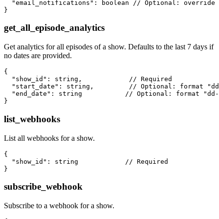
  "email_notifications": boolean // Optional: override 
get_all_episode_analytics
Get analytics for all episodes of a show. Defaults to the last 7 days if
no dates are provided.
{

  "show_id": string,            // Required

  "start_date": string,         // Optional: format "dd
  "end_date": string           // Optional: format "dd-
list_webhooks
List all webhooks for a show.
{

  "show_id": string            // Required

subscribe_webhook
Subscribe to a webhook for a show.