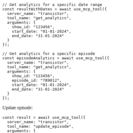
// Get analytics for a specific date range

const resultWithDates = await use_mcp_tool({

  server_name: "transistor",

  tool_name: "get_analytics",

  arguments: {

    show_id: "123456",

    start_date: "01-01-2024",

    end_date: "31-01-2024"

  }

});

// Get analytics for a specific episode

const episodeAnalytics = await use_mcp_tool({

  server_name: "transistor",

  tool_name: "get_analytics",

  arguments: {

    show_id: "123456",

    episode_id: "789012",

    start_date: "01-01-2024",

    end_date: "31-01-2024"

  }

Update episode:
const result = await use_mcp_tool({

  server_name: "transistor",

  tool_name: "update_episode",

  arguments: {
