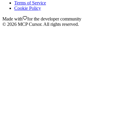
Terms of Service
Cookie Policy
Made with
for the developer community
©
2026
MCP Cursor. All rights reserved.