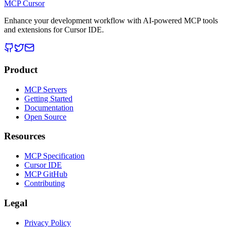
MCP Cursor
Enhance your development workflow with AI-powered MCP tools
and extensions for Cursor IDE.
Product
MCP Servers
Getting Started
Documentation
Open Source
Resources
MCP Specification
Cursor IDE
MCP GitHub
Contributing
Legal
Privacy Policy