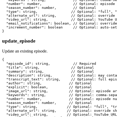
  "number": number,               // Optional: episode 
  "season_number": number,        // Optional

  "type": string,                // Optional: "full", "
  "alternate_url": string,       // Optional: override 
  "video_url": string,           // Optional: YouTube U
  "email_notifications": boolean, // Optional: override
  "increment_number": boolean     // Optional: auto-set
update_episode
Update an existing episode.
{

  "episode_id": string,           // Required

  "title": string,               // Optional

  "summary": string,             // Optional

  "description": string,         // Optional: may conta
  "transcript_text": string,     // Optional: full epis
  "author": string,             // Optional

  "explicit": boolean,          // Optional

  "image_url": string,          // Optional: episode ar
  "keywords": string,           // Optional: comma-sepa
  "number": number,             // Optional: episode nu
  "season_number": number,      // Optional

  "type": string,              // Optional: "full", "tr
  "alternate_url": string,     // Optional: override sh
  "video_url": string,         // Optional: YouTube URL
