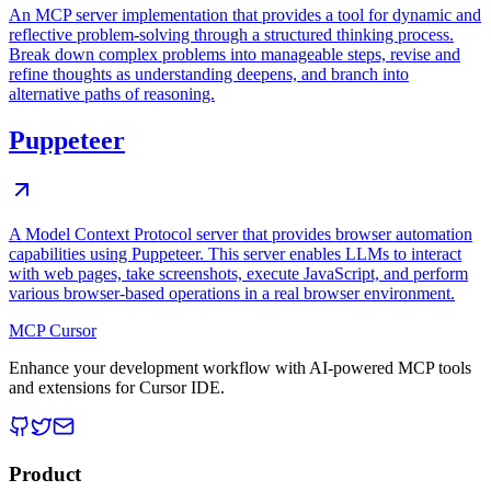
An MCP server implementation that provides a tool for dynamic and
reflective problem-solving through a structured thinking process.
Break down complex problems into manageable steps, revise and
refine thoughts as understanding deepens, and branch into
alternative paths of reasoning.
Puppeteer
A Model Context Protocol server that provides browser automation
capabilities using Puppeteer. This server enables LLMs to interact
with web pages, take screenshots, execute JavaScript, and perform
various browser-based operations in a real browser environment.
MCP Cursor
Enhance your development workflow with AI-powered MCP tools
and extensions for Cursor IDE.
Product