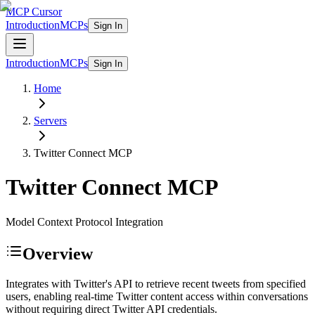
MCP Cursor
Introduction
MCPs
Sign In
Introduction
MCPs
Sign In
Home
Servers
Twitter Connect
MCP
Twitter Connect
MCP
Model Context Protocol Integration
Overview
Integrates with Twitter's API to retrieve recent tweets from specified
users, enabling real-time Twitter content access within conversations
without requiring direct Twitter API credentials.