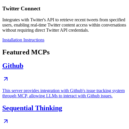
Twitter Connect
Integrates with Twitter's API to retrieve recent tweets from specified
users, enabling real-time Twitter content access within conversations
without requiring direct Twitter API credentials.
Installation Instructions
Featured MCPs
Github
This server provides integration with Github's issue tracking system
through MCP, allowing LLMs to interact with Github issues.
Sequential Thinking